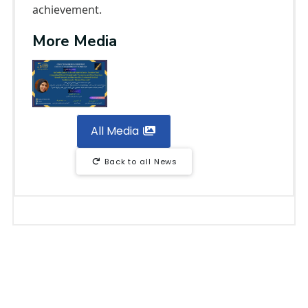
achievement.
More Media
All Media
Back to all News