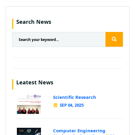
Search News
Leatest News
Scientific Research
SEP 04, 2025
Computer Engineering