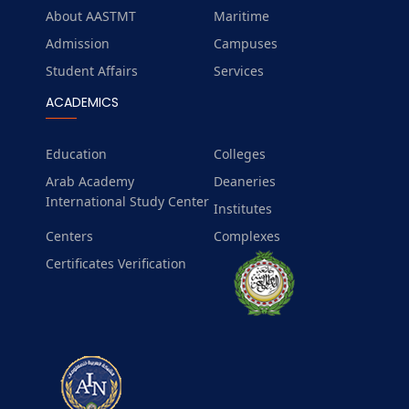
About AASTMT
Maritime
Admission
Campuses
Student Affairs
Services
ACADEMICS
Education
Colleges
Arab Academy
Deaneries
International Study Center
Institutes
Centers
Complexes
Certificates Verification