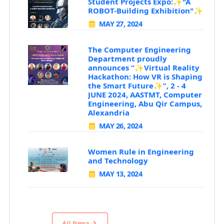
Student Projects Expo:✨"A
ROBOT-Building Exhibition"✨
MAY 27, 2024
The Computer Engineering
Department proudly
announces “✨Virtual Reality
Hackathon: How VR is Shaping
the Smart Future✨”, 2 - 4
JUNE 2024, AASTMT, Computer
Engineering, Abu Qir Campus,
Alexandria
MAY 26, 2024
Women Rule in Engineering
and Technology
MAY 13, 2024
All News