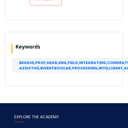
Keywords
BEHAVE,PROF,HEAD,ENG,FIELD,INTEGRATING,CONGRAT
ASSISTIVE,BIVENTRICULAR,PROCESSING,INTELLIGEN
EXPLORE THE ACADEMY