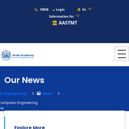
19838
Login
En
Information for
AASTMT
Our News
r Engineering
News
 Computer Engineering
ia
Explore More