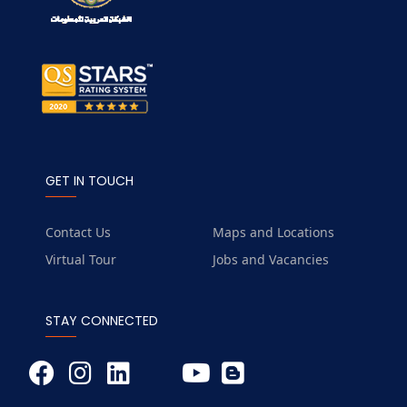
GET IN TOUCH
Contact Us
Maps and Locations
Virtual Tour
Jobs and Vacancies
STAY CONNECTED