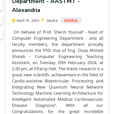
Department - AASTMT -
Alexandria
MAR 01, 2024
AbuKir
GENERAL
On behave of Prof. Sherin Youssef - head of
Computer Engineering Department - and all
faculty members, the department proudly
announces the PhD Viva of Eng. Doaa Ahmed
Shoieb - Computer Engineering Teaching
Assistant, on Tuesday 20th February 2024, at
2:30 pm, at ElFarsy Hall. The thesis research is a
great new scientific achievement in the field of
Cardio-assistive Biventricular Processing and
Integrating New Quantum Neural Network
Technology Machine Learning Architecture for
Intelligent Automated Medical Cardiovascular
Disease Diagnosis”. With all our
Congratulations for the great incredible