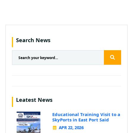
Search News
Leatest News
Educational Training Visit to a
SkyPorts in East Port Said
APR 22, 2026