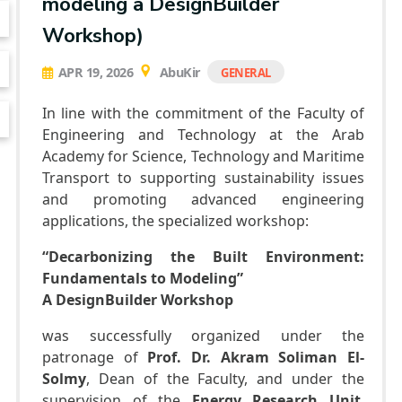
modeling a DesignBuilder
Faculty
Bachelor Degree in Mechanical Engineering
Workshop)
(Mechatronics Engineering) (160 Cr.Hr)
Bachelor Degree in Mechanical Engineering
APR 19, 2026
AbuKir
GENERAL
(Refrigeration & Air Conditioning Engineering)
Mechanical Engineering Program (Automotive)
Academic Program (Curriculum) 144 Cr. Hr. / 8
In line with the commitment of the Faculty of
Semesters
Engineering and Technology at the Arab
Mechanical Engineering Program
Academy for Science, Technology and Maritime
(Mechatronics) Academic Program (Curriculum)
144 Cr. Hr. / 8 Semesters
Transport to supporting sustainability issues
and promoting advanced engineering
Mechanical Engineering Program (Power)
Academic Program (Curriculum) 144 Cr. Hr. / 8
applications, the specialized workshop:
Semesters
“Decarbonizing the Built Environment:
Fundamentals to Modeling”
A DesignBuilder Workshop
was successfully organized under the
patronage of
Prof. Dr. Akram Soliman El-
Solmy
, Dean of the Faculty, and under the
supervision of the
Energy Research Unit
,