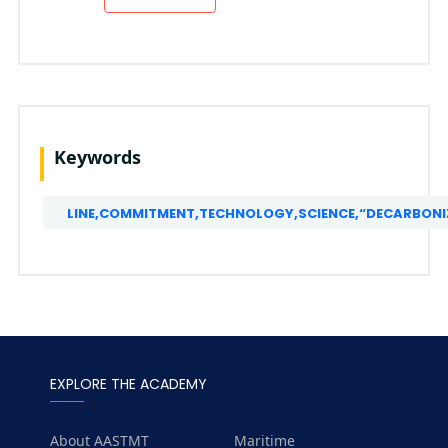
Keywords
LINE,COMMITMENT,TECHNOLOGY,SCIENCE,“DECARBONIZ
EXPLORE THE ACADEMY
About AASTMT
Maritime