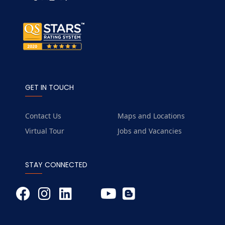
GET IN TOUCH
Contact Us
Maps and Locations
Virtual Tour
Jobs and Vacancies
STAY CONNECTED