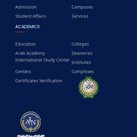
Admission
Campuses
Student Affairs
Services
ACADEMICS
Education
Colleges
Arab Academy
Deaneries
International Study Center
Institutes
Centers
Complexes
Certificates Verification