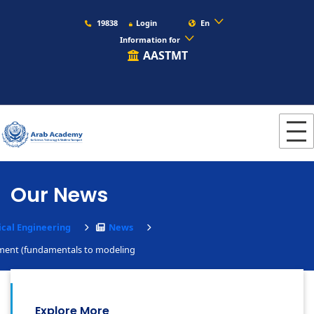
19838
Login
En
Information for
AASTMT
Our News
cal Engineering
News
nment (fundamentals to modeling
Explore More