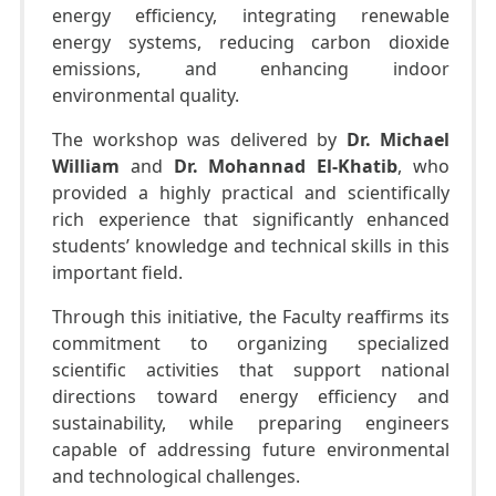
energy efficiency, integrating renewable
energy systems, reducing carbon dioxide
emissions, and enhancing indoor
environmental quality.
The workshop was delivered by
Dr. Michael
William
and
Dr. Mohannad El-Khatib
, who
provided a highly practical and scientifically
rich experience that significantly enhanced
students’ knowledge and technical skills in this
important field.
Through this initiative, the Faculty reaffirms its
commitment to organizing specialized
scientific activities that support national
directions toward energy efficiency and
sustainability, while preparing engineers
capable of addressing future environmental
and technological challenges.