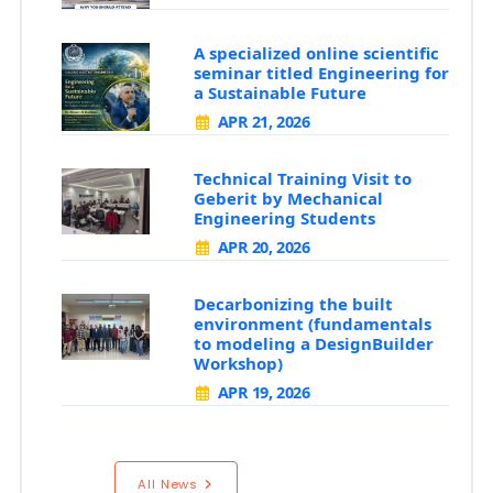
A specialized online scientific
seminar titled Engineering for
a Sustainable Future
APR 21, 2026
Technical Training Visit to
Geberit by Mechanical
Engineering Students
APR 20, 2026
Decarbonizing the built
environment (fundamentals
to modeling a DesignBuilder
Workshop)
APR 19, 2026
All News