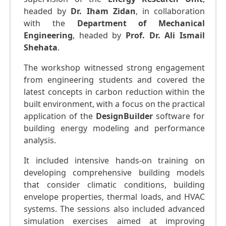
headed by
Dr. Iham Zidan
, in collaboration
with the
Department of Mechanical
Engineering
, headed by
Prof. Dr. Ali Ismail
Shehata
.
The workshop witnessed strong engagement
from engineering students and covered the
latest concepts in carbon reduction within the
built environment, with a focus on the practical
application of the
DesignBuilder
software for
building energy modeling and performance
analysis.
It included intensive hands-on training on
developing comprehensive building models
that consider climatic conditions, building
envelope properties, thermal loads, and HVAC
systems. The sessions also included advanced
simulation exercises aimed at improving