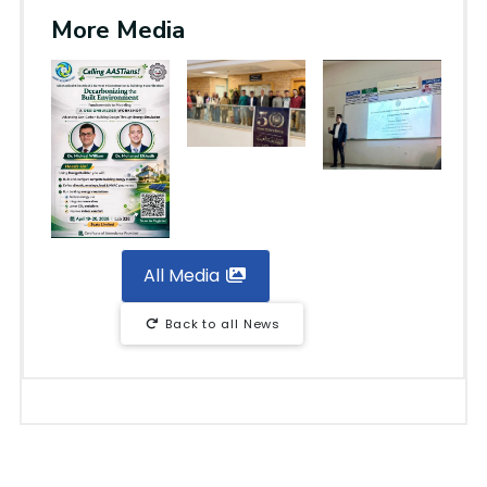
More Media
All Media
Back to all News