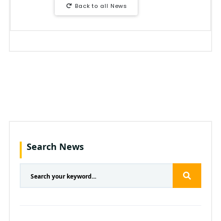
Back to all News
Search News