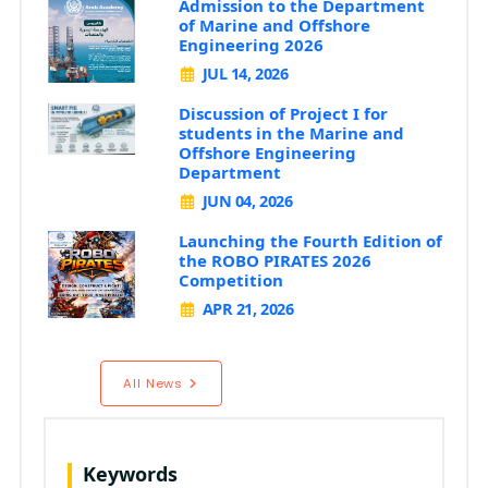
Admission to the Department
of Marine and Offshore
Engineering 2026
JUL 14, 2026
Discussion of Project I for
students in the Marine and
Offshore Engineering
Department
JUN 04, 2026
Launching the Fourth Edition of
the ROBO PIRATES 2026
Competition
APR 21, 2026
All News
Keywords