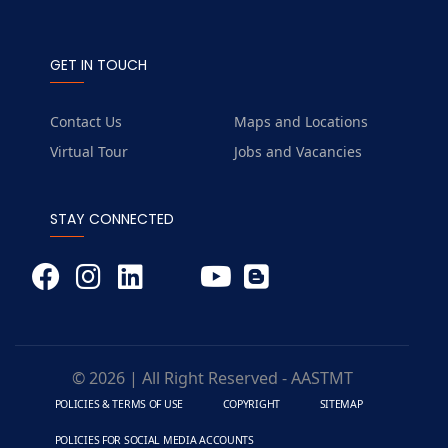
GET IN TOUCH
Contact Us
Maps and Locations
Virtual Tour
Jobs and Vacancies
STAY CONNECTED
© 2026 | All Right Reserved - AASTMT
POLICIES & TERMS OF USE
COPYRIGHT
SITEMAP
POLICIES FOR SOCIAL MEDIA ACCOUNTS