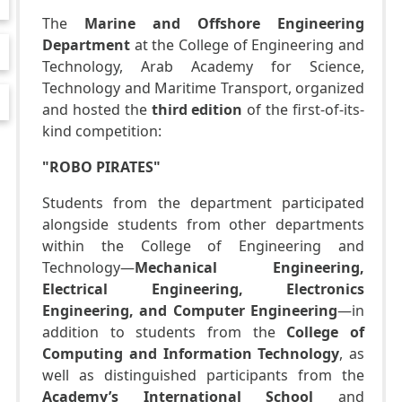
The
Marine and Offshore Engineering
Department
at the College of Engineering and
Technology, Arab Academy for Science,
Technology and Maritime Transport, organized
and hosted the
third edition
of the first-of-its-
kind competition:
"ROBO PIRATES"
Students from the department participated
alongside students from other departments
within the College of Engineering and
Technology—
Mechanical Engineering,
Electrical Engineering, Electronics
Engineering, and Computer Engineering
—in
addition to students from the
College of
Computing and Information Technology
, as
well as distinguished participants from the
Academy’s International School
and