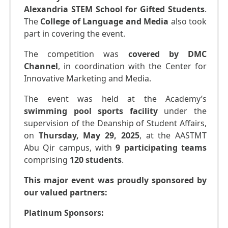
Alexandria STEM School for Gifted Students
.
The
College of Language and Media
also took
part in covering the event.
The competition was
covered by DMC
Channel
, in coordination with the Center for
Innovative Marketing and Media.
The event was held at the Academy’s
swimming pool sports facility
under the
supervision of the Deanship of Student Affairs,
on
Thursday, May 29, 2025
, at the AASTMT
Abu Qir campus, with
9 participating teams
comprising
120 students
.
This major event was proudly sponsored by
our valued partners:
Platinum Sponsors: