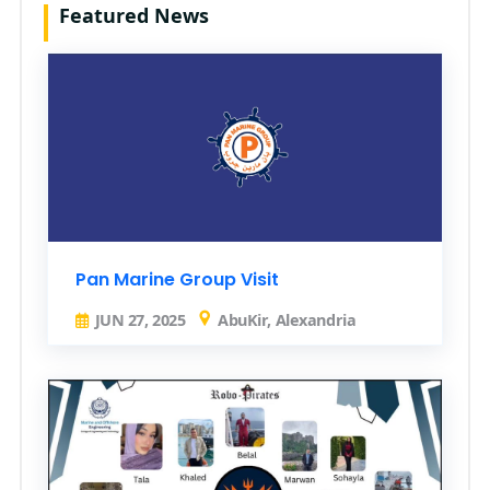
Featured News
Pan Marine Group Visit
JUN 27, 2025
AbuKir, Alexandria