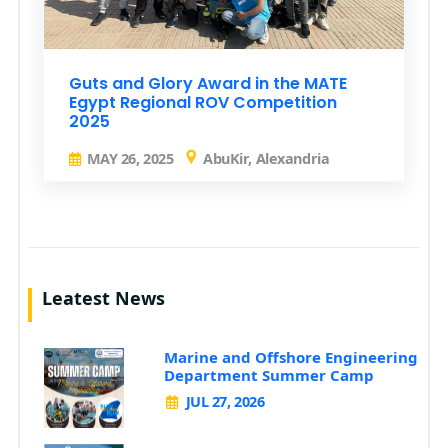
Guts and Glory Award in the MATE
Egypt Regional ROV Competition
2025
MAY 26, 2025
AbuKir, Alexandria
Leatest News
Marine and Offshore Engineering
Department Summer Camp
JUL 27, 2026