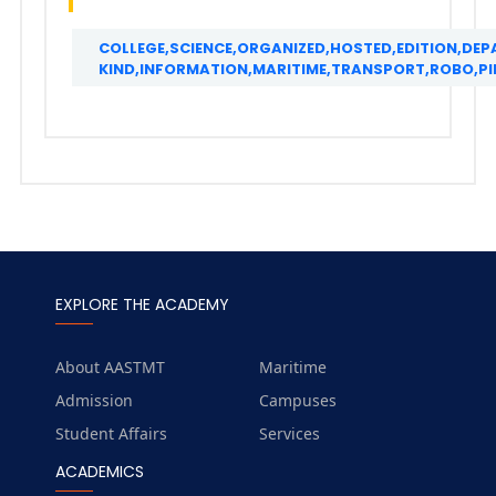
COLLEGE,SCIENCE,ORGANIZED,HOSTED,EDITION,DE
KIND,INFORMATION,MARITIME,TRANSPORT,ROBO,PI
EXPLORE THE ACADEMY
About AASTMT
Maritime
Admission
Campuses
Student Affairs
Services
ACADEMICS