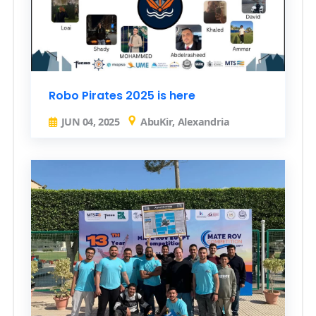
Robo Pirates 2025 is here
JUN 04, 2025
AbuKir, Alexandria