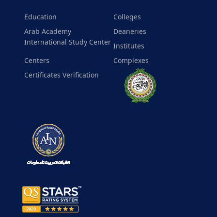
Education
Colleges
Arab Academy
Deaneries
International Study Center
Institutes
Centers
Complexes
Certificates Verification