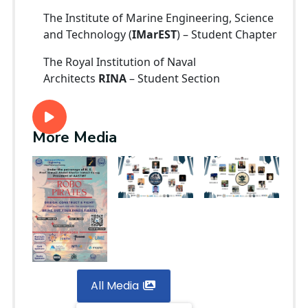
The Institute of Marine Engineering, Science
and Technology (
IMarEST
) – Student Chapter
The Royal Institution of Naval
Architects
RINA
– Student Section
More Media
All Media