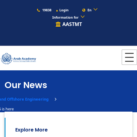
19838
Login
En
Information for
AASTMT
Our News
and Offshore Engineering
 is here
Explore More