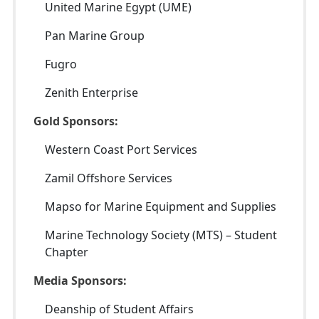
United Marine Egypt (UME)
Pan Marine Group
Fugro
Zenith Enterprise
Gold Sponsors:
Western Coast Port Services
Zamil Offshore Services
Mapso for Marine Equipment and Supplies
Marine Technology Society (MTS) – Student
Chapter
Media Sponsors:
Deanship of Student Affairs