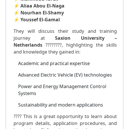
⚡️
Aliaa Abou El-Naga
⚡️
Nourhan El-Shamy
⚡️
Youssef El-Gamal
They will discuss their study and training
journey at
Saxion University –
Netherlands
????????, highlighting the skills
and knowledge they gained in:
Academic and practical expertise
Advanced Electric Vehicle (EV) technologies
Power and Energy Management Control
Systems
Sustainability and modern applications
???? This is a great opportunity to learn about
program details, application procedures, and