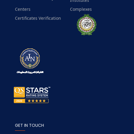
Institutes
Centers
Complexes
Certificates Verification
GET IN TOUCH