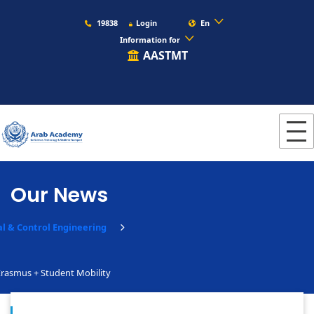
19838
Login
En
Information for
AASTMT
Our News
al & Control Engineering
rasmus + Student Mobility