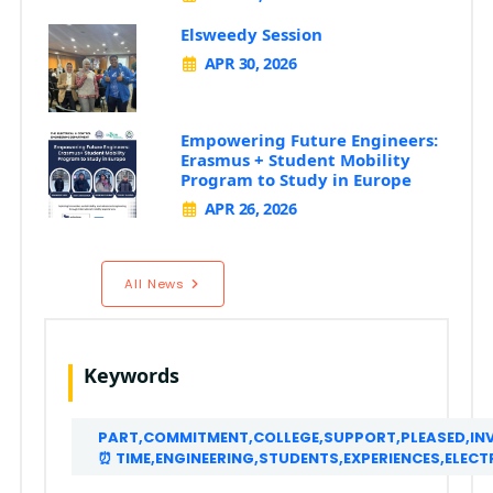
Elsweedy Session
APR 30, 2026
Empowering Future Engineers:
Erasmus + Student Mobility
Program to Study in Europe
APR 26, 2026
All News
Keywords
PART,COMMITMENT,COLLEGE,SUPPORT,PLEASED,INVI
⏰ TIME,ENGINEERING,STUDENTS,EXPERIENCES,ELE