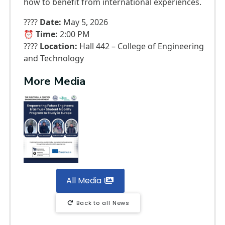
how to benefit from international experiences.
????
Date:
May 5, 2026
⏰
Time:
2:00 PM
????
Location:
Hall 442 – College of Engineering
and Technology
More Media
All Media
Back to all News