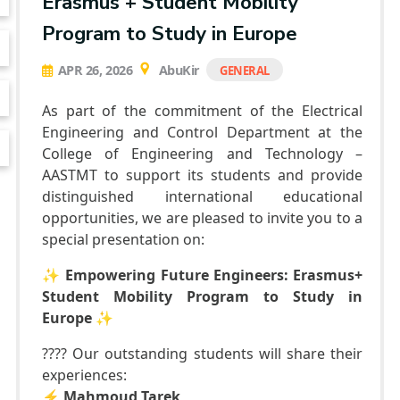
Erasmus + Student Mobility
Program to Study in Europe
APR 26, 2026
AbuKir
GENERAL
As part of the commitment of the Electrical
Engineering and Control Department at the
College of Engineering and Technology –
AASTMT to support its students and provide
distinguished international educational
opportunities, we are pleased to invite you to a
special presentation on:
✨
Empowering Future Engineers: Erasmus+
Student Mobility Program to Study in
Europe
✨
???? Our outstanding students will share their
experiences:
⚡️
Mahmoud Tarek