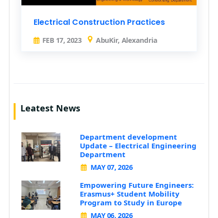
Electrical Construction Practices
FEB 17, 2023
AbuKir, Alexandria
Leatest News
Department development
Update – Electrical Engineering
Department
MAY 07, 2026
Empowering Future Engineers:
Erasmus+ Student Mobility
Program to Study in Europe
MAY 06, 2026