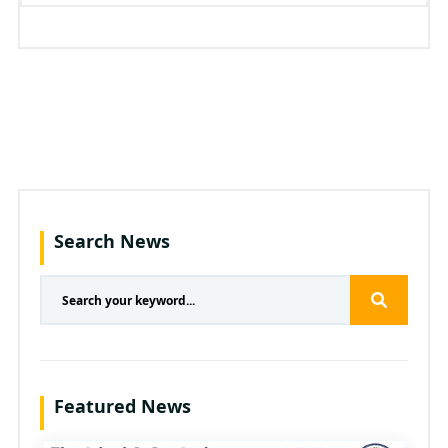
Search News
Featured News