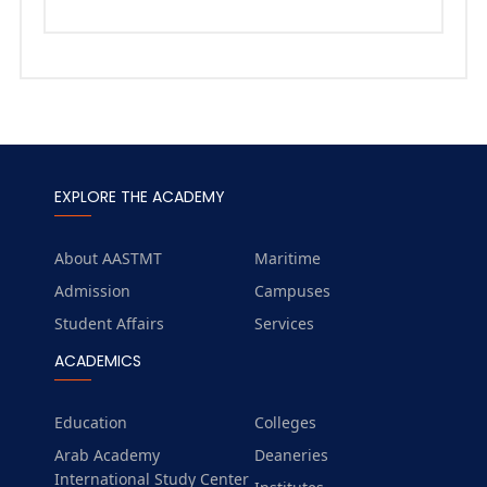
EXPLORE THE ACADEMY
About AASTMT
Maritime
Admission
Campuses
Student Affairs
Services
ACADEMICS
Education
Colleges
Arab Academy
Deaneries
International Study Center