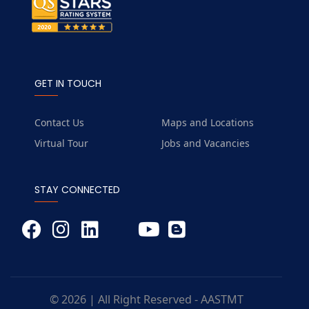
GET IN TOUCH
Contact Us
Maps and Locations
Virtual Tour
Jobs and Vacancies
STAY CONNECTED
© 2026 | All Right Reserved - AASTMT