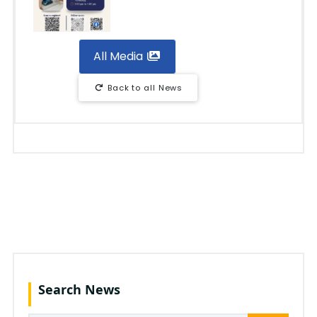
All Media
Back to all News
Search News