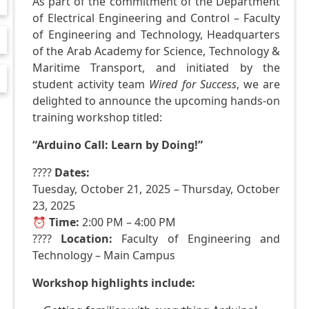
As part of the commitment of the Department
of Electrical Engineering and Control – Faculty
of Engineering and Technology, Headquarters
of the Arab Academy for Science, Technology &
Maritime Transport, and initiated by the
student activity team
Wired for Success
, we are
delighted to announce the upcoming hands-on
training workshop titled:
“Arduino Call: Learn by Doing!”
????
Dates:
Tuesday, October 21, 2025 – Thursday, October
23, 2025
⏰
Time:
2:00 PM – 4:00 PM
????
Location:
Faculty of Engineering and
Technology – Main Campus
Workshop highlights include: