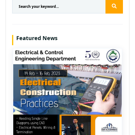
Featured News