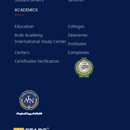
ACADEMICS
Education
Colleges
Arab Academy
Deaneries
International Study Center
Institutes
Centers
Complexes
Certificates Verification