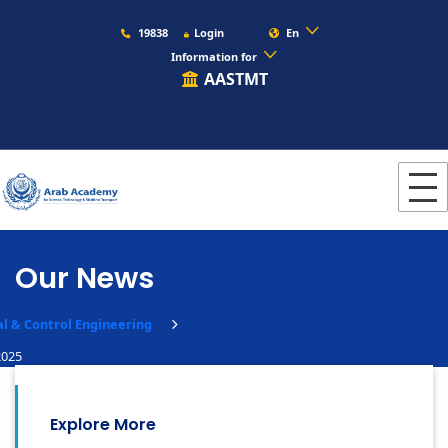
19838
Login
En
Information for
AASTMT
Our News
al & Control Engineering
2025
Explore More