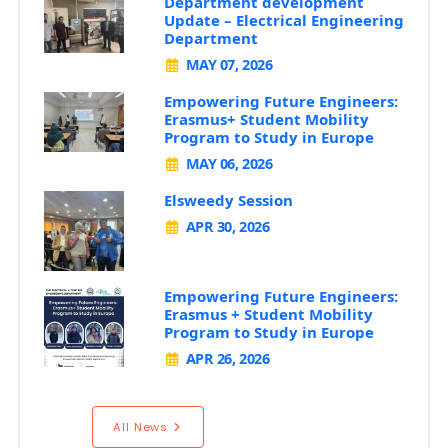
Department development
Update – Electrical Engineering
Department
MAY 07, 2026
Empowering Future Engineers:
Erasmus+ Student Mobility
Program to Study in Europe
MAY 06, 2026
Elsweedy Session
APR 30, 2026
Empowering Future Engineers:
Erasmus + Student Mobility
Program to Study in Europe
APR 26, 2026
All News