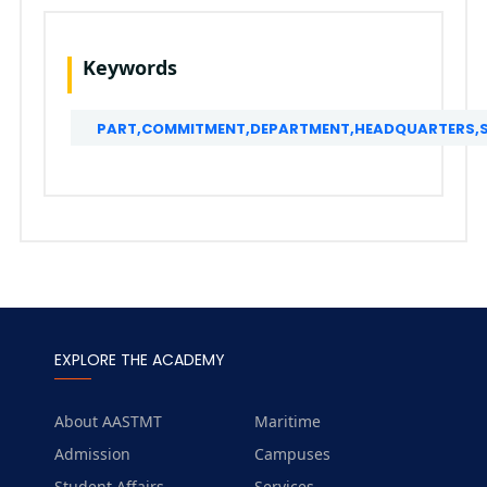
Keywords
PART,COMMITMENT,DEPARTMENT,HEADQUARTERS,SC
EXPLORE THE ACADEMY
About AASTMT
Maritime
Admission
Campuses
Student Affairs
Services