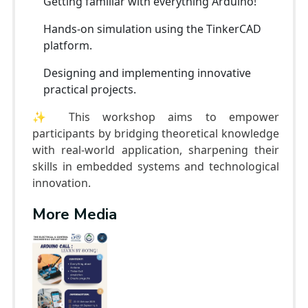
Getting familiar with everything Arduino!
Hands-on simulation using the TinkerCAD
platform.
Designing and implementing innovative
practical projects.
✨ This workshop aims to empower
participants by bridging theoretical knowledge
with real-world application, sharpening their
skills in embedded systems and technological
innovation.
More Media