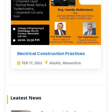
Electrical Construction Practices
FEB 17, 2023
AbuKir, Alexandria
Leatest News