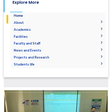
Explore More
Home
About
Vision & Mission
Academics
Why Electrical and Control Engineering in
Undergraduate Degree
Facilities
AASTMT
Postgraduate Degrees
Bachelor in Electrical and Control
Labs
Faculty and Staff
Program Educational Objectives
Engineering (160 Cr. Hr.)
Degree Requirements
Library
Administration
News and Events
Student Outcomes
Graduation Requirements
Master of Science (M.Sc.) in Electrical &
Faculty Members
News
Projects and Research
Competencies
Control Engineering
Bachelor Degree
Staff
Graduation Projects
Accreditations & Certificates
Students life
Master of Science (M.Sc.) in Electrical
Smart Grid Engineering
Projects & Research Fileds
Statistics
Students
Master of Engineering (M.Eng.) in Electrical
Joint Programs
Faculty
Email
& Control Engineering
Contacts
Forms
Email
Renewable Energy and Environmental
Engineering (REEE)
Grades
Staff Portal
Doctor of Philosophy (Ph.D.)
Registration
Practical Training