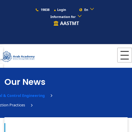
19838
Login
En
Information for
AASTMT
Our News
al & Control Engineering
ction Practices