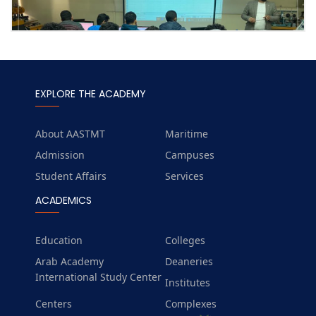
EXPLORE THE ACADEMY
About AASTMT
Maritime
Admission
Campuses
Student Affairs
Services
ACADEMICS
Education
Colleges
Arab Academy
Deaneries
International Study Center
Institutes
Centers
Complexes