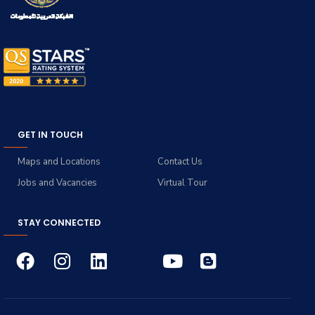
GET IN TOUCH
Maps and Locations
Contact Us
Jobs and Vacancies
Virtual Tour
STAY CONNECTED