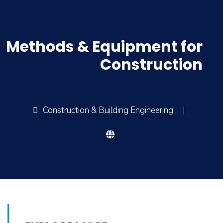
Methods & Equipment for
Construction
Construction & Building Engineering
|