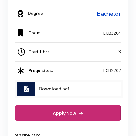
Bachelor
Degree
Code:
ECB3204
Credit hrs:
3
Prequisites:
ECB2202
Download.pdf
Apply Now
Share On: