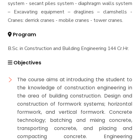
system - secant piles system - diaphragm walls system
– Excavating equipment – draglines – clamshells -
Cranes: derrick cranes - mobile cranes - tower cranes.
Program
B.Sc. in Construction and Building Engineering 144 Cr.Hr.
Objectives
The course aims at introducing the student to
the knowledge of construction engineering in
the area of building construction. Design and
construction of formwork systems; horizontal
formwork, and vertical formwork. Concrete
technology; batching and mixing concrete,
transporting concrete, and placing and
compacting concrete. Engineering