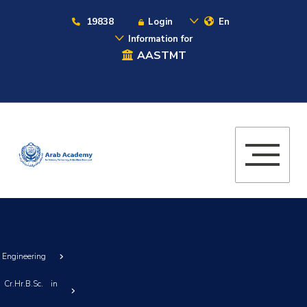
19838
Login
En
Information for
AASTMT
g Engineering
Cr.Hr.B.Sc. in