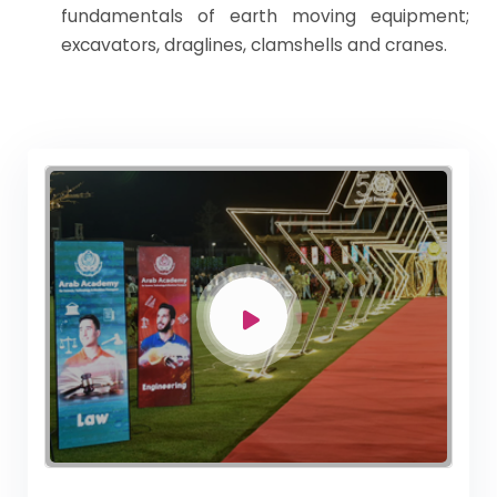
fundamentals of earth moving equipment;
excavators, draglines, clamshells and cranes.