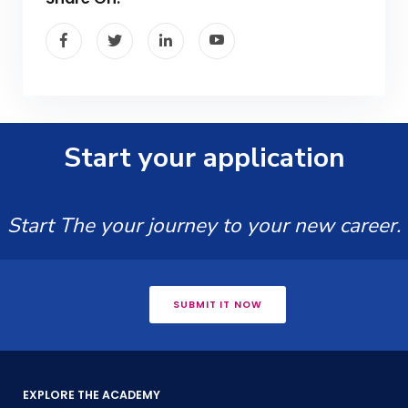
Start your application
Start The your journey to your new career.
SUBMIT IT NOW
EXPLORE THE ACADEMY