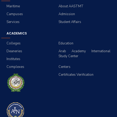
Maritime
About AASTMT
Campuses
Admission
Services
Student Affairs
ACADEMICS
Colleges
Education
Deaneries
Arab Academy International
Study Center
Institutes
Complexes
Centers
Certificates Verification