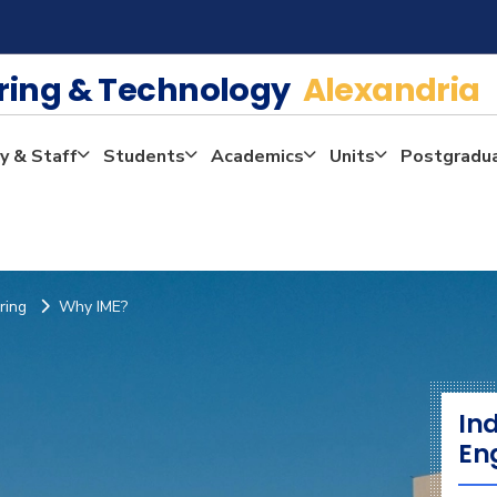
ering & Technology
Alexandria
y & Staff
Students
Academics
Units
Postgradu
ring
Why IME?
In
En