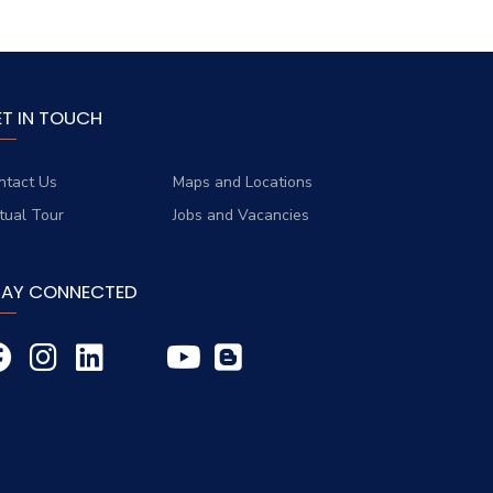
ET IN TOUCH
ntact Us
Maps and Locations
rtual Tour
Jobs and Vacancies
TAY CONNECTED