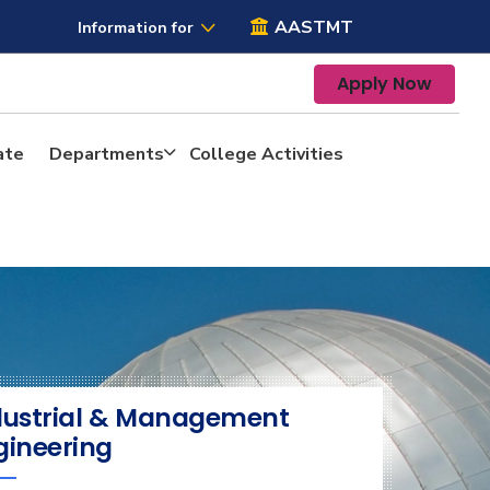
AASTMT
Information for
Apply Now
ate
Departments
College Activities
dustrial & Management
gineering