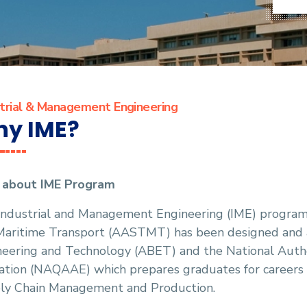
strial & Management Engineering
y IME?
f about IME Program
Industrial and Management Engineering (IME) program 
Maritime Transport (AASTMT) has been designed and a
eering and Technology (ABET) and the National Author
tion (NAQAAE) which prepares graduates for careers in
ly Chain Management and Production.