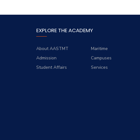
EXPLORE THE ACADEMY
About AASTMT
Maritime
Admission
Campuses
Student Affairs
Services