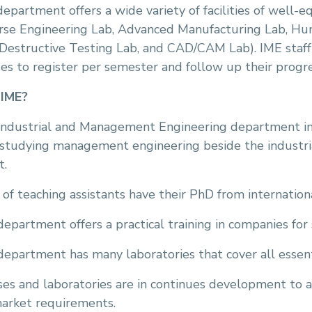
epartment offers a wide variety of facilities of well-e
rse Engineering Lab, Advanced Manufacturing Lab, Hu
Destructive Testing Lab, and CAD/CAM Lab). IME staf
es to register per semester and follow up their progr
IME?
Industrial and Management Engineering department i
studying management engineering beside the industria
t.
of teaching assistants have their PhD from internatio
epartment offers a practical training in companies for
epartment has many laboratories that cover all essenti
es and laboratories are in continues development to a
market requirements.