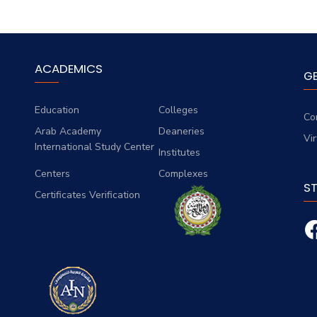
ACADEMICS
G
Education
Colleges
Co
Arab Academy
Deaneries
Vi
International Study Center
Institutes
Centers
Complexes
S
Certificates Verification