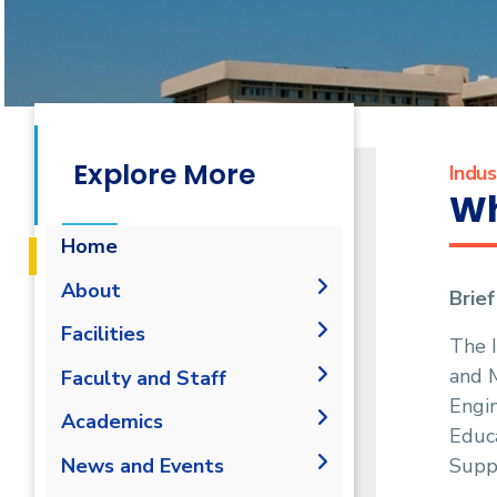
Explore More
Indu
Wh
Home
About
Brie
Mission & Vision
Facilities
The 
Why IME?
and 
Laboratories
Faculty and Staff
Program Educational
Engin
Library
Administration
Academics
Objectives
Educa
Faculty Members
Student Outcomes
Undergraduate
Supp
News and Events
Staff
Competencies
B.Sc. in Industrial and
Diploma