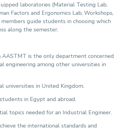
quipped laboratories (Material Testing Lab,
man Factors and Ergonomics Lab, Workshops,
f members guide students in choosing which
ess along the semester.
n AASTMT is the only department concerned
l engineering among other universities in
nal universities in United Kingdom.
 students in Egypt and abroad.
al topics needed for an Industrial Engineer.
chieve the international standards and