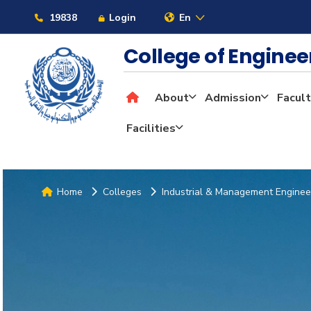
19838
Login
En
College of Engine
About
Admission
Facult
Facilities
Home
Colleges
Industrial & Management Enginee