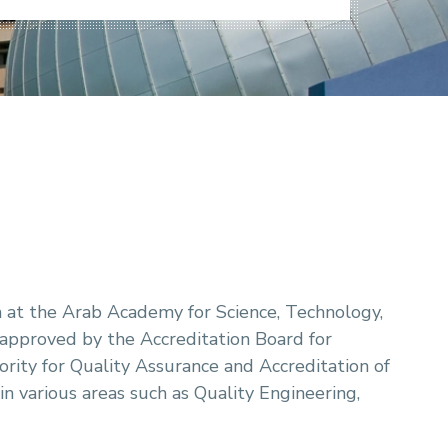
at the Arab Academy for Science, Technology,
pproved by the Accreditation Board for
ity for Quality Assurance and Accreditation of
 various areas such as Quality Engineering,