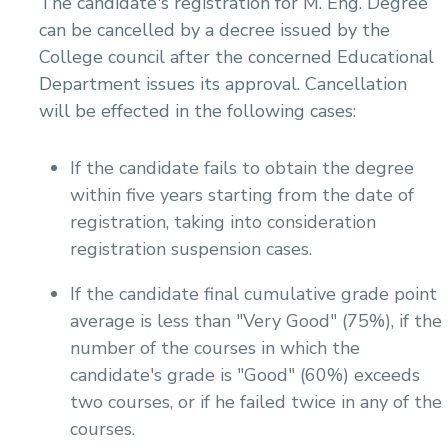
The candidate's registration for M. Eng. Degree
can be cancelled by a decree issued by the
College council after the concerned Educational
Department issues its approval. Cancellation
will be effected in the following cases:
If the candidate fails to obtain the degree
within five years starting from the date of
registration, taking into consideration
registration suspension cases.
If the candidate final cumulative grade point
average is less than "Very Good" (75%), if the
number of the courses in which the
candidate's grade is "Good" (60%) exceeds
two courses, or if he failed twice in any of the
courses.