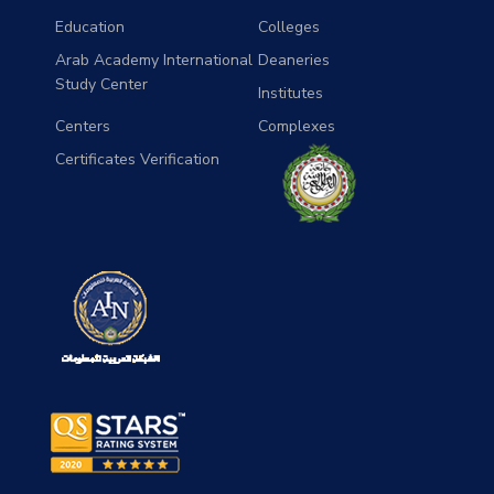
Education
Colleges
Arab Academy International
Deaneries
Study Center
Institutes
Centers
Complexes
Certificates Verification