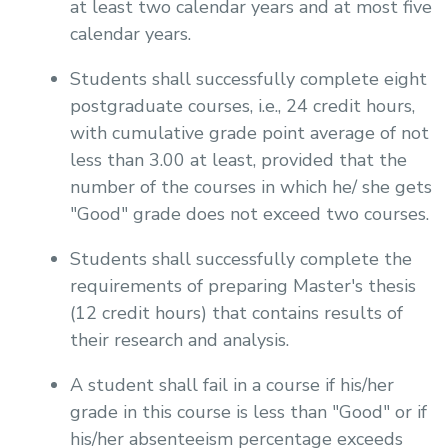
at least two calendar years and at most five
calendar years.
Students shall successfully complete eight
postgraduate courses, i.e., 24 credit hours,
with cumulative grade point average of not
less than 3.00 at least, provided that the
number of the courses in which he/ she gets
"Good" grade does not exceed two courses.
Students shall successfully complete the
requirements of preparing Master's thesis
(12 credit hours) that contains results of
their research and analysis.
A student shall fail in a course if his/her
grade in this course is less than "Good" or if
his/her absenteeism percentage exceeds