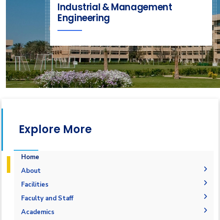
Industrial & Management
Engineering
Explore More
Home
About
Mission & Vision
Facilities
Why IME?
Laboratories
Faculty and Staff
Program Educational Objectives
Library
Administration
Academics