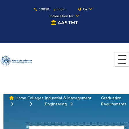
19838
Login
En
Information for
AASTMT
Home
Colleges
Industrial & Management
Graduation
Engineering
Requirements