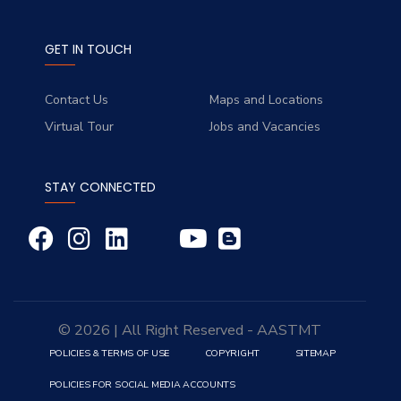
GET IN TOUCH
Contact Us
Maps and Locations
Virtual Tour
Jobs and Vacancies
STAY CONNECTED
© 2026 | All Right Reserved - AASTMT
POLICIES & TERMS OF USE
COPYRIGHT
SITEMAP
POLICIES FOR SOCIAL MEDIA ACCOUNTS