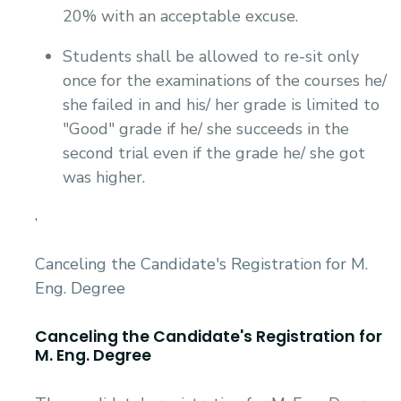
20% with an acceptable excuse.
Students shall be allowed to re-sit only
once for the examinations of the courses he/
she failed in and his/ her grade is limited to
"Good" grade if he/ she succeeds in the
second trial even if the grade he/ she got
was higher.
,
Canceling the Candidate's Registration for M.
Eng. Degree
Canceling the Candidate's Registration for
M. Eng. Degree