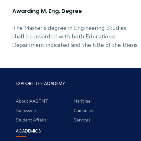
Awarding M. Eng. Degree
The Master's degree in Engineering Studies
shall be awarded with both Educational
Department indicated and the title of the thesis.
EXPLORE THE ACADEMY
About AASTMT
Maritime
Admission
Campuses
Student Affairs
Services
ACADEMICS