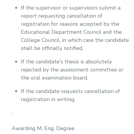
If the supervisor or supervisors submit a
report requesting cancellation of
registration for reasons accepted by the
Educational Department Council and the
College Council, in which case the candidate
shall be officially notified.
If the candidate's thesis is absolutely
rejected by the assessment committee or
the oral examination board.
If the candidate requests cancellation of
registration in writing.
,
Awarding M. Eng. Degree