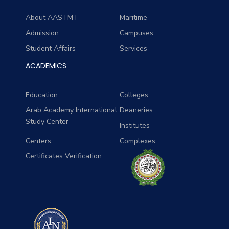
About AASTMT
Maritime
Admission
Campuses
Student Affairs
Services
ACADEMICS
Education
Colleges
Arab Academy International
Deaneries
Study Center
Institutes
Centers
Complexes
Certificates Verification