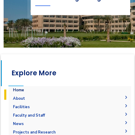
Explore More
Home
About
Accreditation & Certificates
Facilities
Contacts
Labs
Faculty and Staff
History & Facts
Drawing Studios
Administration
News
Joint Programs
History
Library
Faculty Members
Calendar
Projects and Research