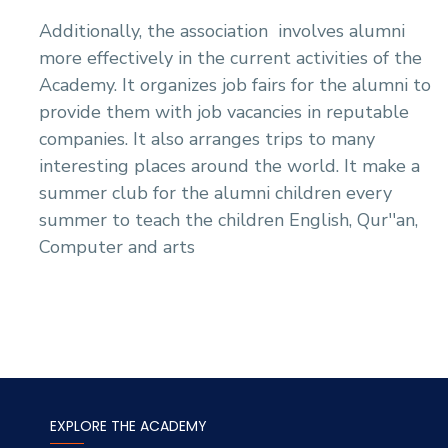
Additionally, the association
involves alumni
more effectively in the current activities of the
Academy. It organizes job fairs for the alumni to
provide them with job vacancies in reputable
companies. It also arranges trips to many
interesting places around the world. It make a
summer club for the alumni children every
summer to teach the children English, Qur''an,
Computer and arts
EXPLORE THE ACADEMY