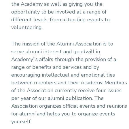
the Academy as well as giving you the
Mechanical Engineering Program (Power)
opportunity to be involved at a range of
Academic Program (Curriculum) 144 Cr. Hr. / 8
Semesters
different levels, from attending events to
volunteering.
The mission of the Alumni Association is to
serve alumni interest and goodwill in
Academy''s affairs through the provision of a
range of benefits and services and by
encouraging intellectual and emotional ties
between members and their Academy. Members
of the Association currently receive four issues
per year of our alumni publication. The
Association organizes official events and reunions
for alumni and helps you to organize events
yourself.