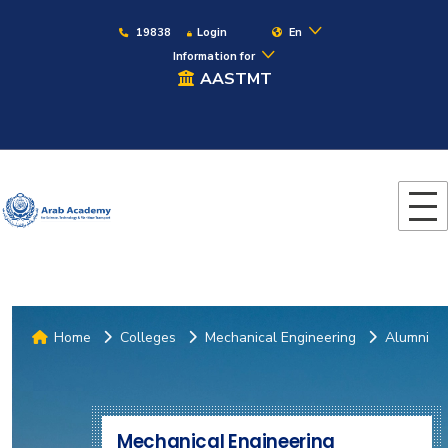
19838
Login
En
Information for
AASTMT
Home
Colleges
Mechanical Engineering
Alumni
Mechanical Engineering