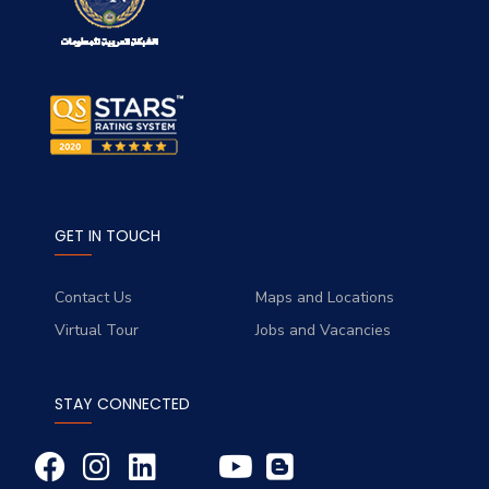
GET IN TOUCH
Contact Us
Maps and Locations
Virtual Tour
Jobs and Vacancies
STAY CONNECTED