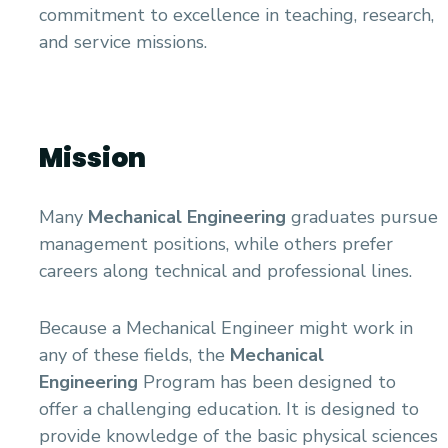
Academic Program (Curriculum) 144 Cr. Hr. / 8
commitment to excellence in teaching, research,
Semesters
and service missions.
Mechanical Engineering Program (Power)
Academic Program (Curriculum) 144 Cr. Hr. / 8
Semesters
Mission
Many
Mechanical Engineering
graduates pursue
management positions, while others prefer
careers along technical and professional lines.
Because a Mechanical Engineer might work in
any of these fields, the
Mechanical
Engineering
Program has been designed to
offer a challenging education. It is designed to
provide knowledge of the basic physical sciences