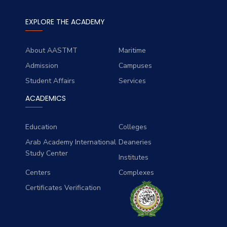
EXPLORE THE ACADEMY
About AASTMT
Maritime
Admission
Campuses
Student Affairs
Services
ACADEMICS
Education
Colleges
Arab Academy International
Deaneries
Study Center
Institutes
Centers
Complexes
Certificates Verification