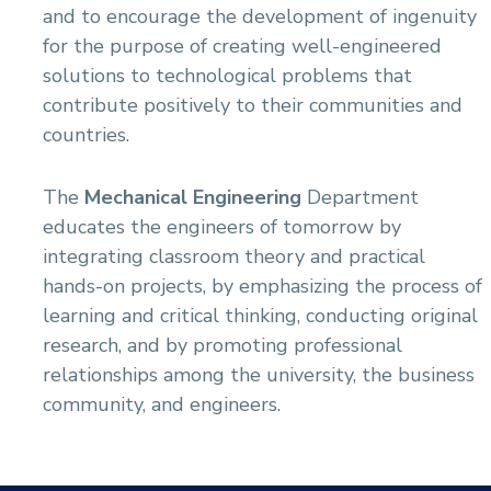
and to encourage the development of ingenuity
for the purpose of creating well-engineered
solutions to technological problems that
contribute positively to their communities and
countries.
The
Mechanical Engineering
Department
educates the engineers of tomorrow by
integrating classroom theory and practical
hands-on projects, by emphasizing the process of
learning and critical thinking, conducting original
research, and by promoting professional
relationships among the university, the business
community, and engineers.