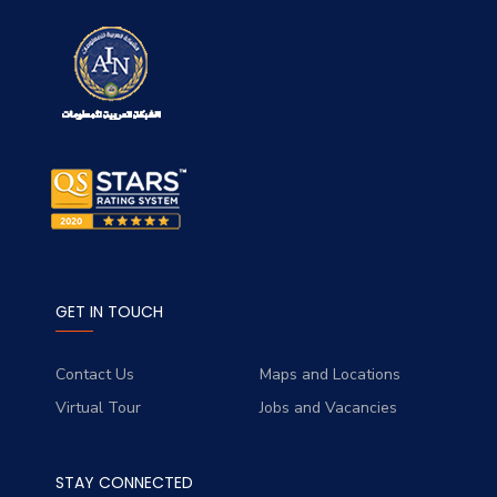
GET IN TOUCH
Contact Us
Maps and Locations
Virtual Tour
Jobs and Vacancies
STAY CONNECTED