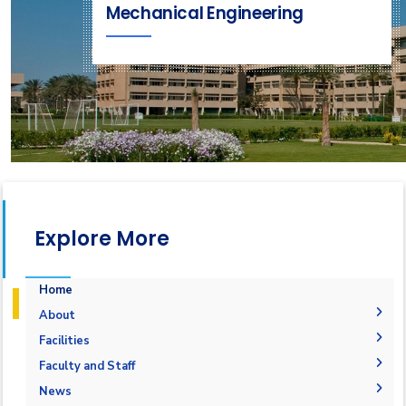
Mechanical Engineering
Explore More
Home
About
Accreditation & Certificates
Facilities
Contacts
Labs
Faculty and Staff
History & Facts
Drawing Studios
Administration
News