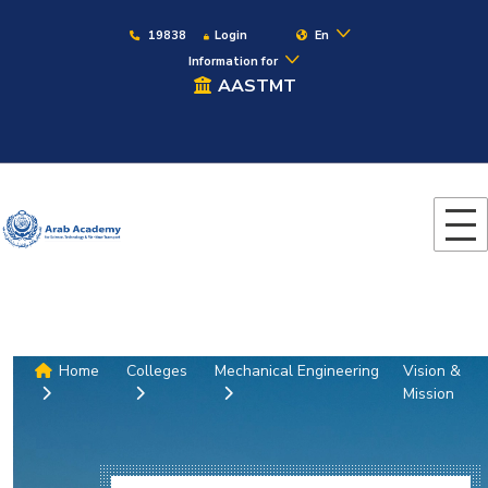
19838
Login
En
Information for
AASTMT
Home
Colleges
Mechanical Engineering
Vision &
Mission