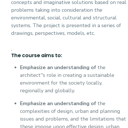
concepts and imaginative solutions based on real
problems taking into consideration the
environmental, social, cultural and structural
systems. The project is presented in a series of
drawings, perspectives, models, etc.
,
The course aims to:
Emphasize an understanding of
the
architect''s role in creating a sustainable
environment for the society locally,
regionally and globally.
Emphasize an understanding
of
the
complexities of design, urban and planning
issues and problems, and the limitations that
these impose upon effective design, urban