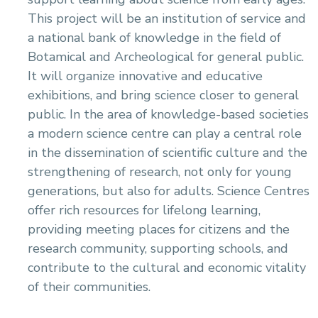
This project will be an institution of service and
a national bank of knowledge in the field of
Botamical and Archeological for general public.
It will organize innovative and educative
exhibitions, and bring science closer to general
public. In the area of knowledge-based societies
a modern science centre can play a central role
in the dissemination of scientific culture and the
strengthening of research, not only for young
generations, but also for adults. Science Centres
offer rich resources for lifelong learning,
providing meeting places for citizens and the
research community, supporting schools, and
contribute to the cultural and economic vitality
of their communities.