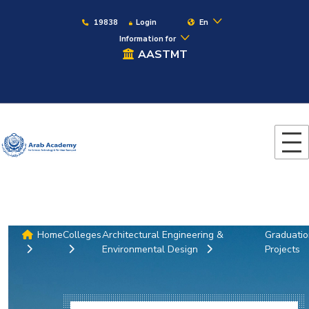
19838
Login
En
Information for
AASTMT
Home
Colleges
Architectural Engineering &
Graduati
Environmental Design
Projects