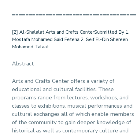
=====================================
[2] Al-Shalalat Arts and Crafts CenterSubmitted By 1.
Mostafa Mohamed Said Feteha 2. Seif El-Din Shereen
Mohamed Talaat
Abstract
Arts and Crafts Center offers a variety of
educational and cultural facilities. These
programs range from lectures, workshops, and
classes to exhibitions, musical performances and
cultural exchanges all of which enable members
of the community to gain deeper knowledge of
historical as well as contemporary culture and