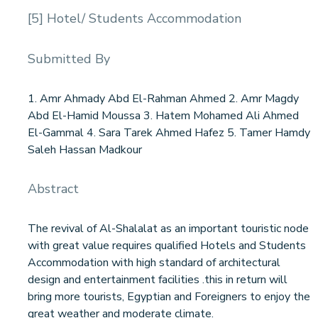
[5] Hotel/ Students Accommodation
Submitted By
1. Amr Ahmady Abd El-Rahman Ahmed 2. Amr Magdy
Abd El-Hamid Moussa 3. Hatem Mohamed Ali Ahmed
El-Gammal 4. Sara Tarek Ahmed Hafez 5. Tamer Hamdy
Saleh Hassan Madkour
Abstract
The revival of Al-Shalalat as an important touristic node
with great value requires qualified Hotels and Students
Accommodation with high standard of architectural
design and entertainment facilities .this in return will
bring more tourists, Egyptian and Foreigners to enjoy the
great weather and moderate climate.