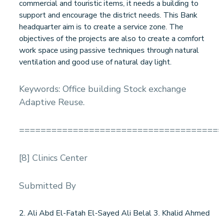
commercial and touristic items, it needs a building to
support and encourage the district needs. This Bank
headquarter aim is to create a service zone. The
objectives of the projects are also to create a comfort
work space using passive techniques through natural
ventilation and good use of natural day light.
Keywords: Office building Stock exchange
Adaptive Reuse.
=====================================
[8] Clinics Center
Submitted By
2. Ali Abd El-Fatah El-Sayed Ali Belal 3. Khalid Ahmed