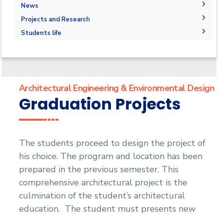
Degree Requirements
Bachelor Degree in Architecture 160 Hrs.
Drawing Studios
Administration
News
Joint Program
Bachelor's degree in architectural design
M.Sc. in Architectural Engineering and
Library
Faculty Members
News
Projects and Research
Markets and Job Opportunities
Environmental Design
Bachelor's degree in interior design
Staff
Calendar
Graduation Projects
Student Outcomes
Students life
Master of Engineering (MEng)
Events
Resources
Map and Location
Competitions
Ph.D. in Architectural Engineering
Postgraduate Research
Funding resources and opportunities
Accreditation and Certificates
Alumni
Facilities
History and Facts
Athletics
Funding Resources & Opportunities
Contacts
History
Associations
Architectural Engineering & Environmental Design
Facts and Statistics
Trips
Graduation Projects
Exhibitions
The students proceed to design the project of
his choice. The program and location has been
prepared in the previous semester. This
comprehensive architectural project is the
culmination of the student’s architectural
education. The student must presents new