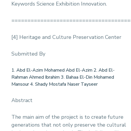
Keywords Science Exhibition Innovation.
=====================================
[4] Heritage and Culture Preservation Center
Submitted By
1. Abd El-Azim Mohamed Abd El-Azim 2. Abd El-
Rahman Ahmed Ibrahim 3. Bahaa El-Din Mohamed
Mansour 4. Shady Mostafa Naser Tayseer
Abstract
The main aim of the project is to create future
generations that not only preserve the cultural