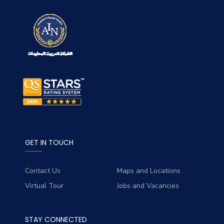
GET IN TOUCH
Contact Us
Maps and Locations
Virtual Tour
Jobs and Vacancies
STAY CONNECTED