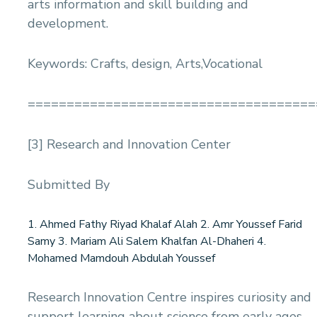
arts information and skill building and
development.
Keywords: Crafts, design, Arts,Vocational
=====================================
[3] Research and Innovation Center
Submitted By
1. Ahmed Fathy Riyad Khalaf Alah 2. Amr Youssef Farid
Samy 3. Mariam Ali Salem Khalfan Al-Dhaheri 4.
Mohamed Mamdouh Abdulah Youssef
Research Innovation Centre inspires curiosity and
support learning about science from early ages.