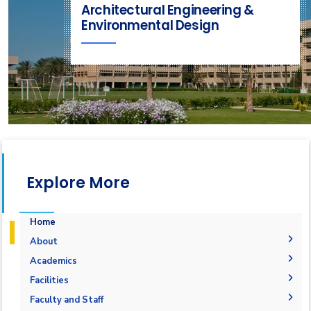
Architectural Engineering &
Environmental Design
Explore More
Home
About
Mission & Vision
Academics
Why Architectural Engineering and Environmental
Undergraduate Degree
Facilities
Design in AAST
Postgraduate Degrees
Graduation Requirements
Labs
Faculty and Staff
Welcome Note