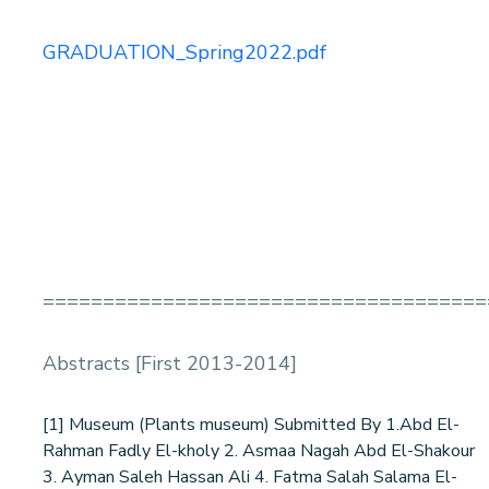
GRADUATION_Spring2022.pdf
=====================================
Abstracts [First 2013-2014]
[1] Museum (Plants museum) Submitted By 1.Abd El-
Rahman Fadly El-kholy 2. Asmaa Nagah Abd El-Shakour
3. Ayman Saleh Hassan Ali 4. Fatma Salah Salama El-