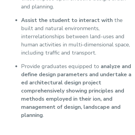
and planning.
Assist the student to interact with
the
built and natural environments,
interrelationships between land-uses and
human activities in multi-dimensional space,
including traffic and transport.
Provide graduates equipped to
analyze and
define design parameters and undertake a
ed architectural design project
comprehensively showing principles and
methods employed in their ion, and
management of design, landscape and
planning
.