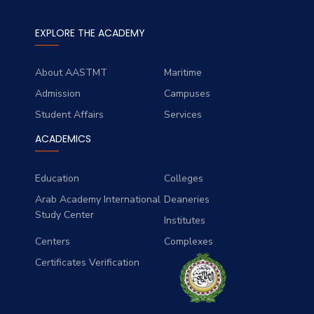
EXPLORE THE ACADEMY
About AASTMT
Maritime
Admission
Campuses
Student Affairs
Services
ACADEMICS
Education
Colleges
Arab Academy International
Deaneries
Study Center
Institutes
Centers
Complexes
Certificates Verification