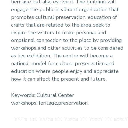
heritage but also evolve it. The building will
engage the public in vibrant organization that
promotes cultural preservation, education of
crafts that are related to the area. seek to
inspire the visitors to make personal and
emotional connection to the place by providing
workshops and other activities to be considered
as live exhibition. The centre will become a
national model for culture preservation and
education where people enjoy and appreciate
how it can affect the present and future.
Keywords: Cultural Center
workshopsHeritage,preservation.
=====================================