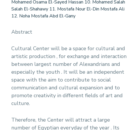
Mohamed Osama El-Sayed Hassan 10. Mohamed Salah
Salah El-Shahawy 11. Mostafa Nour El-Din Mostafa Ali
12. Noha Mostafa Abd El-Gany
Abstract
Cultural Center will be a space for cultural and
artistic production , for exchange and interaction
between largest number of Alexandrians and
especially the youth . It will be an independent
space with the aim to contribute to social
communication and cultural expansion and to
promote creativity in different fields of art and
culture.
Therefore, the Center will attract a large
number of Egyptian everyday of the year . Its