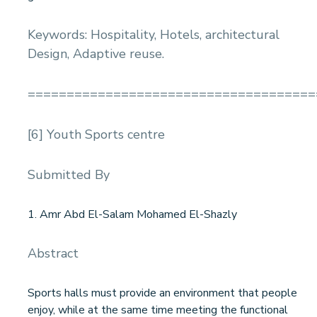
Keywords: Hospitality, Hotels, architectural
Design, Adaptive reuse.
=====================================
[6] Youth Sports centre
Submitted By
1. Amr Abd El-Salam Mohamed El-Shazly
Abstract
Sports halls must provide an environment that people
enjoy, while at the same time meeting the functional