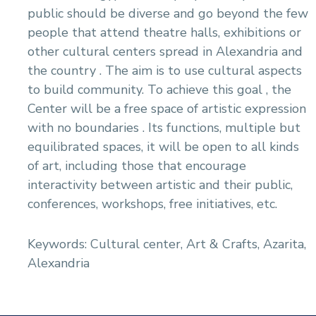
public should be diverse and go beyond the few
people that attend theatre halls, exhibitions or
other cultural centers spread in Alexandria and
the country . The aim is to use cultural aspects
to build community. To achieve this goal , the
Center will be a free space of artistic expression
with no boundaries . Its functions, multiple but
equilibrated spaces, it will be open to all kinds
of art, including those that encourage
interactivity between artistic and their public,
conferences, workshops, free initiatives, etc.
Keywords: Cultural center, Art & Crafts, Azarita,
Alexandria