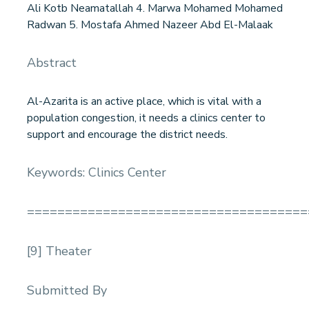
Ali Kotb Neamatallah 4. Marwa Mohamed Mohamed
Radwan 5. Mostafa Ahmed Nazeer Abd El-Malaak
Abstract
Al-Azarita is an active place, which is vital with a
population congestion, it needs a clinics center to
support and encourage the district needs.
Keywords: Clinics Center
=====================================
[9] Theater
Submitted By