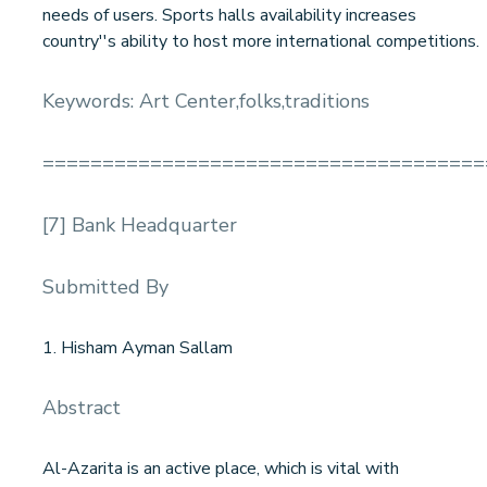
needs of users. Sports halls availability increases
country''s ability to host more international competitions.
Keywords: Art Center,folks,traditions
=====================================
[7] Bank Headquarter
Submitted By
1. Hisham Ayman Sallam
Abstract
Al-Azarita is an active place, which is vital with