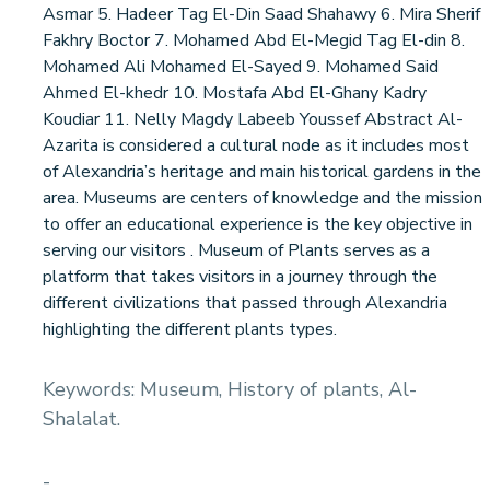
Asmar 5. Hadeer Tag El-Din Saad Shahawy 6. Mira Sherif
Fakhry Boctor 7. Mohamed Abd El-Megid Tag El-din 8.
Mohamed Ali Mohamed El-Sayed 9. Mohamed Said
Ahmed El-khedr 10. Mostafa Abd El-Ghany Kadry
Koudiar 11. Nelly Magdy Labeeb Youssef Abstract Al-
Azarita is considered a cultural node as it includes most
of Alexandria’s heritage and main historical gardens in the
area. Museums are centers of knowledge and the mission
to offer an educational experience is the key objective in
serving our visitors . Museum of Plants serves as a
platform that takes visitors in a journey through the
different civilizations that passed through Alexandria
highlighting the different plants types.
Keywords: Museum, History of plants, Al-
Shalalat.
-