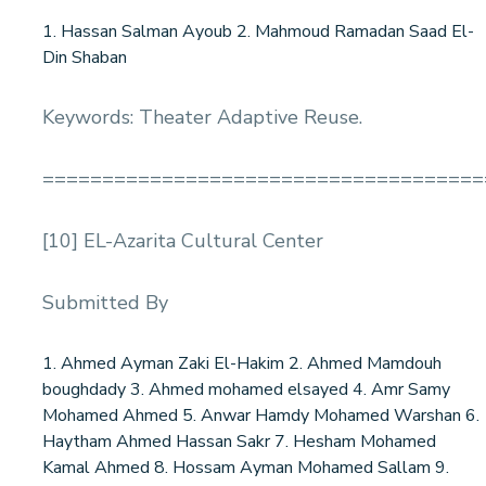
1. Hassan Salman Ayoub 2. Mahmoud Ramadan Saad El-
Din Shaban
Keywords: Theater Adaptive Reuse.
=====================================
[10] EL-Azarita Cultural Center
Submitted By
1. Ahmed Ayman Zaki El-Hakim 2. Ahmed Mamdouh
boughdady 3. Ahmed mohamed elsayed 4. Amr Samy
Mohamed Ahmed 5. Anwar Hamdy Mohamed Warshan 6.
Haytham Ahmed Hassan Sakr 7. Hesham Mohamed
Kamal Ahmed 8. Hossam Ayman Mohamed Sallam 9.