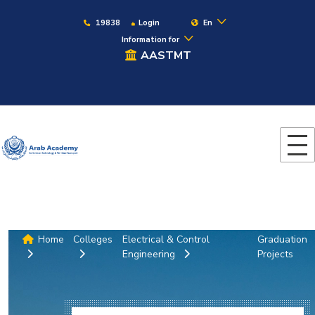
19838
Login
En
Information for
AASTMT
Home
Colleges
Electrical & Control
Graduation
Engineering
Projects