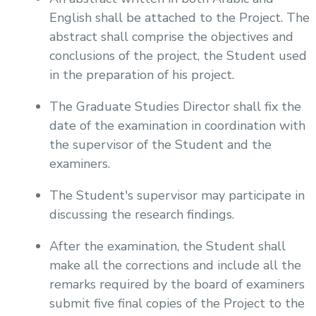
English shall be attached to the Project. The
abstract shall comprise the objectives and
conclusions of the project, the Student used
in the preparation of his project.
The Graduate Studies Director shall fix the
date of the examination in coordination with
the supervisor of the Student and the
examiners.
The Student's supervisor may participate in
discussing the research findings.
After the examination, the Student shall
make all the corrections and include all the
remarks required by the board of examiners
submit five final copies of the Project to the