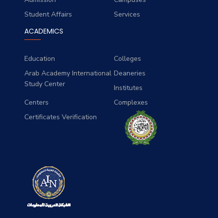
Student Affairs
Services
ACADEMICS
Education
Colleges
Arab Academy International
Deaneries
Study Center
Institutes
Centers
Complexes
Certificates Verification