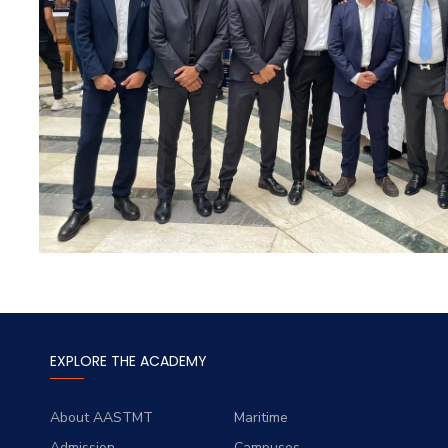
EXPLORE THE ACADEMY
About AASTMT
Maritime
Admission
Campuses