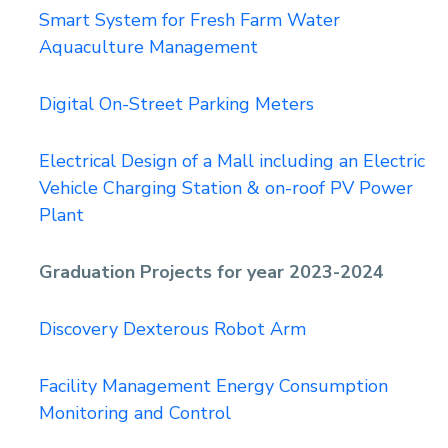
Smart System for Fresh Farm Water
Aquaculture Management
Digital On-Street Parking Meters
Electrical Design of a Mall including an Electric
Vehicle Charging Station & on-roof PV Power
Plant
Graduation Projects for year 2023-2024
Discovery Dexterous Robot Arm
Facility Management Energy Consumption
Monitoring and Control