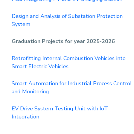
Design and Analysis of Substation Protection
System
Graduation Projects for year 2025-2026
Retrofitting Internal Combustion Vehicles into
Smart Electric Vehicles
Smart Automation for Industrial Process Control
and Monitoring
EV Drive System Testing Unit with IoT
Integration