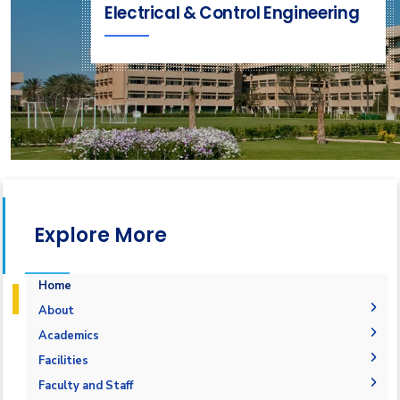
Electrical & Control Engineering
Explore More
Home
About
Vision & Mission
Academics
Why Electrical and Control Engineering in AASTMT
Undergraduate Degree
Facilities
Program Educational Objectives
Postgraduate Degrees
Bachelor in Electrical and Control Engineering
Labs
Faculty and Staff
(160 Cr. Hr.)