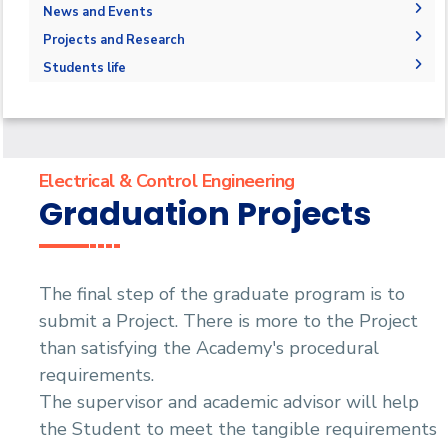
Student Outcomes
Degree Requirements
Library
Administration
News and Events
Graduation Requirements
Competencies
Master of Science (M.Sc.) in Electrical &
Faculty Members
News
Projects and Research
Control Engineering
Bachelor Degree
Accreditations & Certificates
Staff
Graduation Projects
Students life
Master of Science (M.Sc.) in Electrical Smart
Statistics
Grid Engineering
Projects & Research Fileds
Students
Joint Programs
Master of Engineering (M.Eng.) in Electrical &
Faculty
Email
Contacts
Control Engineering
Forms
Email
Renewable Energy and Environmental
Engineering (REEE)
Grades
Staff Portal
Electrical & Control Engineering
Doctor of Philosophy (Ph.D.)
Registration
Graduation Projects
Practical Training
The final step of the graduate program is to
submit a Project. There is more to the Project
than satisfying the Academy's procedural
requirements.
The supervisor and academic advisor will help
the Student to meet the tangible requirements