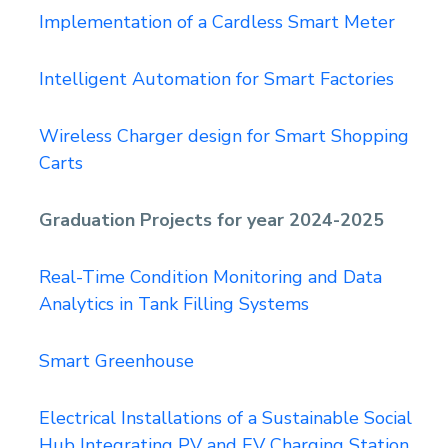
Implementation of a Cardless Smart Meter
Intelligent Automation for Smart Factories
Wireless Charger design for Smart Shopping
Carts
Graduation Projects for year 2024-2025
Real-Time Condition Monitoring and Data
Analytics in Tank Filling Systems
Smart Greenhouse
Electrical Installations of a Sustainable Social
Hub Integrating PV and EV Charging Station