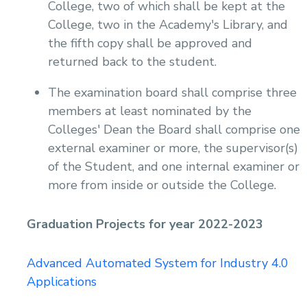
College, two of which shall be kept at the
College, two in the Academy's Library, and
the fifth copy shall be approved and
returned back to the student.
The examination board shall comprise three
members at least nominated by the
Colleges' Dean the Board shall comprise one
external examiner or more, the supervisor(s)
of the Student, and one internal examiner or
more from inside or outside the College.
Graduation Projects for year 2022-2023
Advanced Automated System for Industry 4.0
Applications