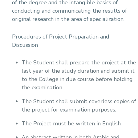
of the degree and the intangible basics of
conducting and communicating the results of
original research in the area of specialization.
Procedures of Project Preparation and
Discussion
The Student shall prepare the project at the
last year of the study duration and submit it
to the College in due course before holding
the examination.
The Student shall submit coverless copies of
the project for examination purposes.
The Project must be written in English.
An abstract written in both Arabic and