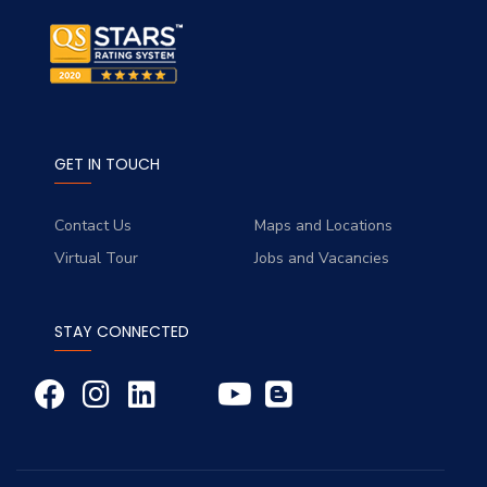
GET IN TOUCH
Contact Us
Maps and Locations
Virtual Tour
Jobs and Vacancies
STAY CONNECTED