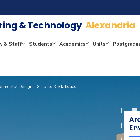
ering & Technology
Alexandria
y & Staff
Students
Academics
Units
Postgradu
ronmental Design
Facts & Statistics
Ar
En