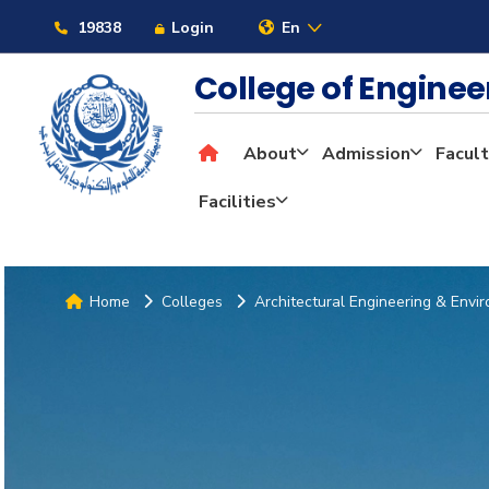
19838
Login
En
College of Engine
About
Admission
Facult
Facilities
Home
Colleges
Architectural Engineering & Envi