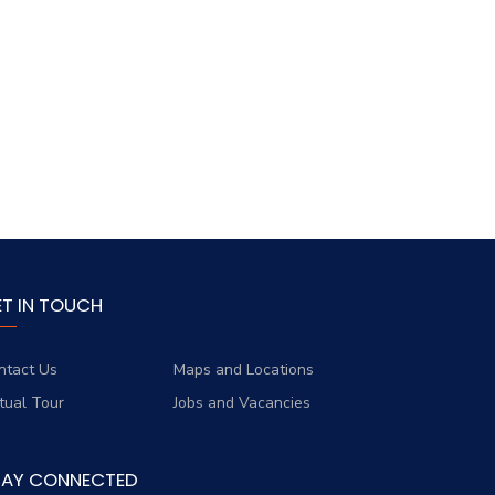
ET IN TOUCH
ntact Us
Maps and Locations
rtual Tour
Jobs and Vacancies
TAY CONNECTED