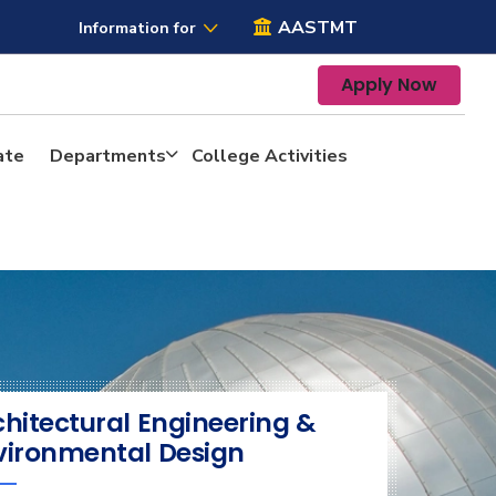
AASTMT
Information for
Apply Now
ate
Departments
College Activities
chitectural Engineering &
vironmental Design