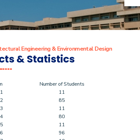
tectural Engineering & Environmental Design
cts & Statistics
m
Number of Students
 1
11
 2
85
 3
11
 4
80
 5
11
 6
96