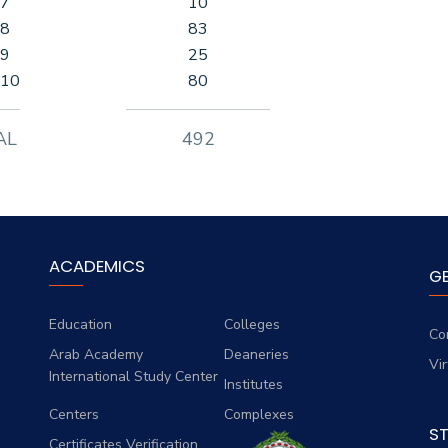
 7
10
 8
83
 9
25
 10
80
AL
492
ACADEMICS
G
Education
Colleges
Co
Arab Academy
Deaneries
Vi
International Study Center
Institutes
Centers
Complexes
S
Certificates Verification