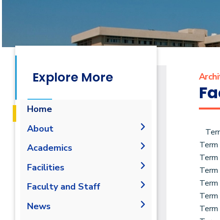
Explore More
Archi
Fa
Home
About
Ter
Term
Mission & Vision
Academics
Term
Why Architectural
Undergraduate Degree
Facilities
Term
Engineering and
Graduation Requirements
Postgraduate Degrees
Environmental Design in
Term
Labs
Faculty and Staff
AAST
Term
Degree Requirements
Bachelor Degree in
Drawing Studios
Administration
News
Architecture 160 Hrs.
Term
Welcome Note
M.Sc. in Architectural
Library
Faculty Members