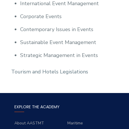
International Event Management
Corporate Events
Contemporary Issues in Events
Sustainable Event Management
Strategic Management in Events
Tourism and Hotels Legislations
EXPLORE THE ACADEMY
About AASTMT
Maritime