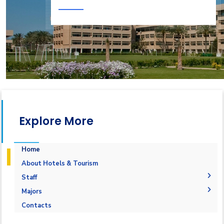
Explore More
Home
About Hotels & Tourism
Staff
Administrative Staff
Majors
Academic Staff
Aviation Operations Management
Contacts
Staff
Events Management