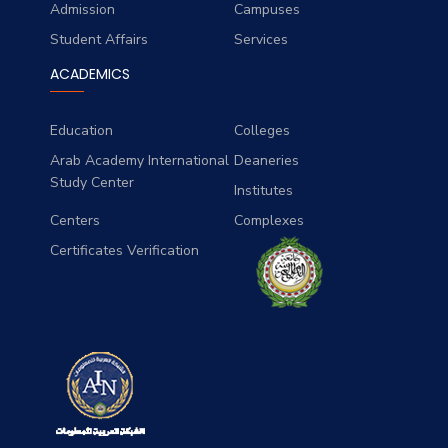
Admission
Campuses
Student Affairs
Services
ACADEMICS
Education
Colleges
Arab Academy International
Deaneries
Study Center
Institutes
Centers
Complexes
Certificates Verification