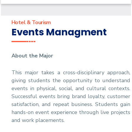
Digital Tourism Management
Hotel & Tourism
Events Managment
About the Major
This major takes a cross-disciplinary approach,
giving students the opportunity to understand
events in physical, social, and cultural contexts.
Successful events bring brand loyalty, customer
satisfaction, and repeat business. Students gain
hands-on event experience through live projects
and work placements.