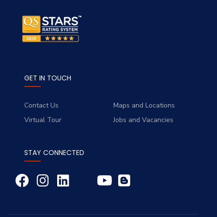
GET IN TOUCH
Contact Us
Maps and Locations
Virtual Tour
Jobs and Vacancies
STAY CONNECTED