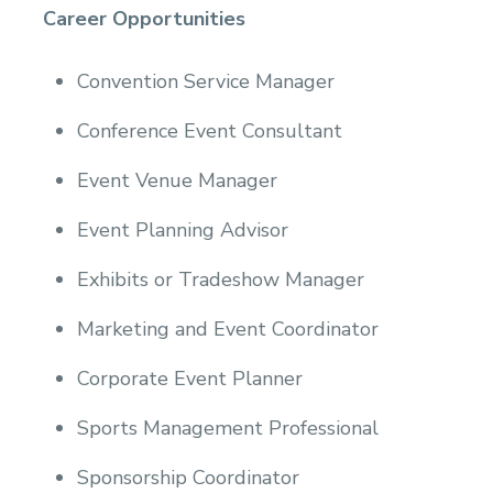
Career Opportunities
Convention Service Manager
Conference Event Consultant
Event Venue Manager
Event Planning Advisor
Exhibits or Tradeshow Manager
Marketing and Event Coordinator
Corporate Event Planner
Sports Management Professional
Sponsorship Coordinator