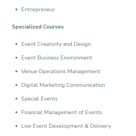
Entrepreneur
Specialized Courses
Event Creativity and Design
Event Business Environment
Venue Operations Management
Digital Marketing Communication
Special Events
Financial Management of Events
Live Event Development & Delivery