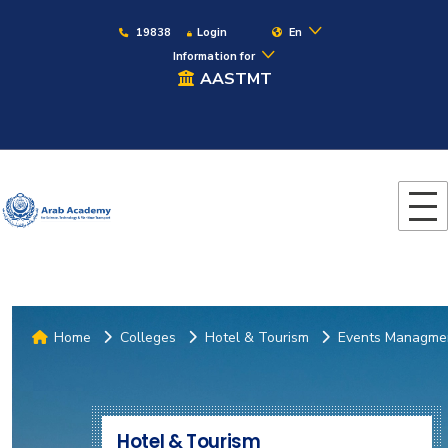
19838
Login
En
Information for
AASTMT
Home
Colleges
Hotel & Tourism
Events Managme
Hotel & Tourism