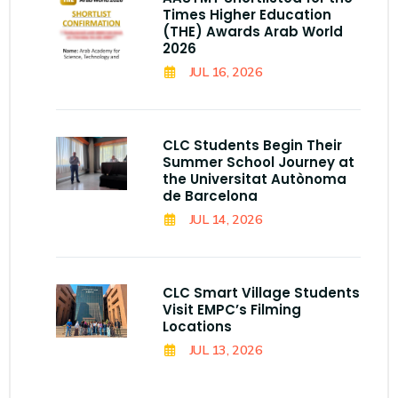
Times Higher Education
(THE) Awards Arab World
2026
JUL 16, 2026
CLC Students Begin Their
Summer School Journey at
the Universitat Autònoma
de Barcelona
JUL 14, 2026
CLC Smart Village Students
Visit EMPC’s Filming
Locations
JUL 13, 2026