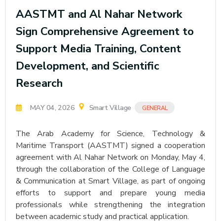
AASTMT and Al Nahar Network
Sign Comprehensive Agreement to
Support Media Training, Content
Development, and Scientific
Research
MAY 04, 2026
Smart Village
GENERAL
The Arab Academy for Science, Technology &
Maritime Transport (AASTMT) signed a cooperation
agreement with Al Nahar Network on Monday, May 4,
through the collaboration of the College of Language
& Communication at Smart Village, as part of ongoing
efforts to support and prepare young media
professionals while strengthening the integration
between academic study and practical application.