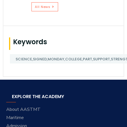
All News
Keywords
SCIENCE,SIGNED,MONDAY,COLLEGE,PART,SUPPORT,STRENGT
EXPLORE THE ACADEMY
About AASTMT
Maritime
Admission