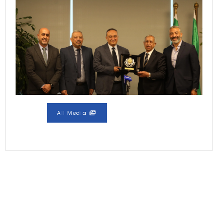
All Media