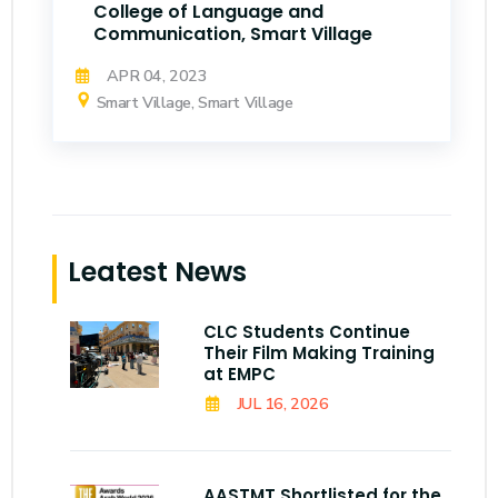
College of Language and
Communication, Smart Village
APR 04, 2023
Smart Village, Smart Village
Leatest News
CLC Students Continue
Their Film Making Training
at EMPC
JUL 16, 2026
AASTMT Shortlisted for the