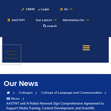
19838
Login
En
AASTMT
Our Latest
Information for
About
search
Maritime
Admission
Academics
Our News
Students
Colleges
College of Language and Communication
News
Research
AASTMT and Al Nahar Network Sign Comprehensive Agreement to
Support Media Training, Content Development, and Scientific