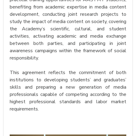
benefiting from academic expertise in media content
development, conducting joint research projects to
study the impact of media content on society, covering
the Academy’s scientific, cultural, and student
activities, activating academic and media exchange
between both parties, and participating in joint
awareness campaigns within the framework of social
responsibility.
This agreement reflects the commitment of both
institutions to developing students’ and graduates’
skills and preparing a new generation of media
professionals capable of competing according to the
highest professional standards and labor market
requirements.