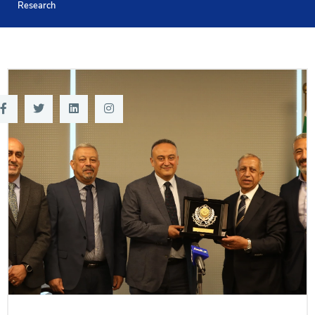
Research
Training
Consultancy
Quick Links
Colleges
Campuses
Life @ AASTMT
Centers
Institutes
Complexes
Deaneries
Contact Us
Sitemap