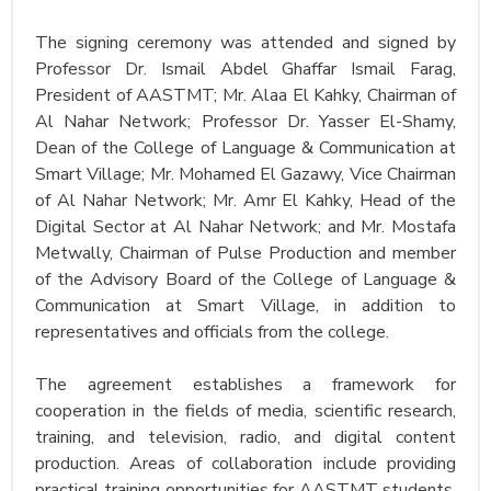
The signing ceremony was attended and signed by
Professor Dr. Ismail Abdel Ghaffar Ismail Farag,
President of AASTMT; Mr. Alaa El Kahky, Chairman of
Al Nahar Network; Professor Dr. Yasser El-Shamy,
Dean of the College of Language & Communication at
Smart Village; Mr. Mohamed El Gazawy, Vice Chairman
of Al Nahar Network; Mr. Amr El Kahky, Head of the
Digital Sector at Al Nahar Network; and Mr. Mostafa
Metwally, Chairman of Pulse Production and member
of the Advisory Board of the College of Language &
Communication at Smart Village, in addition to
representatives and officials from the college.
The agreement establishes a framework for
cooperation in the fields of media, scientific research,
training, and television, radio, and digital content
production. Areas of collaboration include providing
practical training opportunities for AASTMT students,