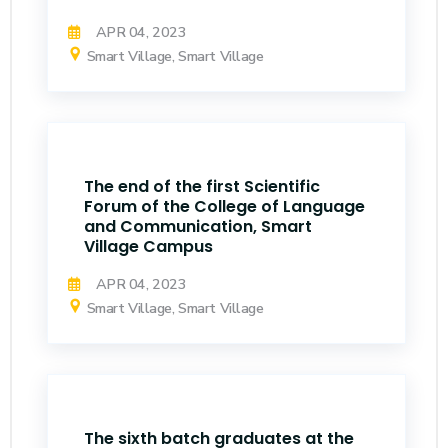
APR 04, 2023
Smart Village, Smart Village
The end of the first Scientific
Forum of the College of Language
and Communication, Smart
Village Campus
APR 04, 2023
Smart Village, Smart Village
The sixth batch graduates at the