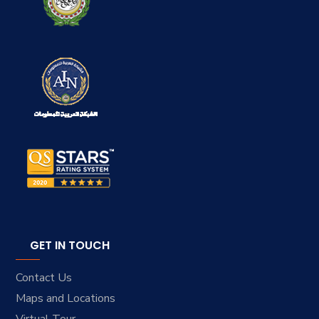
GET IN TOUCH
Contact Us
Maps and Locations