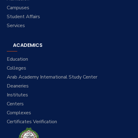
Campuses
Student Affairs
Services
ACADEMICS
Education
Colleges
Arab Academy International Study Center
Deaneries
Institutes
Centers
Complexes
Certificates Verification