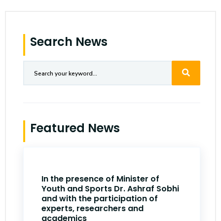
Search News
Featured News
In the presence of Minister of
Youth and Sports Dr. Ashraf Sobhi
and with the participation of
experts, researchers and
academics