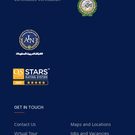
GET IN TOUCH
Contact Us
Maps and Locations
Virtual Tour
Jobs and Vacancies