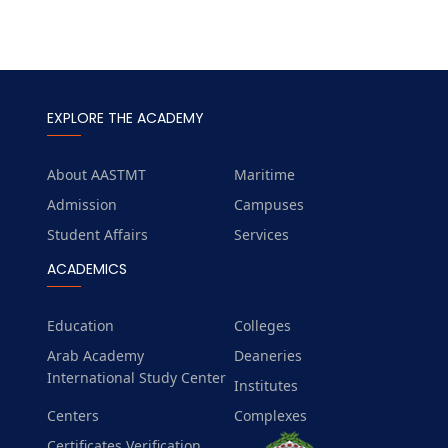
EXPLORE THE ACADEMY
About AASTMT
Maritime
Admission
Campuses
Student Affairs
Services
ACADEMICS
Education
Colleges
Arab Academy
Deaneries
International Study Center
Institutes
Centers
Complexes
Certificates Verification