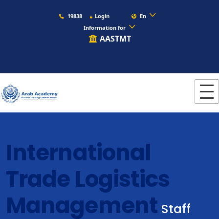
19838
Login
En
Information for
AASTMT
International
Trade Logistics
Management
Staff