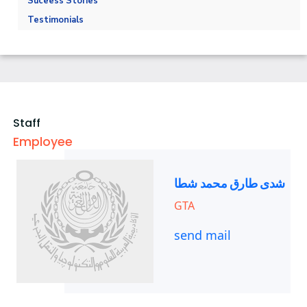
Suceess Stories
Trainings
Athletics
Testimonials
Alumni
Trips
Exhibitions
Staff
Employee
شدى طارق محمد شطا
GTA
send mail