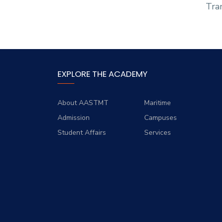
Tran
EXPLORE THE ACADEMY
About AASTMT
Maritime
Admission
Campuses
Student Affairs
Services