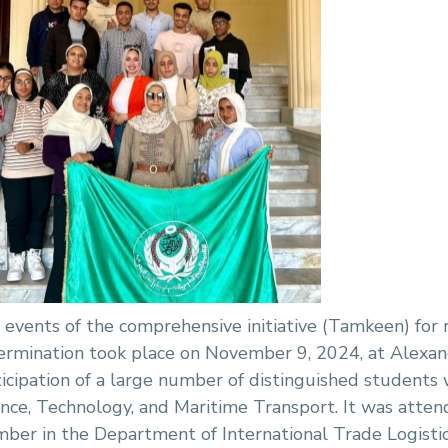
 events of the comprehensive initiative (Tamkeen) for 
ermination took place on November 9, 2024, at Alexand
ticipation of a large number of distinguished students
ence, Technology, and Maritime Transport. It was attend
ber in the Department of International Trade Logisti