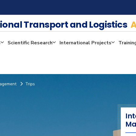
tional Transport and Logistics
A
s
Scientific Research
International Projects
Trainin
anagement
Trips
Int
Ma