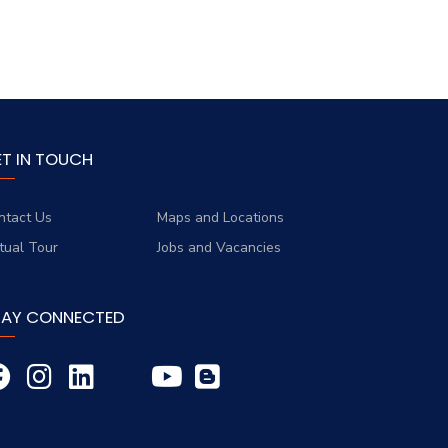
ET IN TOUCH
ntact Us
Maps and Locations
rtual Tour
Jobs and Vacancies
TAY CONNECTED