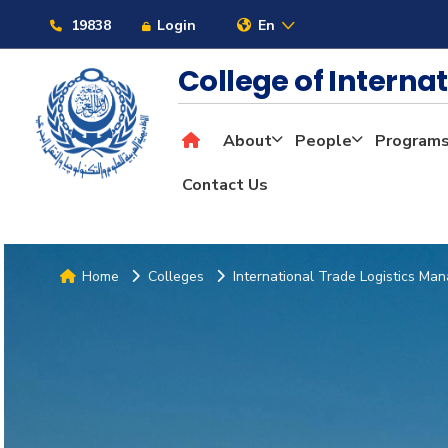
19838
Login
En
College of Interna
About
People
Program
Contact Us
Home
Colleges
International Trade Logistics M