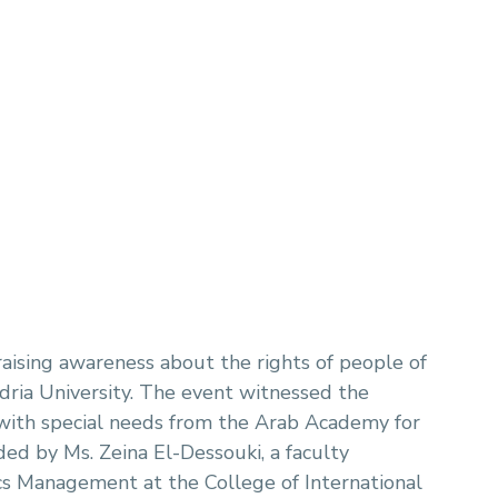
raising awareness about the rights of people of
ria University. The event witnessed the
 with special needs from the Arab Academy for
ed by Ms. Zeina El-Dessouki, a faculty
cs Management at the College of International