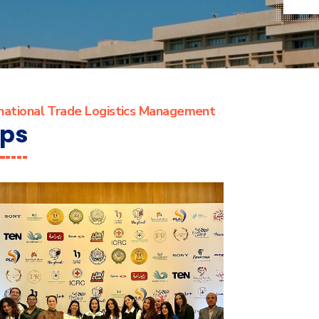
rnational Trade Logistics Management
ips