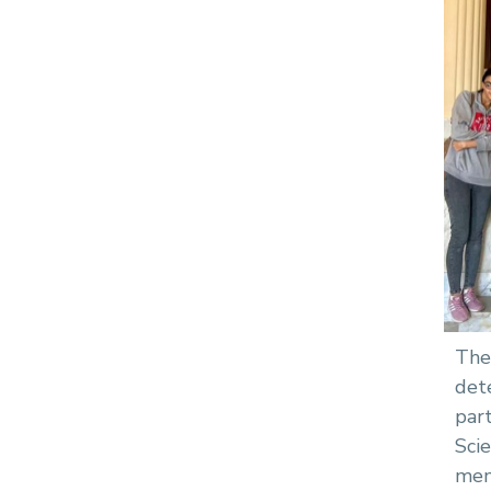
The
det
par
Sci
mem