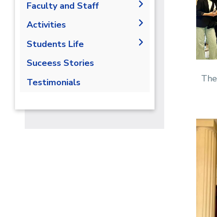
Labs
Faculty and Staff
Contact Us
Libraries
Adminstration
Activities
Fucalty Members
Field Trips
Students Life
Staff
Seminars
Competition
Suceess Stories
Trainings
Athletics
The
Testimonials
Alumni
Trips
Exhibitions