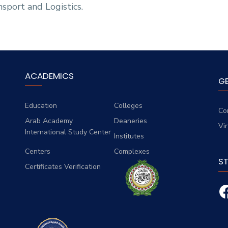
sport and Logistics.
ACADEMICS
G
Education
Colleges
Co
Arab Academy
Deaneries
Vi
International Study Center
Institutes
Centers
Complexes
S
Certificates Verification