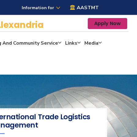
AASTMT
Information for
lexandria
Apply Now
g And Community Service
Links
Media
ernational Trade Logistics
nagement