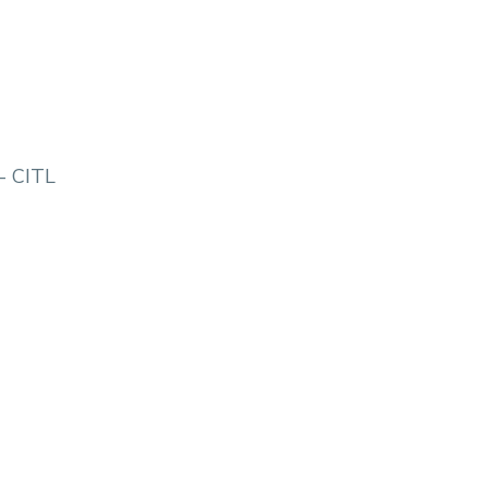
- CITL