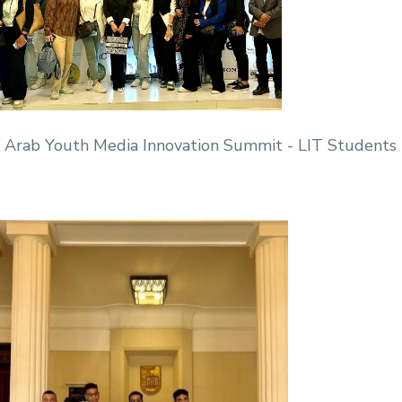
 Arab Youth Media Innovation Summit - LIT Students 