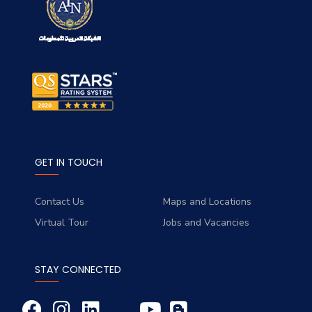
GET IN TOUCH
Contact Us
Maps and Locations
Virtual Tour
Jobs and Vacancies
STAY CONNECTED