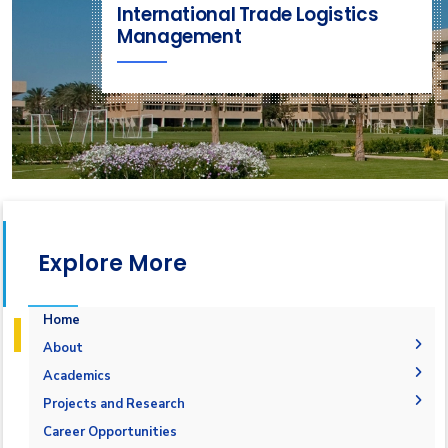
International Trade Logistics
Management
Explore More
Home
About
LITM Department
Academics
Head of Department
Undergraduate
Projects and Research
Vision, Mission, and Objectives
Postgraduate Degree
Logistics and Supply Chain Management Major
Graduation Projects
Career Opportunities