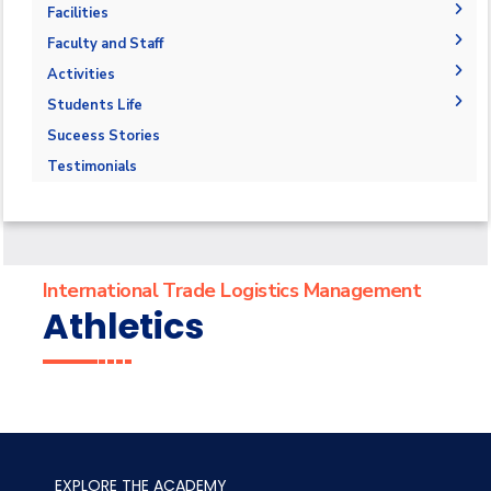
Accreditations and Certificates
Professional Certificate
Publications
Facilities
Contact Us
Labs
Faculty and Staff
Libraries
Adminstration
Activities
Fucalty Members
Field Trips
Students Life
Staff
Seminars
Competition
Suceess Stories
Trainings
Athletics
Testimonials
Alumni
Trips
Exhibitions
International Trade Logistics Management
Athletics
EXPLORE THE ACADEMY