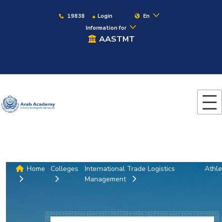
19838
Login
En
Information for
AASTMT
Home
Colleges
International Trade Logistics
Athle
Management