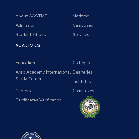
About AASTMT
Maritime
Admission
Campuses
Student Affairs
Services
ACADEMICS
Education
Colleges
Arab Academy International
Deaneries
Study Center
Institutes
Centers
Complexes
Certificates Verification