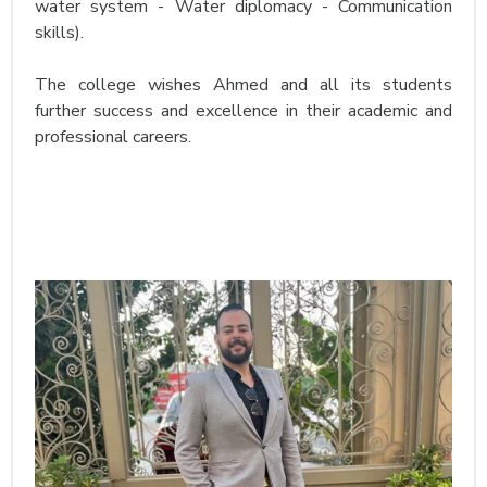
water system - Water diplomacy - Communication
skills).
The college wishes Ahmed and all its students
further success and excellence in their academic and
professional careers.