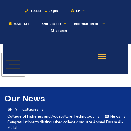
19838
Login
En
AASTMT
Our Latest
Information for
About
search
Maritime
Admission
Academics
Our News
Students
Colleges
College of Fisheries and Aquaculture Technology
News
Research
Congratulations to distinguished college graduate Ahmed Essam Al-
Mallah