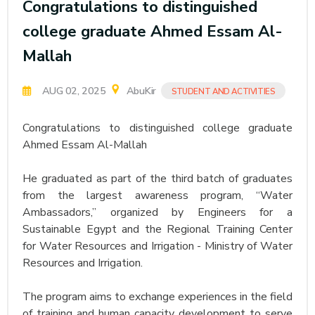
Congratulations to distinguished
college graduate Ahmed Essam Al-
Mallah
AUG 02, 2025
AbuKir
STUDENT AND ACTIVITIES
Congratulations to distinguished college graduate
Ahmed Essam Al-Mallah
He graduated as part of the third batch of graduates
from the largest awareness program, “Water
Ambassadors,” organized by Engineers for a
Sustainable Egypt and the Regional Training Center
for Water Resources and Irrigation - Ministry of Water
Resources and Irrigation.
The program aims to exchange experiences in the field
of training and human capacity development to serve