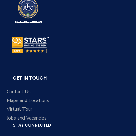
GET IN TOUCH
Contact Us
Maps and Locations
Virtual Tour
Jobs and Vacancies
STAY CONNECTED