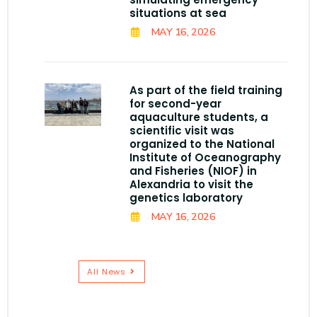
situations at sea
MAY 16, 2026
As part of the field training
for second-year
aquaculture students, a
scientific visit was
organized to the National
Institute of Oceanography
and Fisheries (NIOF) in
Alexandria to visit the
genetics laboratory
MAY 16, 2026
All News