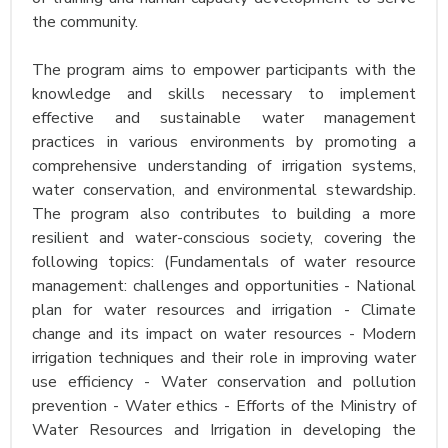
the community.
The program aims to empower participants with the
knowledge and skills necessary to implement
effective and sustainable water management
practices in various environments by promoting a
comprehensive understanding of irrigation systems,
water conservation, and environmental stewardship.
The program also contributes to building a more
resilient and water-conscious society, covering the
following topics: (Fundamentals of water resource
management: challenges and opportunities - National
plan for water resources and irrigation - Climate
change and its impact on water resources - Modern
irrigation techniques and their role in improving water
use efficiency - Water conservation and pollution
prevention - Water ethics - Efforts of the Ministry of
Water Resources and Irrigation in developing the