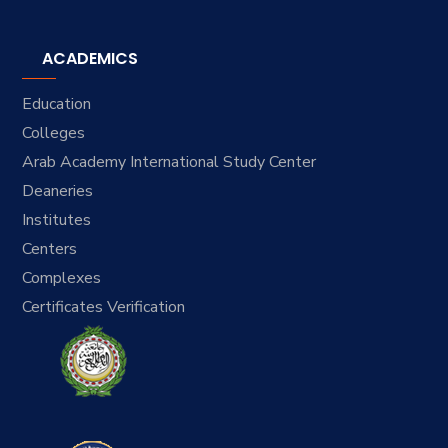
ACADEMICS
Education
Colleges
Arab Academy International Study Center
Deaneries
Institutes
Centers
Complexes
Certificates Verification