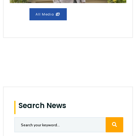
All Media
Search News