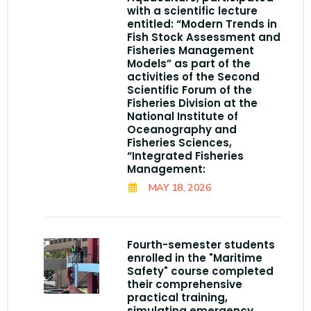
with a scientific lecture
entitled: “Modern Trends in
Fish Stock Assessment and
Fisheries Management
Models” as part of the
activities of the Second
Scientific Forum of the
Fisheries Division at the
National Institute of
Oceanography and
Fisheries Sciences,
“Integrated Fisheries
Management:
MAY 18, 2026
Fourth-semester students
enrolled in the "Maritime
Safety" course completed
their comprehensive
practical training,
simulating emergency