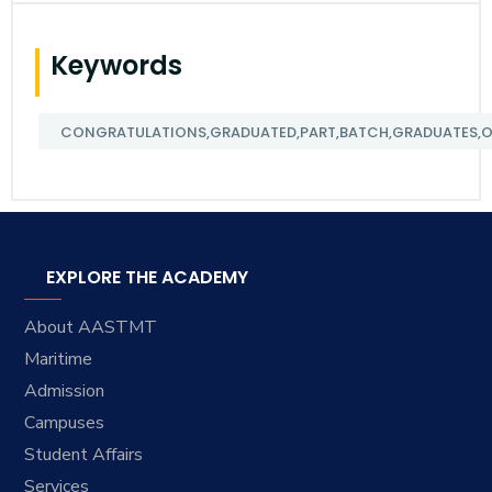
Keywords
CONGRATULATIONS,GRADUATED,PART,BATCH,GRADUATES,ORG
EXPLORE THE ACADEMY
About AASTMT
Maritime
Admission
Campuses
Student Affairs
Services