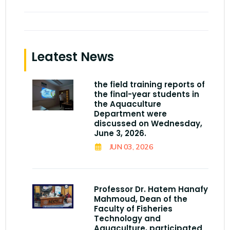
Leatest News
the field training reports of
the final-year students in
the Aquaculture
Department were
discussed on Wednesday,
June 3, 2026.
JUN 03, 2026
Professor Dr. Hatem Hanafy
Mahmoud, Dean of the
Faculty of Fisheries
Technology and
Aquaculture, participated