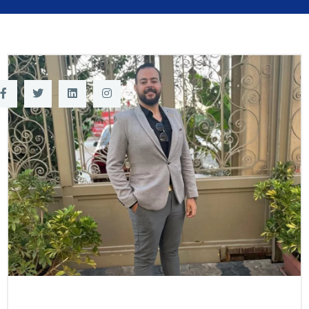
Training
Consultancy
Quick Links
Colleges
Campuses
Life @ AASTMT
Centers
Institutes
Complexes
Deaneries
Contact Us
Sitemap