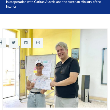
in cooperation with Caritas Austria and the Austrian Ministry of the
Training
Interior
Consultancy
Quick Links
Colleges
Campuses
Life @ AASTMT
Centers
Institutes
Complexes
Deaneries
Contact Us
Sitemap