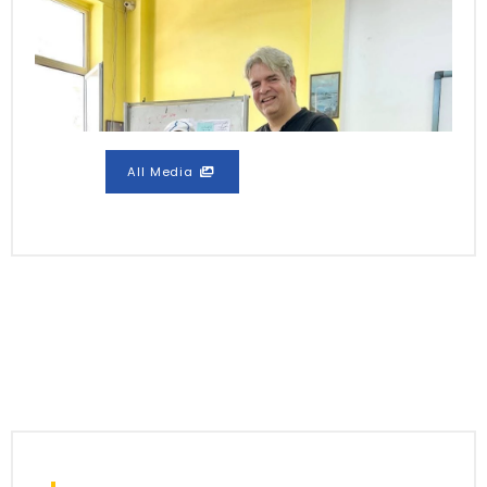
All Media