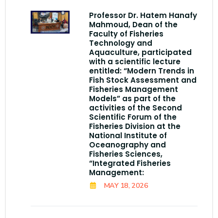
Professor Dr. Hatem Hanafy
Mahmoud, Dean of the
Faculty of Fisheries
Technology and
Aquaculture, participated
with a scientific lecture
entitled: “Modern Trends in
Fish Stock Assessment and
Fisheries Management
Models” as part of the
activities of the Second
Scientific Forum of the
Fisheries Division at the
National Institute of
Oceanography and
Fisheries Sciences,
“Integrated Fisheries
Management:
MAY 18, 2026