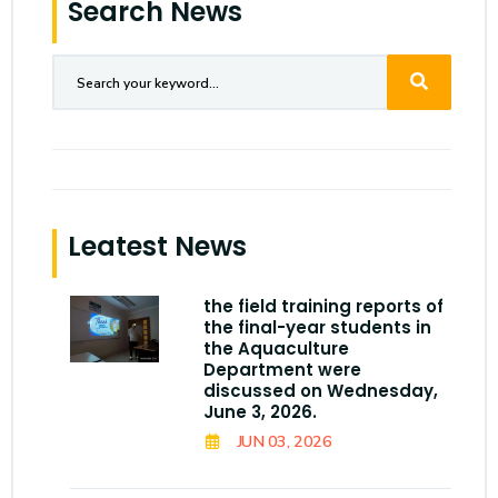
Search News
Leatest News
the field training reports of
the final-year students in
the Aquaculture
Department were
discussed on Wednesday,
June 3, 2026.
JUN 03, 2026