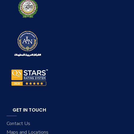
GET IN TOUCH
Contact Us
Maps and Locations