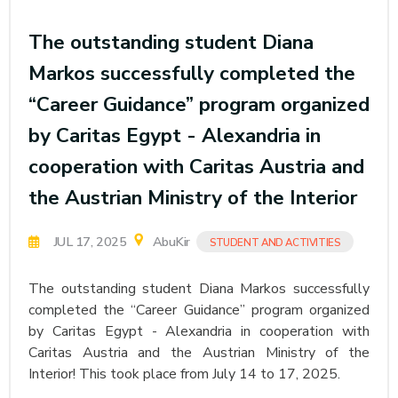
The outstanding student Diana
Markos successfully completed the
“Career Guidance” program organized
by Caritas Egypt - Alexandria in
cooperation with Caritas Austria and
the Austrian Ministry of the Interior
JUL 17, 2025
AbuKir
STUDENT AND ACTIVITIES
The outstanding student Diana Markos successfully
completed the “Career Guidance” program organized
by Caritas Egypt - Alexandria in cooperation with
Caritas Austria and the Austrian Ministry of the
Interior! This took place from July 14 to 17, 2025.