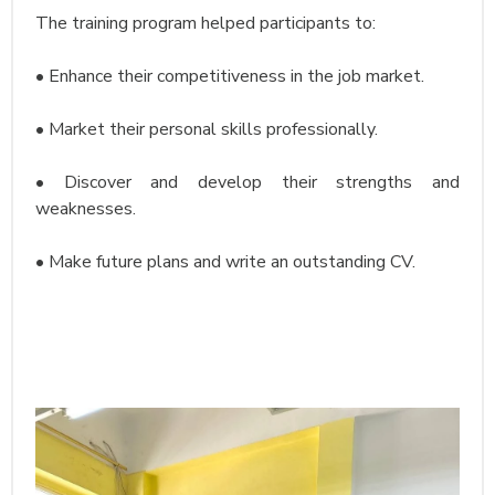
The training program helped participants to:
• Enhance their competitiveness in the job market.
• Market their personal skills professionally.
• Discover and develop their strengths and
weaknesses.
• Make future plans and write an outstanding CV.