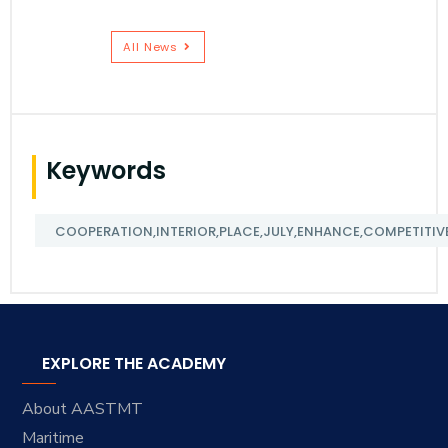
All News
Keywords
COOPERATION,INTERIOR,PLACE,JULY,ENHANCE,COMPETITIVE
EXPLORE THE ACADEMY
About AASTMT
Maritime