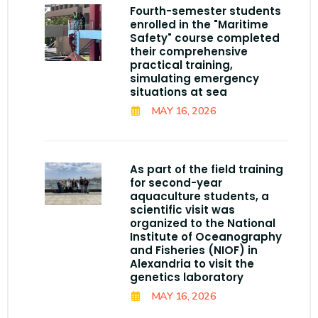
Fourth-semester students
enrolled in the "Maritime
Safety" course completed
their comprehensive
practical training,
simulating emergency
situations at sea
MAY 16, 2026
As part of the field training
for second-year
aquaculture students, a
scientific visit was
organized to the National
Institute of Oceanography
and Fisheries (NIOF) in
Alexandria to visit the
genetics laboratory
MAY 16, 2026