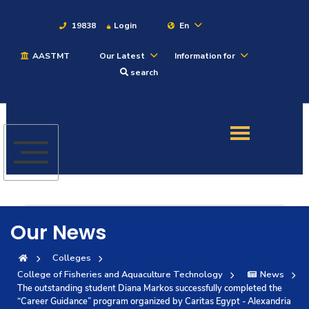
19838
Login
En
AASTMT
Our Latest
Information for
About
search
Maritime
Admission
Academics
Our News
Students
Colleges
College of Fisheries and Aquaculture Technology
News
Research
The outstanding student Diana Markos successfully completed the
“Career Guidance” program organized by Caritas Egypt - Alexandria