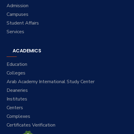
Admission
Campuses
Student Affairs
Services
ACADEMICS
Education
Colleges
Arab Academy International Study Center
Deaneries
Institutes
Centers
Complexes
Certificates Verification