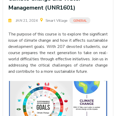
Management (UNR1601)
JAN 21, 2024
Smart Village
GENERAL
The purpose of this course is to explore the significant
issue of climate change and how it affects sustainable
development goals. With 207 devoted students, our
course prepares the next generation to take on real-
world difficulties through effective initiatives. Join us in
addressing the critical challenges of climate change
and contribute to a more sustainable future.