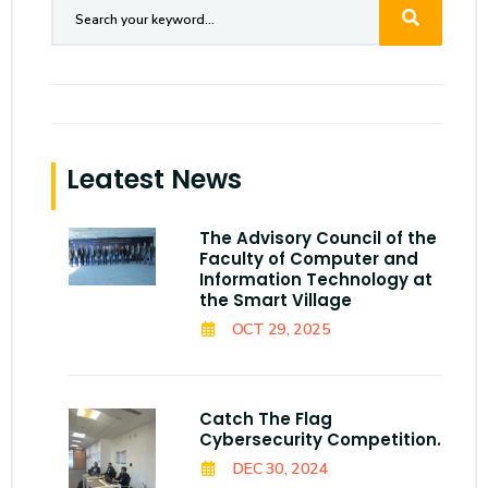
Leatest News
The Advisory Council of the
Faculty of Computer and
Information Technology at
the Smart Village
OCT 29, 2025
Catch The Flag
Cybersecurity Competition.
DEC 30, 2024