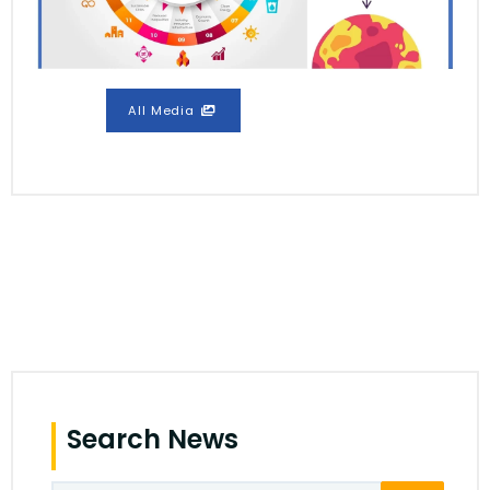
All Media
Search News