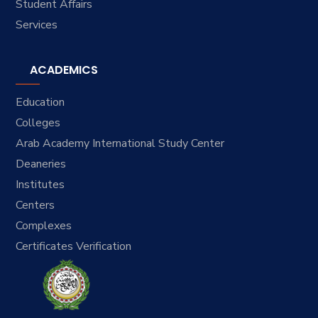
Student Affairs
Services
ACADEMICS
Education
Colleges
Arab Academy International Study Center
Deaneries
Institutes
Centers
Complexes
Certificates Verification