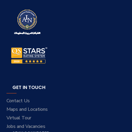
GET IN TOUCH
Contact Us
Maps and Locations
Virtual Tour
Jobs and Vacancies