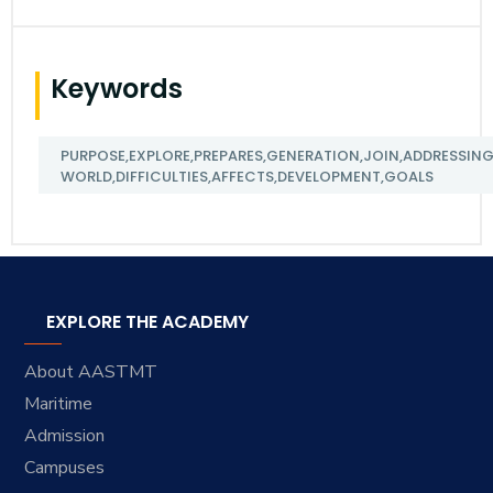
Keywords
PURPOSE,EXPLORE,PREPARES,GENERATION,JOIN,ADDRESSING,
WORLD,DIFFICULTIES,AFFECTS,DEVELOPMENT,GOALS
EXPLORE THE ACADEMY
About AASTMT
Maritime
Admission
Campuses