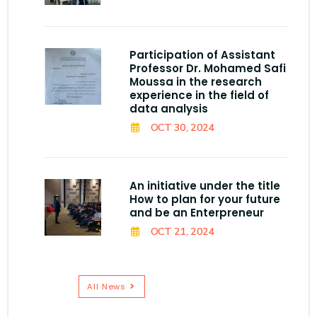
Participation of Assistant
Professor Dr. Mohamed Safi
Moussa in the research
experience in the field of
data analysis
OCT 30, 2024
An initiative under the title
How to plan for your future
and be an Enterpreneur
OCT 21, 2024
All News