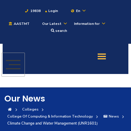
19838
Login
En
AASTMT
Our Latest
Information for
About
search
Maritime
Admission
Academics
Our News
Students
Colleges
College Of Computing & Information Technology
News
Research
Climate Change and Water Management (UNR1601)