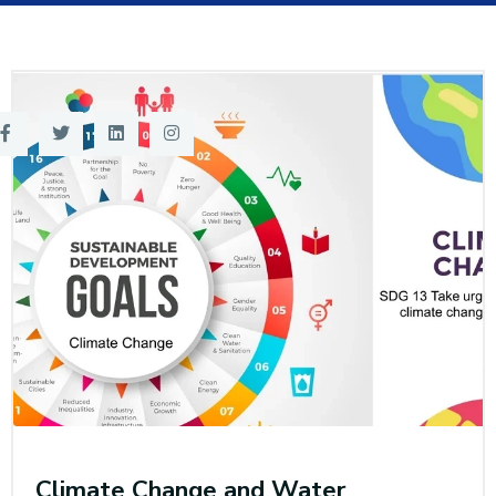
Training
Consultancy
Quick Links
Colleges
Campuses
Life @ AASTMT
Centers
Institutes
Complexes
Deaneries
Contact Us
Sitemap
Climate Change and Water