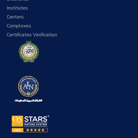
Institutes
Centers
Complexes
Certificates Verification