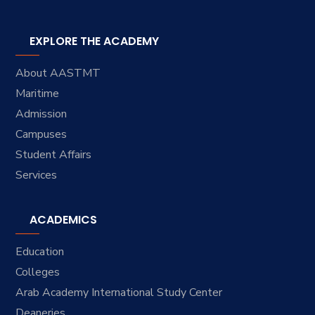
EXPLORE THE ACADEMY
About AASTMT
Maritime
Admission
Campuses
Student Affairs
Services
ACADEMICS
Education
Colleges
Arab Academy International Study Center
Deaneries