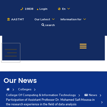
19838
Login
En
AASTMT
Our Latest
Information for
About
search
Maritime
Admission
Academics
Our News
Students
Colleges
College Of Computing & Information Technology
News
Research
Participation of Assistant Professor Dr. Mohamed Safi Moussa in
the research experience in the field of data analysis