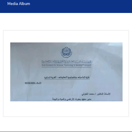
Media Album
Training
Consultancy
Quick Links
Colleges
Campuses
Life @ AASTMT
Centers
Institutes
Complexes
Deaneries
Contact Us
Sitemap