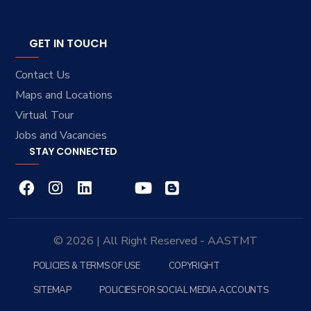
GET IN TOUCH
Contact Us
Maps and Locations
Virtual Tour
Jobs and Vacancies
STAY CONNECTED
© 2026 | All Right Reserved - AASTMT
POLICIES & TERMS OF USE
COPYRIGHT
SITEMAP
POLICIES FOR SOCIAL MEDIA ACCOUNTS