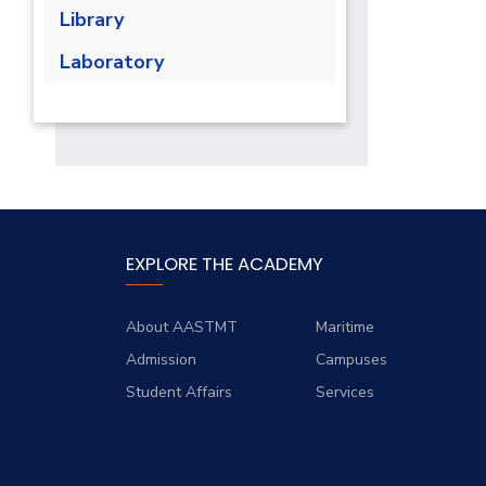
Library
Laboratory
EXPLORE THE ACADEMY
About AASTMT
Maritime
Admission
Campuses
Student Affairs
Services