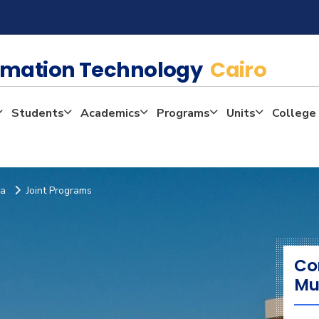
rmation Technology
Cairo
Students
Academics
Programs
Units
College 
ia
Joint Programs
Co
Mu