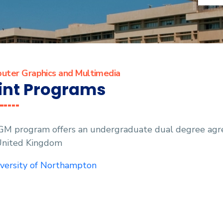
uter Graphics and Multimedia
int Programs
GM program offers an undergraduate dual degree agre
United Kingdom
versity of Northampton