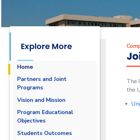
Explore More
Comp
Jo
Home
Partners and Joint
The 
Programs
the 
Vision and Mission
Uni
Program Educational
Objectives
Students Outcomes