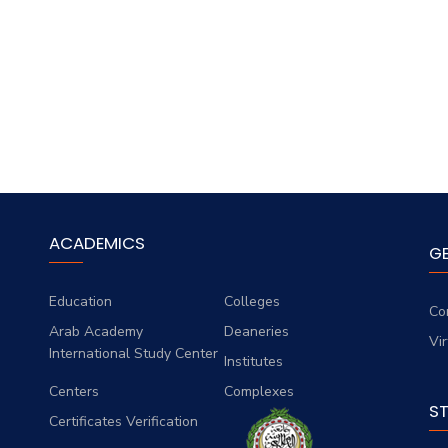
ACADEMICS
G
Education
Colleges
Co
Arab Academy
Deaneries
Vi
International Study Center
Institutes
Centers
Complexes
S
Certificates Verification