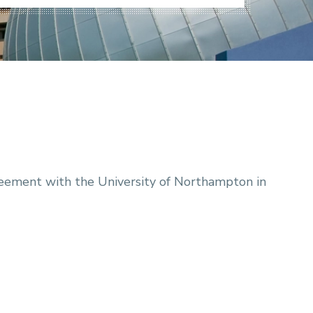
ement with the University of Northampton in