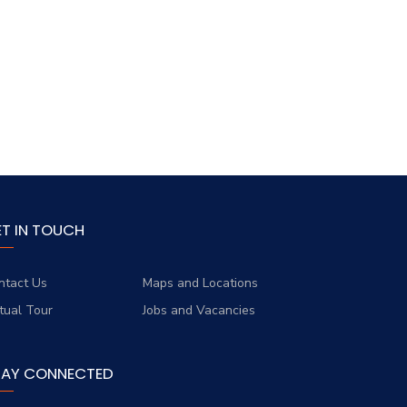
ET IN TOUCH
ntact Us
Maps and Locations
rtual Tour
Jobs and Vacancies
TAY CONNECTED