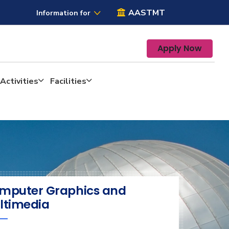
AASTMT
Information for
Apply Now
Activities
Facilities
mputer Graphics and
ltimedia