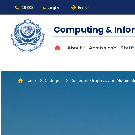
19838
Login
En
Computing & Info
About
Admission
Staff
Home
Colleges
Computer Graphics and Multimed