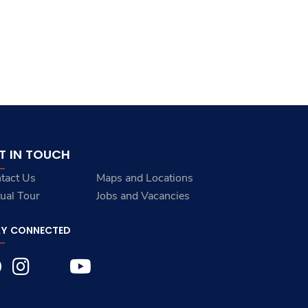
T IN TOUCH
tact Us
Maps and Locations
tual Tour
Jobs and Vacancies
AY CONNECTED