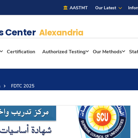
AASTMT
Our Latest
Info
s Center
Alexandria
Certification
Authorized Testing
Our Methods
Sta
s
FDTC 2025