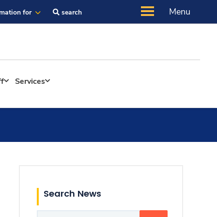
Menu
rmation for
search
ff
Services
Search News