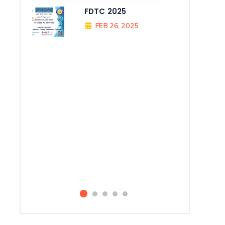
FDTC 2025
FEB 26, 2025
All