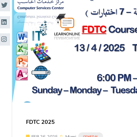
Research
Training
Consultancy
FDTC 2025
FEB 26, 2025
Miami
GENERAL