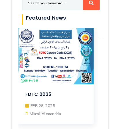
Featured News
FDTC 2025
FEB 26, 2025
Miami, Alexandria