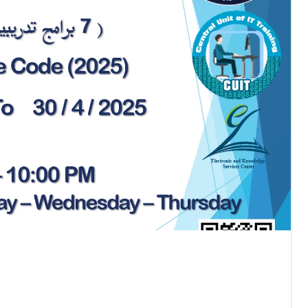
All News