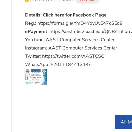
Details:
Click here
for Facebook Page
Reg
.:
https://forms.gle/YmD4YdyUyE47cSEq8
ePayment
:
https://aastmtic2.aast.edu/QNB/Tution
YouTube: AAST Computer Services Center
Instagram: AAST Computer Services Center
Twitter:
https://twitter.com/AASTCSC
WhatsApp: +201118441314\
All 