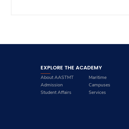
EXPLORE THE ACADEMY
About AASTMT
Maritime
Admission
Campuses
Student Affairs
Services