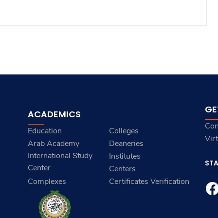
GE
ACADEMICS
Con
Education
Colleges
Vir
Arab Academy
Deaneries
International Study
Institutes
ST
Center
Centers
Complexes
Certificates Verification