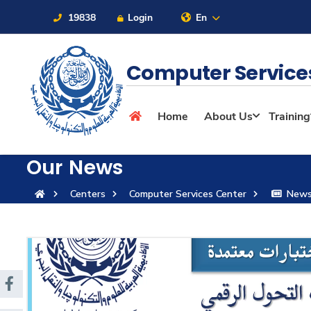
19838
Login
En
Computer Service
About
Home
About Us
Training
Maritime
Our News
Centers
Computer Services Center
New
Admission
Academics
Students