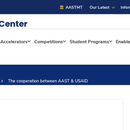
AASTMT
Our Latest
Info
 Center
Accelerators
Competitions
Student Programs
Enabl
The cooperation between AAST & USAID