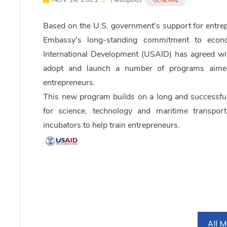
Based on the U.S. government's support for entrepr
Embassy's long-standing commitment to econ
International Development (USAID) has agreed wit
adopt and launch a number of programs aimed 
entrepreneurs.
This new program builds on a long and successf
for science, technology and maritime transport
incubators to help train entrepreneurs.
All 