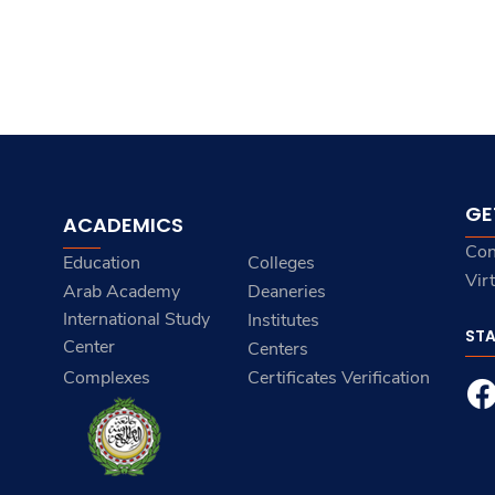
GE
ACADEMICS
Con
Education
Colleges
Vir
Arab Academy
Deaneries
International Study
Institutes
ST
Center
Centers
Complexes
Certificates Verification