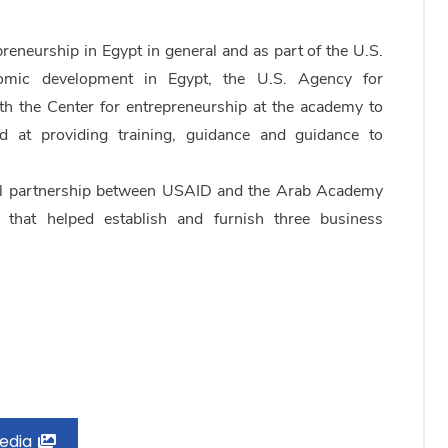
eneurship in Egypt in general and as part of the U.S.
omic development in Egypt, the U.S. Agency for
h the Center for entrepreneurship at the academy to
at providing training, guidance and guidance to
ul partnership between USAID and the Arab Academy
 that helped establish and furnish three business
Media