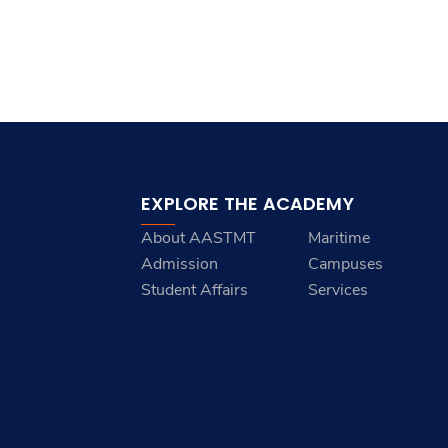
EXPLORE THE ACADEMY
About AASTMT
Maritime
Admission
Campuses
Student Affairs
Services