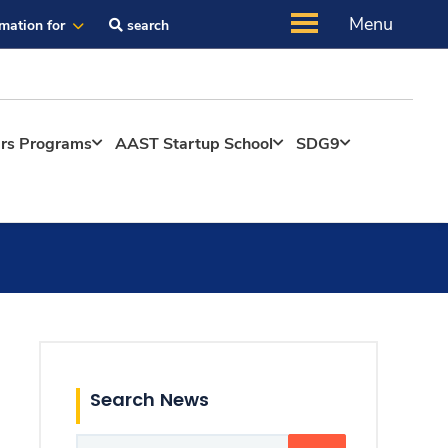
Menu
rmation for
search
ers Programs
AAST Startup School
SDG9
Search News