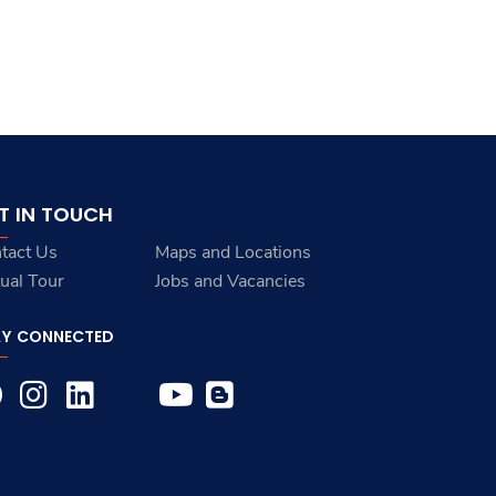
T IN TOUCH
tact Us
Maps and Locations
tual Tour
Jobs and Vacancies
AY CONNECTED