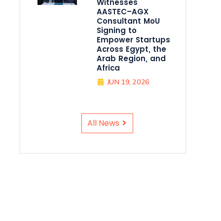
Witnesses
AASTEC–AGX
Consultant MoU
Signing to
Empower Startups
Across Egypt, the
Arab Region, and
Africa
JUN 19, 2026
All News