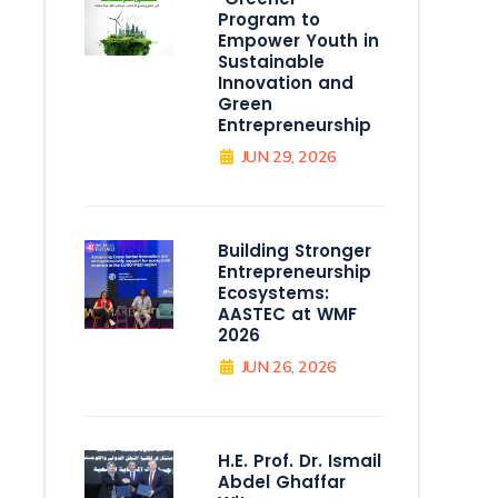
Program to
Empower Youth in
Sustainable
Innovation and
Green
Entrepreneurship
JUN 29, 2026
Building Stronger
Entrepreneurship
Ecosystems:
AASTEC at WMF
2026
JUN 26, 2026
H.E. Prof. Dr. Ismail
Abdel Ghaffar