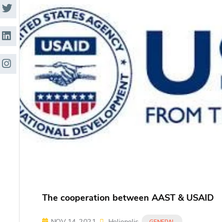
Research
Training
Consultancy
The cooperation between AAST & USAID
NOV 14, 2021
Heliopolis
GENERAL