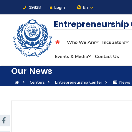
19838
Login
En
Entrepreneurship
Who We Are
Incubators
About
Events & Media
Contact Us
Maritime
Our News
Centers
Entrepreneurship Center
News
Admission
Academics
Students