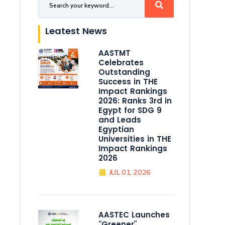
Leatest News
AASTMT
Celebrates
Outstanding
Success in THE
Impact Rankings
2026: Ranks 3rd in
Egypt for SDG 9
and Leads
Egyptian
Universities in THE
Impact Rankings
2026
JUL 01, 2026
AASTEC Launches
“Greener”