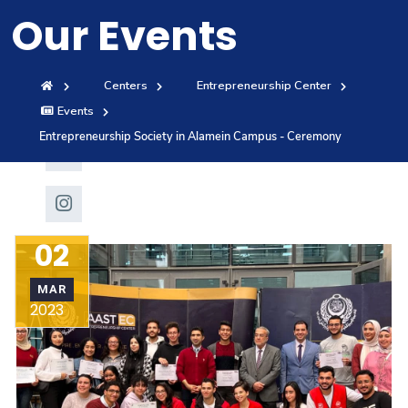
Our Events
Training
Consultancy
Centers
Entrepreneurship Center
Events
Entrepreneurship Society in Alamein Campus - Ceremony
Quick Links
Colleges
Campuses
Life @ AAS
Centers
Institutes
Complexes
Deaneries
02
Contact Us
Sitemap
MAR
2023