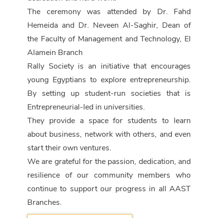
The ceremony was attended by Dr. Fahd
Hemeida and Dr. Neveen Al-Saghir, Dean of
the Faculty of Management and Technology, El
Alamein Branch
Rally Society is an initiative that encourages
young Egyptians to explore entrepreneurship.
By setting up student-run societies that is
Entrepreneurial-led in universities.
They provide a space for students to learn
about business, network with others, and even
start their own ventures.
We are grateful for the passion, dedication, and
resilience of our community members who
continue to support our progress in all AAST
Branches.