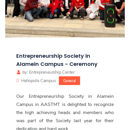
Entrepreneurship Society in
Alamein Campus - Ceremony
by: Entrepreneurship Center
Heliopolis Campus
General
Our Entrepreneurship Society in Alamein
Campus in AASTMT is delighted to recognize
the high achieving heads and members who
was part of the Society last year for their
dedication and hard work.