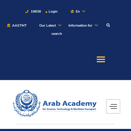
19838
Login
En
AASTMT
Our Latest
Information for
About
search
Maritime
Admission
Academics
Students
Research