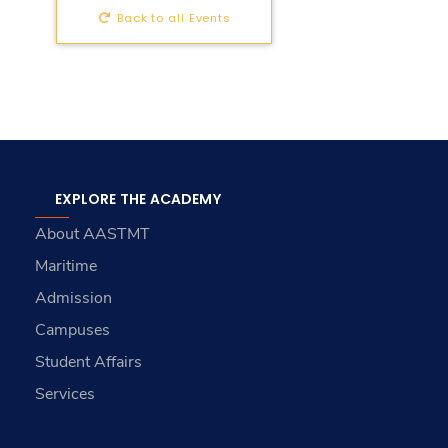
Back to all Events
EXPLORE THE ACADEMY
About AASTMT
Maritime
Admission
Campuses
Student Affairs
Services