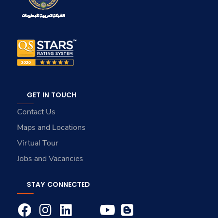
GET IN TOUCH
Contact Us
Maps and Locations
Virtual Tour
Jobs and Vacancies
STAY CONNECTED