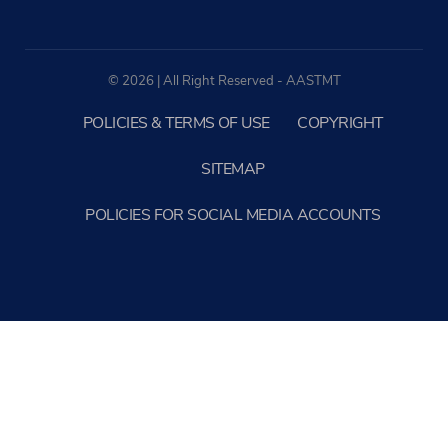
© 2026 | All Right Reserved - AASTMT
POLICIES & TERMS OF USE
COPYRIGHT
SITEMAP
POLICIES FOR SOCIAL MEDIA ACCOUNTS