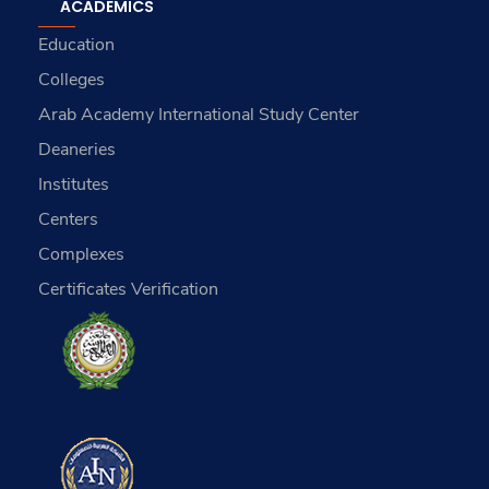
ACADEMICS
Education
Colleges
Arab Academy International Study Center
Deaneries
Institutes
Centers
Complexes
Certificates Verification