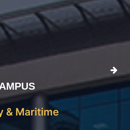
CAMPUS
y & Maritime