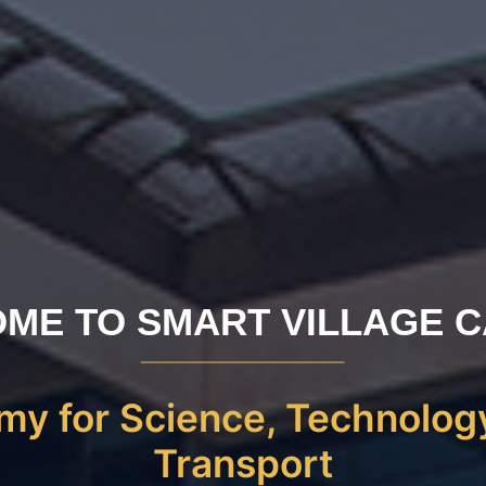
ME TO SMART VILLAGE 
y for Science, Technolog
Transport