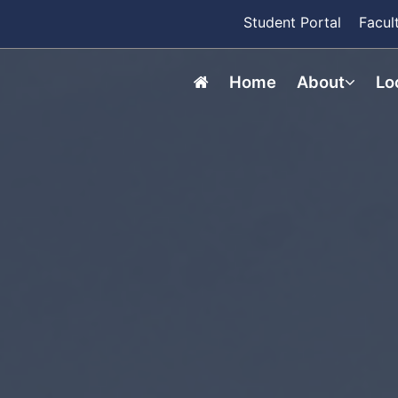
Student Portal
Facul
Home
About
Lo