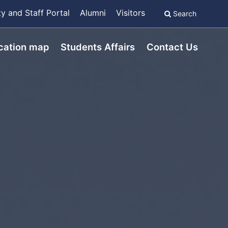
ty and Staff Portal
Alumni
Visitors
Search
cation map
Students Affairs
Contact Us