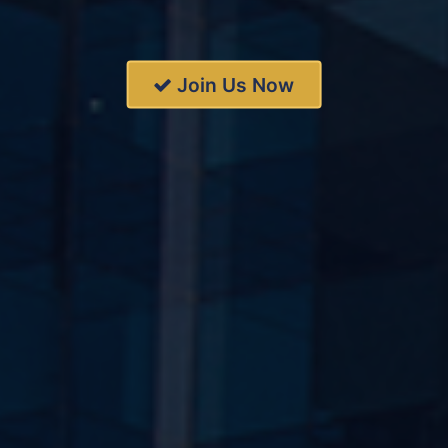
Join Us Now