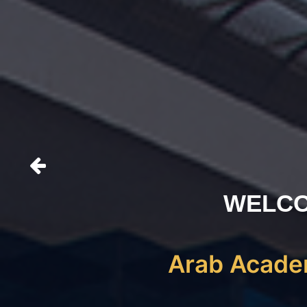
WELCO
Arab Academ