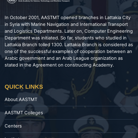
In October 2001, AASTMT opened branches in Lattakia City
in Syria with Marine Navigation and International Transport
and Logistics Departments. Later on, Computer Engineering
Department was initiated. So far, students who studied in
Lattakia Branch tolled 1300. Lattakia Branch is considered as
one of the successful examples of cooperation between an
Arabic government and an Arab League organization as
stated in the Agreement on constructing Academy.
QUICK LINKS
About AASTMT
AASTMT Colleges
Centers