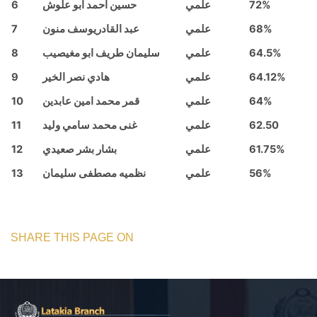
6
حسين احمد ابو علوش
علمي
72%
7
عبد القادريوسف منون
علمي
68%
8
سليمان طريف ابو مغيصيب
علمي
64.5%
9
هادي نصر الخير
علمي
64.12%
10
قمر محمد امين عابدين
علمي
64%
11
غنى محمد سامي وليد
علمي
62.50
12
بشار بشر صعيدي
علمي
61.75%
13
نظميه مصطفى سليمان
علمي
56%
SHARE THIS PAGE ON