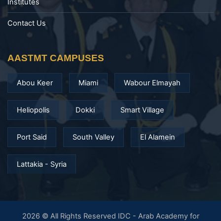
Institutes
Contact Us
AASTMT CAMPUSES
Abou Keer
Miami
Wabour Elmayah
Heliopolis
Dokki
Smart Village
Port Said
South Valley
El Alamein
Lattakia - Syria
2026 © All Rights Reserved IDC - Arab Academy for