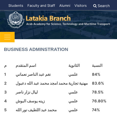
Students
Faculty and Staff
Alumni
Visitors
Search
BUSINESS ADMINSTRATION
م
اسم المتقدم
الثانوية
النسبة
1
نغم عبد الناصر نعماني
علمي
84%
2
محمد امجد محمد عبد الله دعبول
مهنية تجارية
83.6%
3
ليال نزار ناصر
علمي
78.5%
4
زينه يوسف البوش
علمي
76.80%
5
محمد عبد اللطيف نور الله
علمي
74%