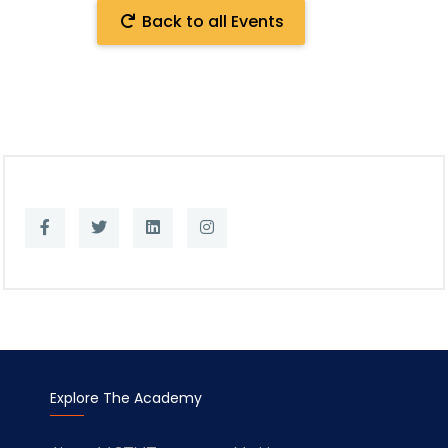
Back to all Events
Explore The Academy