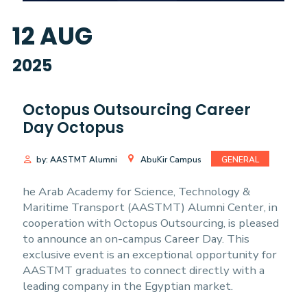
12
AUG
2025
Octopus Outsourcing Career
Day Octopus
by: AASTMT Alumni
AbuKir Campus
GENERAL
he Arab Academy for Science, Technology &
Maritime Transport (AASTMT) Alumni Center, in
cooperation with Octopus Outsourcing, is pleased
to announce an on-campus Career Day. This
exclusive event is an exceptional opportunity for
AASTMT graduates to connect directly with a
leading company in the Egyptian market.