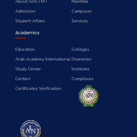
About AASTMT
Maritime
Admission
Campuses
Student Affairs
Services
Academics
Education
Colleges
Arab Academy International
Deaneries
Study Center
Institutes
Centers
Complexes
Certificates Verification