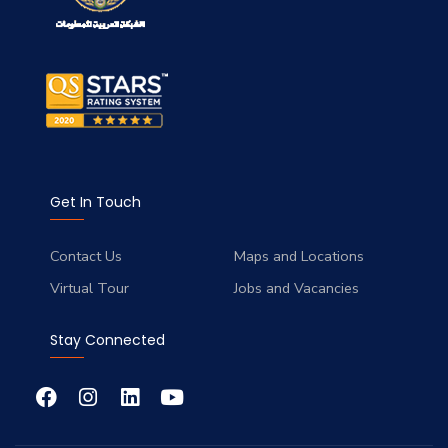
Get In Touch
Contact Us
Maps and Locations
Virtual Tour
Jobs and Vacancies
Stay Connected