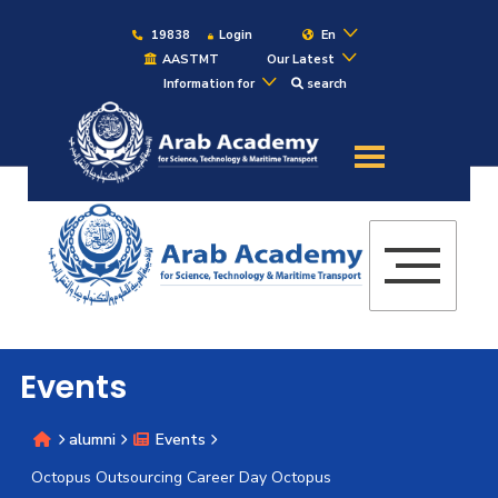
19838
Login
En
AASTMT
Our Latest
Information for
search
About
Maritime
Admission
Academics
Events
Students
alumni
Events
Research
Octopus Outsourcing Career Day Octopus