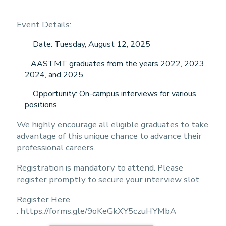
Event Details:
Date: Tuesday, August 12, 2025
AASTMT graduates from the years 2022, 2023,
2024, and 2025.
Opportunity: On-campus interviews for various
positions.
We highly encourage all eligible graduates to take
advantage of this unique chance to advance their
professional careers.
Registration is mandatory to attend. Please
register promptly to secure your interview slot.
Register Here
:
https://forms.gle/9oKeGkXY5czuHYMbA