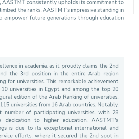
ce, AASTMT consistently upholds its commitment to
climbed the ranks, AASTMT's impressive standing in
 to empower future generations through education
lence in academia, as it proudly claims the 2nd
and the 3rd position in the entire Arab region
ng for universities. This remarkable achievement
0 universities in Egypt and among the top 20
gural edition of the Arab Ranking of universities,
115 universities from 16 Arab countries. Notably,
number of participating universities, with 28
's dedication to higher education. AASTMT's
gs is due to its exceptional international and
rvice efforts, where it secured the 2nd spot in