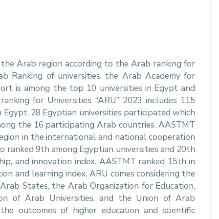
he Arab region according to the Arab ranking for
Arab Ranking of universities, the Arab Academy for
ort is among the top 10 universities in Egypt and
anking for Universities “ARU” 2023 includes 115
m Egypt, 28 Egyptian universities participated which
among the 16 participating Arab countries. AASTMT
egion in the international and national cooperation
o ranked 9th among Egyptian universities and 20th
rship, and innovation index. AASTMT ranked 15th in
tion and learning index. ARU comes considering the
rab States, the Arab Organization for Education,
on of Arab Universities, and the Union of Arab
 the outcomes of higher education and scientific