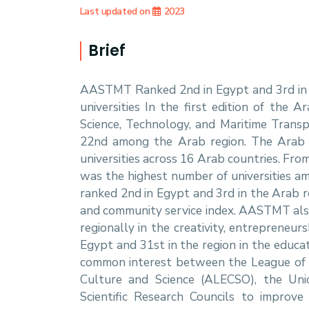
Students
Last updated on
2023
Research
Brief
AASTMT Ranked 2nd in Egypt and 3rd in t
Training
universities In the first edition of the 
Science, Technology, and Maritime Transp
Consultancy
22nd among the Arab region. The Arab r
universities across 16 Arab countries. Fro
was the highest number of universities 
ranked 2nd in Egypt and 3rd in the Arab r
and community service index. AASTMT als
regionally in the creativity, entrepreneu
Egypt and 31st in the region in the educa
common interest between the League of A
Culture and Science (ALECSO), the Uni
Scientific Research Councils to improve