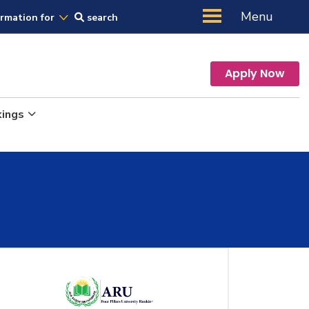
Us
Menu
ormation for
search
Apply Now
kings