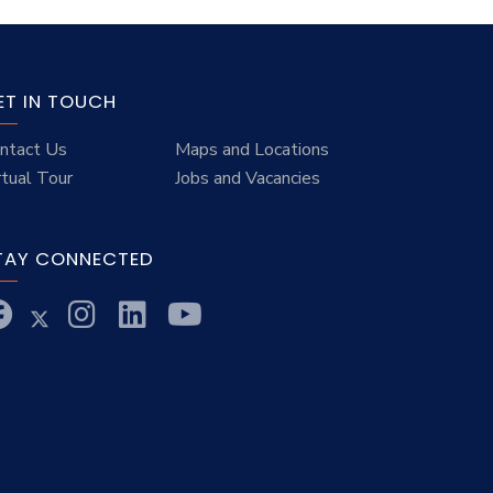
ET IN TOUCH
ntact Us
Maps and Locations
rtual Tour
Jobs and Vacancies
TAY CONNECTED