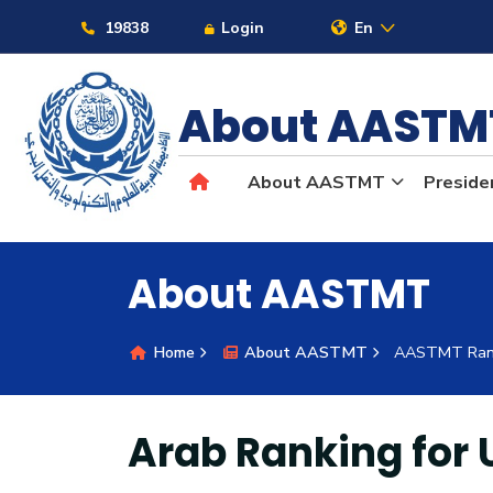
Links
19838
Login
En
About AAST
About AASTMT
Preside
About
About AASTMT
Maritime
Home
About AASTMT
AASTMT Ran
Admission
Academics
Arab Ranking for 