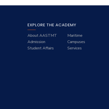
EXPLORE THE ACADEMY
About AASTMT
Maritime
Admission
Campuses
Student Affairs
Services