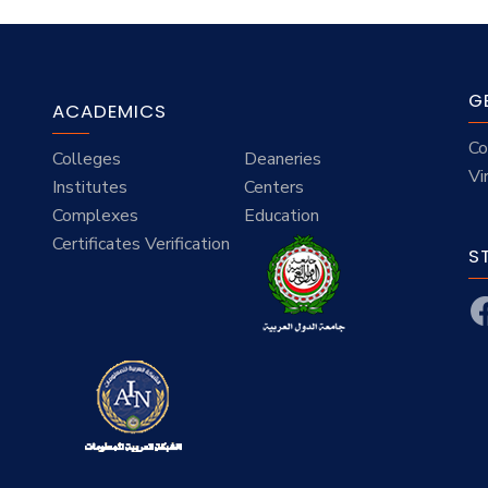
G
ACADEMICS
Co
Colleges
Deaneries
Vi
Institutes
Centers
Complexes
Education
Certificates Verification
S