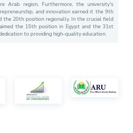
e Arab region. Furthermore, the university's
trepreneurship, and innovation earned it the 9th
the 20th position regionally. In the crucial field
aimed the 15th position in Egypt and the 31st
 dedication to providing high-quality education.