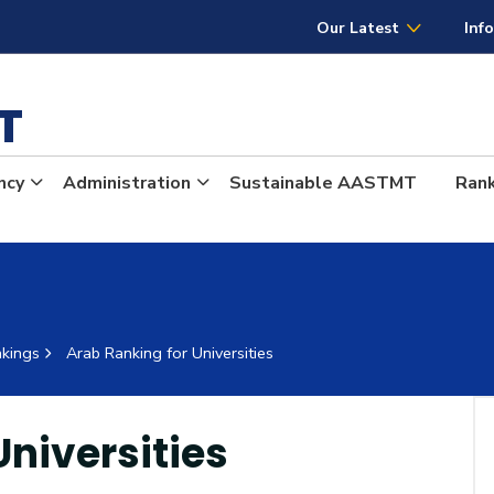
AASTMT
Our Latest
Inf
MT
ncy
Administration
Sustainable AASTMT
Ran
kings
Arab Ranking for Universities
Universities