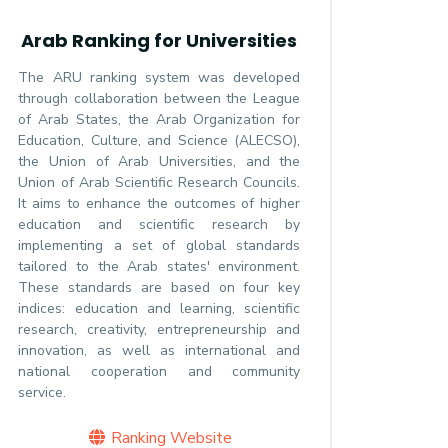
Arab Ranking for Universities
The ARU ranking system was developed
through collaboration between the League
of Arab States, the Arab Organization for
Education, Culture, and Science (ALECSO),
the Union of Arab Universities, and the
Union of Arab Scientific Research Councils.
It aims to enhance the outcomes of higher
education and scientific research by
implementing a set of global standards
tailored to the Arab states' environment.
These standards are based on four key
indices: education and learning, scientific
research, creativity, entrepreneurship and
innovation, as well as international and
national cooperation and community
service.
Ranking Website