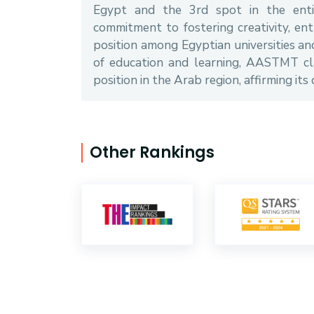
Egypt and the 3rd spot in the entir
commitment to fostering creativity, en
position among Egyptian universities and 
of education and learning, AASTMT cl
position in the Arab region, affirming its
Other Rankings