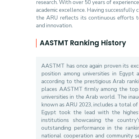
research. With over 50 years of experien
academic excellence. Having successfully 
the ARU reflects its continuous efforts
and innovation.
AASTMT Ranking History
AASTMT has once again proven its excel
position among universities in Egypt 
according to the prestigious Arab ranki
places AASTMT firmly among the top 1
universities in the Arab world. The inau
known as ARU 2023, includes a total of 
Egypt took the lead with the highest 
institutions showcasing the country
outstanding performance in the rankin
national cooperation and community se