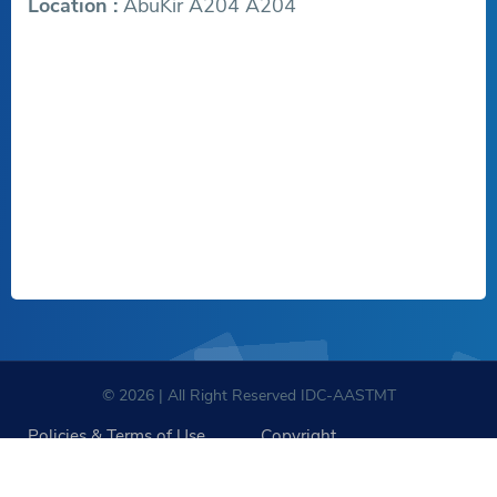
Location :
AbuKir A204 A204
© 2026 | All Right Reserved IDC-AASTMT
Policies & Terms of Use
Copyright
Sitemap
Policies for Social Media Accounts