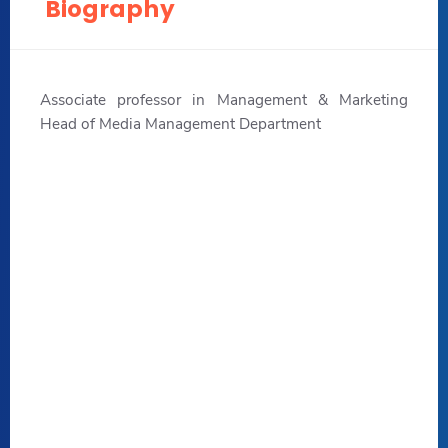
Biography
Associate professor in Management & Marketing
Head of Media Management Department