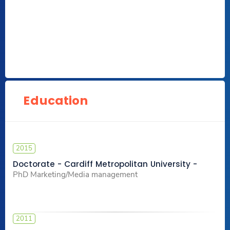
Education
2015
Doctorate - Cardiff Metropolitan University -
PhD Marketing/Media management
2011