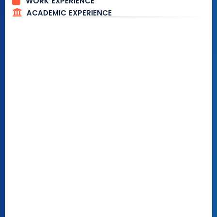
WORK EXPERIENCE
ACADEMIC EXPERIENCE