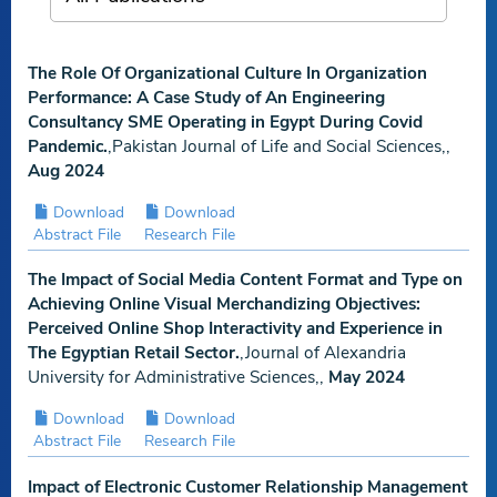
The Role Of Organizational Culture In Organization
Performance: A Case Study of An Engineering
Consultancy SME Operating in Egypt During Covid
Pandemic.
,Pakistan Journal of Life and Social Sciences,,
Aug 2024
Download
Download
Abstract File
Research File
The Impact of Social Media Content Format and Type on
Achieving Online Visual Merchandizing Objectives:
Perceived Online Shop Interactivity and Experience in
The Egyptian Retail Sector.
,Journal of Alexandria
University for Administrative Sciences,,
May 2024
Download
Download
Abstract File
Research File
Impact of Electronic Customer Relationship Management