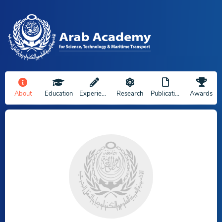
About
Education
Experience
Research
Publications
Awards