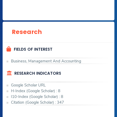
Research
FIELDS OF INTEREST
Business, Management And Accounting
RESEARCH INDICATORS
Google Scholar URL
H-Index (Google Scholar) : 8
I10-Index (Google Scholar) : 8
Citation (Google Scholar) : 347