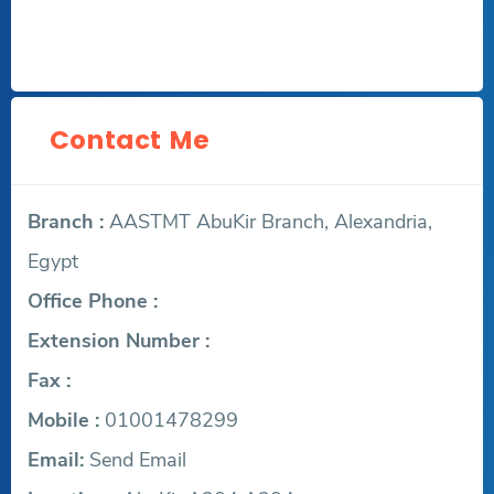
Contact Me
Branch :
AASTMT AbuKir Branch, Alexandria,
Egypt
Office Phone :
Extension Number :
Fax :
Mobile :
01001478299
Email:
Send Email