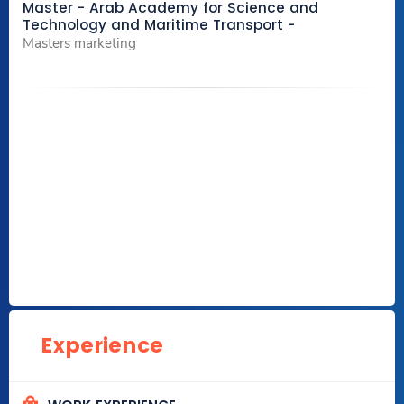
Master - Arab Academy for Science and
Technology and Maritime Transport -
Masters marketing
Experience