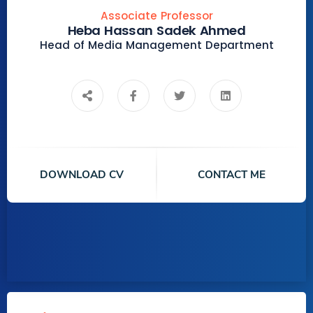
Associate Professor
Heba Hassan Sadek Ahmed
Head of Media Management Department
DOWNLOAD CV
CONTACT ME