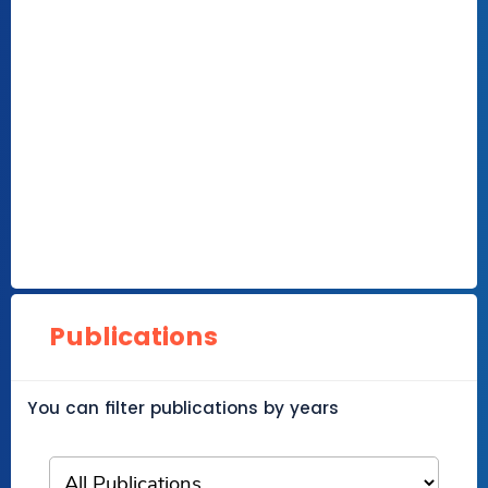
Publications
You can filter publications by years