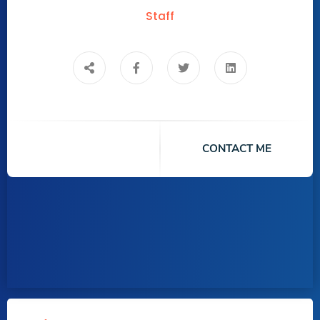
Staff
CONTACT ME