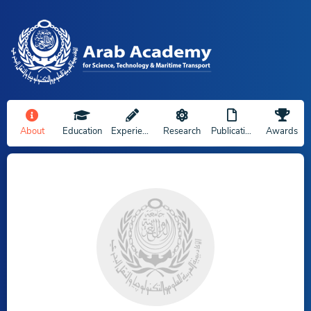
About
Education
Experience
Research
Publications
Awards