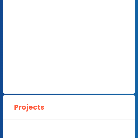
Projects