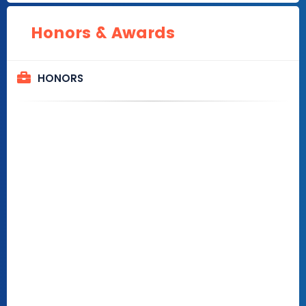
Honors & Awards
HONORS