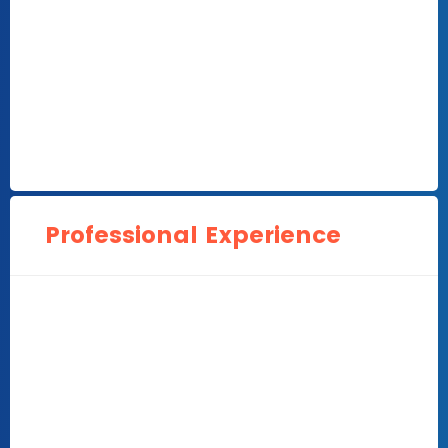
Professional Experience