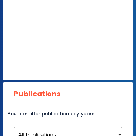
Publications
You can filter publications by years