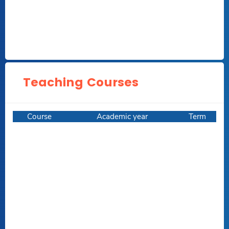
Teaching Courses
Course
Academic year
Term