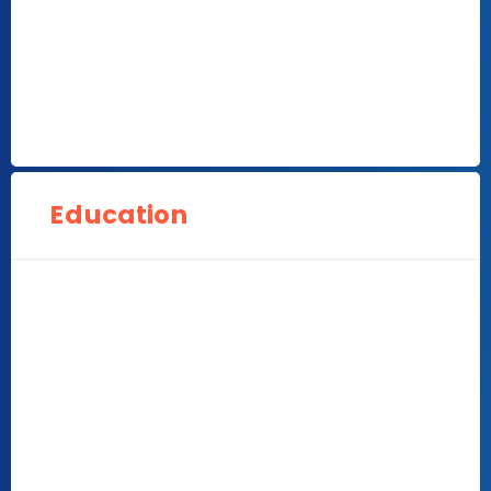
Education