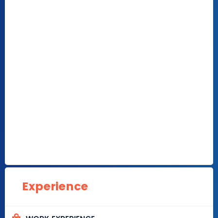
Experience