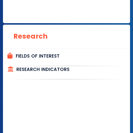
Research
FIELDS OF INTEREST
RESEARCH INDICATORS