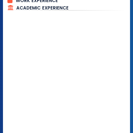
WORK EXPERIENCE
ACADEMIC EXPERIENCE