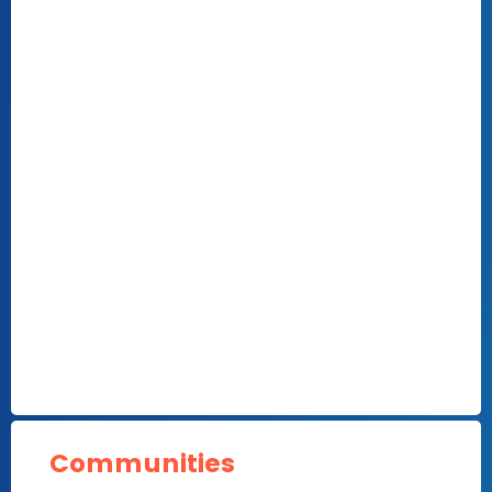
Communities