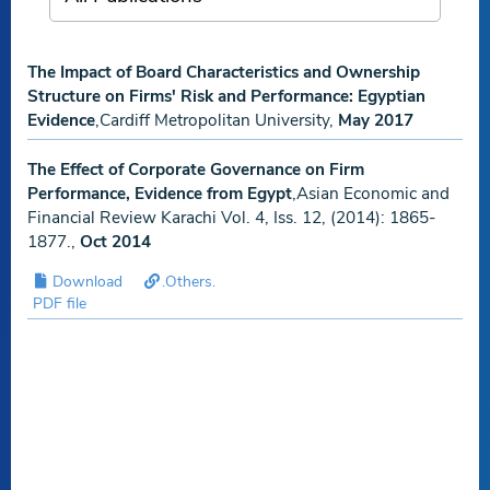
The Impact of Board Characteristics and Ownership
Structure on Firms' Risk and Performance: Egyptian
Evidence
,Cardiff Metropolitan University,
May 2017
The Effect of Corporate Governance on Firm
Performance, Evidence from Egypt
,Asian Economic and
Financial Review Karachi Vol. 4, Iss. 12, (2014): 1865-
1877.,
Oct 2014
Download
.Others.
PDF file