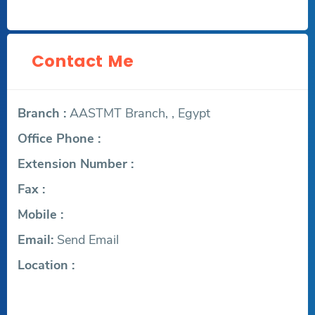
Contact Me
Branch :
AASTMT Branch, , Egypt
Office Phone :
Extension Number :
Fax :
Mobile :
Email:
Send Email
Location :