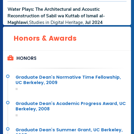
Water Plays: The Architectural and Acoustic
Reconstruction of Sabil wa Kuttab of Ismail al-
Maghlawi
,Studies in Digital Heritage,
Jul 2024
Download
Download
.Others.
Honors & Awards
Abstract File
Research File
The Pecking Order: A Bourdieusian Look at Authority in
HONORS
Virtual Peer Crits
,International Journal of Technology and
Design Education,
Mar 2024
Download
Download
Graduate Dean’s Normative Time Fellowship,
Abstract File
Research File
UC Berkeley, 2009
An Investigation into the Impact of VR on Episodic and
Spatial Memories
,The Seybold Report,
Jan 2024
Graduate Dean’s Academic Progress Award, UC
Berkeley, 2008
Download
Download
.Others.
Abstract File
Research File
Graduate Dean’s Summer Grant, UC Berkeley,
Knowledge-based HBIM for conservation: The case of