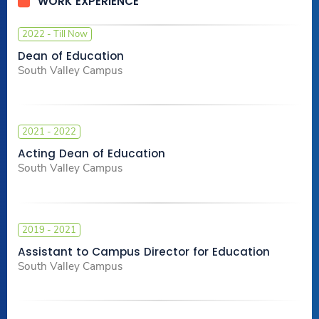
WORK EXPERIENCE
2022 - Till Now
Dean of Education
South Valley Campus
2021 - 2022
Acting Dean of Education
South Valley Campus
2019 - 2021
Assistant to Campus Director for Education
South Valley Campus