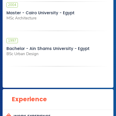
2004
Master - Cairo University - Egypt
MSc Architecture
1997
Bachelor - Ain Shams University - Egypt
BSc Urban Design
Experience