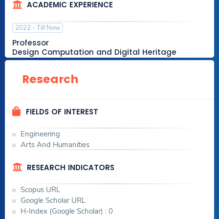
ACADEMIC EXPERIENCE
2022 - Till Now
Professor
Design Computation and Digital Heritage
College of Engineering & Technology
Research
2018 - 2022
FIELDS OF INTEREST
Associate Professor
Architecture
Engineering
College of Engineering & Technology
Arts And Humanities
RESEARCH INDICATORS
2012 - 2018
Scopus URL
Assistant Lecturer
Google Scholar URL
Architecture
H-Index (Google Scholar) : 0
College of Engineering & Technology