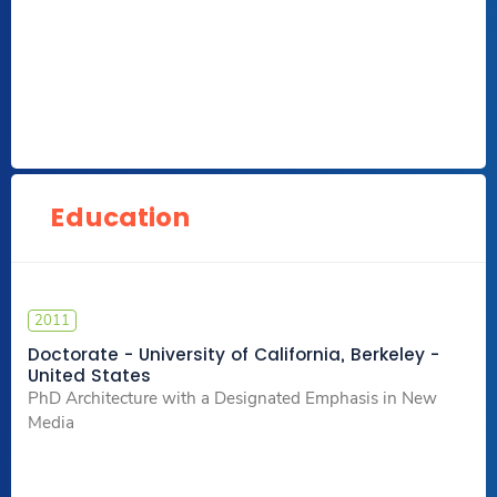
Education
2011
Doctorate - University of California, Berkeley -
United States
PhD Architecture with a Designated Emphasis in New
Media