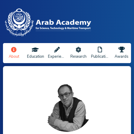
About
Education
Experience
Research
Publications
Awards