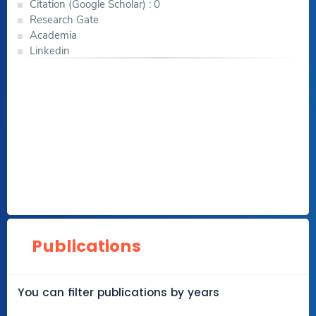
Citation (Google Scholar) : 0
Research Gate
Academia
Linkedin
Publications
You can filter publications by years