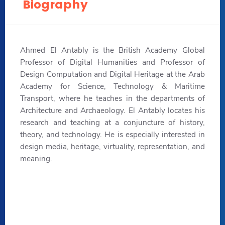
Biography
Ahmed El Antably is the British Academy Global
Professor of Digital Humanities and Professor of
Design Computation and Digital Heritage at the Arab
Academy for Science, Technology & Maritime
Transport, where he teaches in the departments of
Architecture and Archaeology. El Antably locates his
research and teaching at a conjuncture of history,
theory, and technology. He is especially interested in
design media, heritage, virtuality, representation, and
meaning.