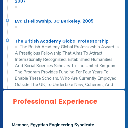
2007
Yahya al-Shabih mausoleum
,Digital Applications in
Archaeology and Cultural Heritage , Volume 30,
Jun 2023
Eva Li Fellowship, UC Berkeley, 2005
.Sciencedirect.
Acculturation to the Ideals: Architectural Schools'
The British Academy Global Professorship
Magazines as Sites of Discourse
,Civil Engineering and
The British Academy Global Professorship Award Is
Architecture , Volume 11 , Issue 3,
Apr 2023
, p. 1146 –
A Prestigious Fellowship That Aims To Attract
1166
Internationally Recognized, Established Humanities
And Social Sciences Scholars To The United Kingdom.
.Others.
The Program Provides Funding For Four Years To
Sounds from the roots: The digital reconstruction of
Enable These Scholars, Who Are Currently Employed
Sabīl wa Kuttāb Ismaʽil al-Maghlawī
,UCL Press,
Jan 2023
Outside The UK, To Undertake New, Coherent, And
Cutting-Edge Research Projects At Eligible UK
Download
Download
Institutions.
Professional Experience
Abstract File
Research File
Https://www.thebritishacademy.ac.uk/programmes/globa
Professorships/global-Professorships-2024-Awards/
Agent-based Modeling and Simulation of Pandemic
Propagation in a School Environment
,International
Member, Egyptian Engineering Syndicate
Journal of Architectural Computing,
May 2022