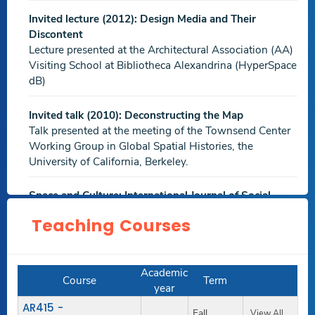
PDF file
Invited lecture (2012): Design Media and Their
Farewell al-'Anbariyin
,International Journal of
Discontent
Environmental Science and Sustainable Development,
Jan
Lecture presented at the Architectural Association (AA)
2020
Visiting School at Bibliotheca Alexandrina (HyperSpace
dB)
.Others.
Invited talk (2010): Deconstructing the Map
The Production of Middle Class Apartments Offered by
Talk presented at the meeting of the Townsend Center
Heliopolis Company for Housing and Development,
Working Group in Global Spatial Histories, the
Cairo, Egypt
,XVII International Forum Le Vie dei Mercanti:
University of California, Berkeley.
World Heritage and Legacy,
Jun 2019
Download
Space and Culture: International Journal of Social
PDF file
Spaces (Sage)
Teaching Courses
Peer Reviewer
Exploring the Discrepancy between Architectural
Management Theoretical Model and Real-life Application
EuropIA 13, Rome 8-10 June 2011
in Egyptian Small and Medium-size Design Firms
,The
Academic
Peer Reviewer
Course
Term
International Conference on Professionalism and Ethics in
year
Construction,
Nov 2018
AR415 -
Fall
View All