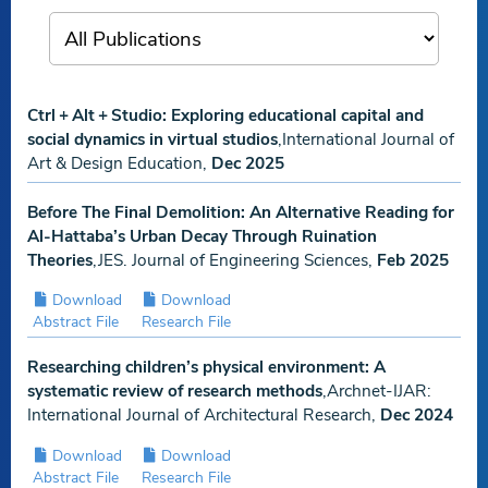
Ctrl + Alt + Studio: Exploring educational capital and
social dynamics in virtual studios
,International Journal of
Art & Design Education,
Dec 2025
Before The Final Demolition: An Alternative Reading for
Al-Hattaba’s Urban Decay Through Ruination
Theories
,JES. Journal of Engineering Sciences,
Feb 2025
Download
Download
Abstract File
Research File
Researching children’s physical environment: A
systematic review of research methods
,Archnet-IJAR:
International Journal of Architectural Research,
Dec 2024
Download
Download
Abstract File
Research File