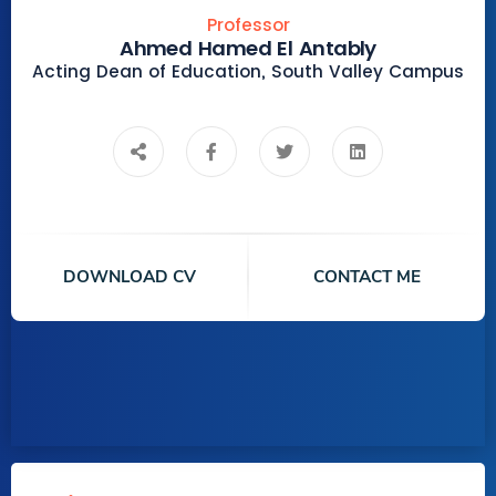
Professor
Ahmed Hamed El Antably
Acting Dean of Education, South Valley Campus
DOWNLOAD CV
CONTACT ME