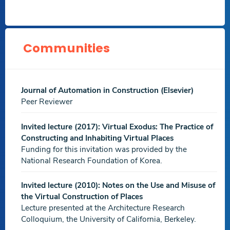
The Others Know the Way: A Study of the Impact of Co-
presence on Wayfinding Decisions in an Interior Virtual
Environment
,Automation in Construction,
May 2021
Communities
Download
.ElSevier.
PDF file
An AI Lens on Historic Cairo: A Deep Learning
Journal of Automation in Construction (Elsevier)
Application for Minarets Classification
,Association for
Peer Reviewer
Computer Aided Design in Architecture Annual
Conference (ACADIA 2020): Distributed Proximities,
Oct
Invited lecture (2017): Virtual Exodus: The Practice of
2020
Constructing and Inhabiting Virtual Places
Funding for this invitation was provided by the
Download
.Others.
National Research Foundation of Korea.
PDF file
Agent-Based Modeling and Simulation for Food Court
Invited lecture (2010): Notes on the Use and Misuse of
Seating Design
,Journal of Engineering and Applied
the Virtual Construction of Places
Science,
Aug 2020
Lecture presented at the Architecture Research
Colloquium, the University of California, Berkeley.
Download
.Others.