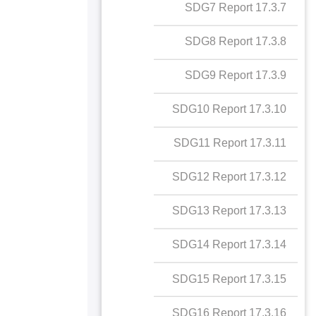
17.2.5 Collaboration
17.3.7 SDG7 Report
SDG8 Report
with NGOs for SDGs
17.3.8 SDG8 Report
SDG9 Report
17.3.9 SDG9 Report
SDG10 Report
17.3.10 SDG10 Report
SDG11 Report
17.3.11 SDG11 Report
SDG12 Report
17.3.12 SDG12 Report
SDG13 Report
17.3.13 SDG13 Report
SDG14 Report
17.3.14 SDG14 Report
SDG15 Report
17.3.15 SDG15 Report
SDG16 Report
17.3.16 SDG16 Report