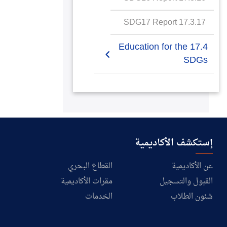
SDG17 Report
17.3.17 SDG17 Report
17.4 Education for the
SDGs
17.4.1 Education for
SDGs commitment to
meaningful education
17.4.2 Education for
إستكشف الأكاديمية
SDGs specific courses
on sustainability
القطاع البحري
عن الأكاديمية
مقرات الأكاديمية
القبول والتسجيل
17.4.3 Education for
SDGs in the wider
الخدمات
شئون الطلاب
community