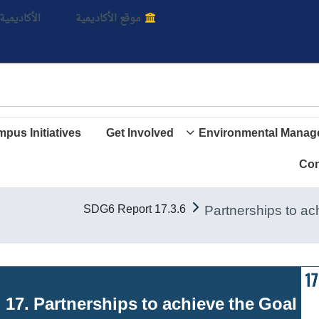
بالأ
اديمية الأن
موقع الأكاديمية
pus Initiatives
Get Involved
Environmental Manag
Con
17.3.6 SDG6 Report
Goal 17. Partnerships to achieve the Goal