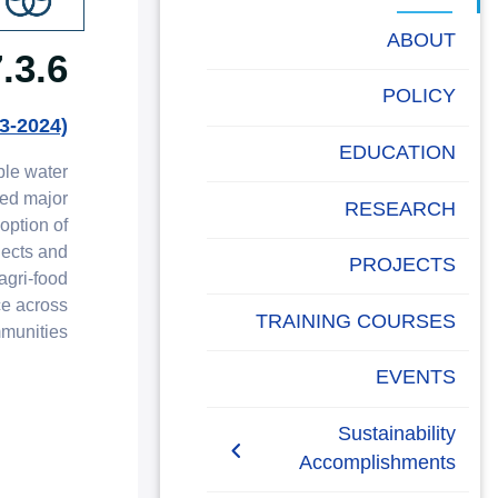
البحث العلمي
ABOUT
 SDG6 Report
التدريب والخدمة المجتمعية
POLICY
الإستشارات
3-2024)
EDUCATION
ble water
ded major
RESEARCH
option of
jects and
PROJECTS
agri-food
ce across
TRAINING COURSES
unities.
EVENTS
Sustainability
Accomplishments