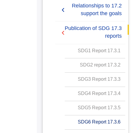
2019/2020
17.2 Relationships to
support the goals
AASTMT SDGs Report
2020-2021
17.2.1 Relationships
17.3 Publication of SDG
with regional NGOs and
reports
SDG1 Report
government for SDG
policy
17.3.1 SDG1 Report
SDG2 Report
17.2.2 Cross sectoral
17.3.2 SDG2 report
SDG3 Report
dialogue about SDGs
17.3.3 SDG3 Report
SDG4 Report
17.2.3 International
collaboration data
17.3.4 SDG4 Report
SDG5 Report
gathering for SDG
17.3.5 SDG5 Report
SDG6 Report
17.2.4 "Collaboration for
SDG best practice
17.3.6 SDG6 Report
SDG7 Report