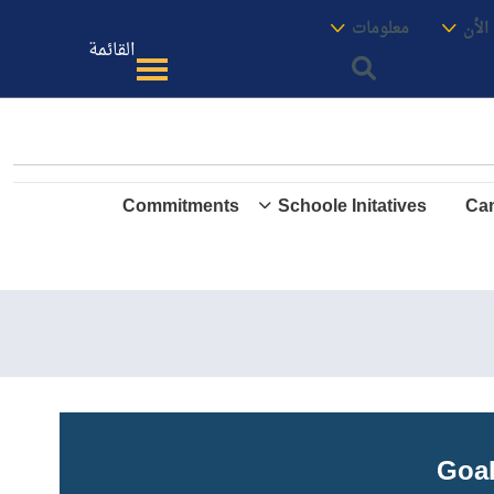
الموقع
معنا
معلومات
الأك
القائمة
Commitments
Schoole Initatives
Cam