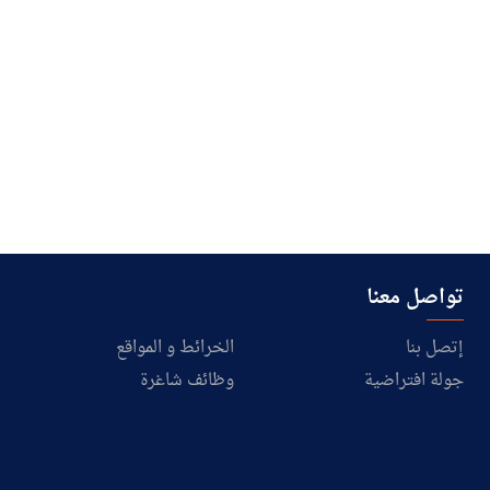
تواصل معنا
الخرائط و المواقع
إتصل بنا
وظائف شاغرة
جولة افتراضية