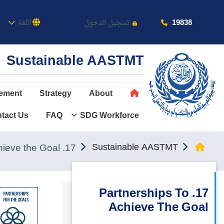
كاديمية
19838
اللغة
تسجيل الدخول
Sustainable AASTMT
ement
Strategy
About
tact Us
FAQ
SDG Workforce
عن الأكاديمية
النقل البحري
17. Partnerships to achieve the Goal
Sustainable AASTMT
القبول والتسجيل
الدراسات الأكاديمية
17. Partnerships To
Achieve The Goal
طلبة الأكاديمية