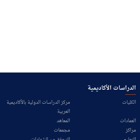
الدراسات الأكاديمية
مركز الدراسات الدولية بالأكاديمية
الكليات
العربية
المعاهد
العمادات
مجمعات
مراكز
التحقق من الشهادات
التعليم