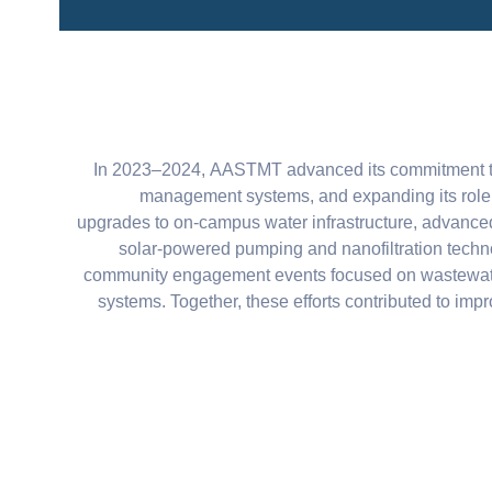
In 2023–2024, AASTMT advanced its commitment to 
management systems, and expanding its role i
upgrades to on-campus water infrastructure, advanced
solar-powered pumping and nanofiltration techno
community engagement events focused on wastewater tre
systems. Together, these efforts contributed to im