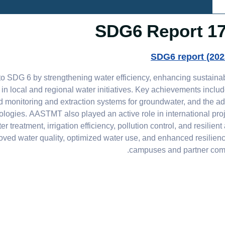
17.3.6
SDG6 report (202
SDG 6 by strengthening water efficiency, enhancing sustaina
n local and regional water initiatives. Key achievements inclu
 monitoring and extraction systems for groundwater, and the ad
logies. AASTMT also played an active role in international pro
atment, irrigation efficiency, pollution control, and resilient 
proved water quality, optimized water use, and enhanced resilien
campuses and partner comm