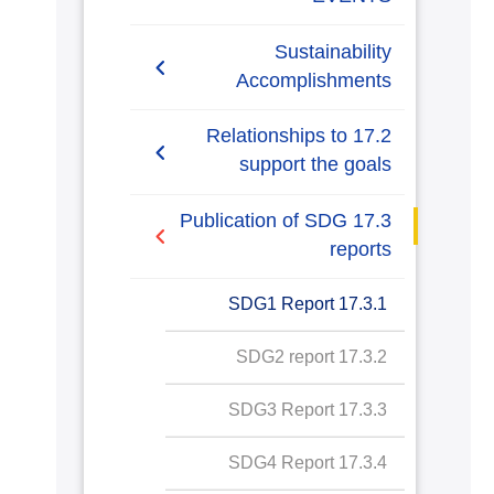
Sustainability
Accomplishments
2019/2020
17.2 Relationships to
support the goals
AASTMT SDGs Report
2020-2021
17.2.1 Relationships with
17.3 Publication of SDG
regional NGOs and
reports
SDG1 Report
government for SDG
policy
17.3.1 SDG1 Report
SDG2 Report
17.2.2 Cross sectoral
17.3.2 SDG2 report
SDG3 Report
dialogue about SDGs
17.3.3 SDG3 Report
SDG4 Report
17.2.3 International
collaboration data
17.3.4 SDG4 Report
SDG5 Report
gathering for SDG