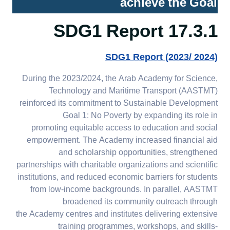
achieve the Goal
17.4.3 Education for SDGs
in the wider community
17.3.1 SDG1 Report
17.4.4 AASTMT role in
SDG1 Report (2023/ 2024)
promoting sustainable
literacy
During the 2023/2024, the Arab Academy for Science,
Technology and Maritime Transport (AASTMT)
reinforced its commitment to Sustainable Development
Goal 1: No Poverty by expanding its role in
promoting equitable access to education and social
empowerment. The Academy increased financial aid
and scholarship opportunities, strengthened
partnerships with charitable organizations and scientific
institutions, and reduced economic barriers for students
from low-income backgrounds. In parallel, AASTMT
broadened its community outreach through
the Academy centres and institutes delivering extensive
training programmes, workshops, and skills-