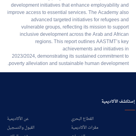
development initiatives that enhance employability and
improve access to essential services. The Academy also
advanced targeted initiatives for refugees and
vulnerable groups, reflecting its mission to support
inclusive development across the Arab and African
regions. This report outlines AASTMT’s key
achievements and initiatives in
2023/2024, demonstrating its sustained commitment to
poverty alleviation and sustainable human development.
إستكشف الأكاديمية
عن الأكاديمية
القطاع البحري
القبول والتسجيل
مقرات الأكاديمية