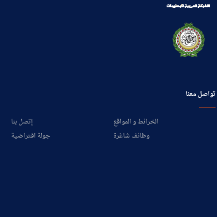
تواصل معنا
إتصل بنا
الخرائط و المواقع
جولة افتراضية
وظائف شاغرة