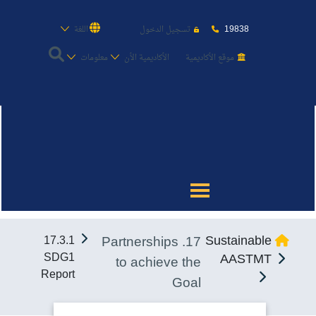
19838
اللغة
تسجيل الدخول
معلومات
الأكاديمية الأن
موقع الأكاديمية
عن الأكاديمية
النقل البحري
القبول والتسجيل
17. Partnerships
Sustainable
17.3.1
الدراسات الأكاديمية
SDG1
AASTMT
to achieve the
Report
Goal
طلبة الأكاديمية