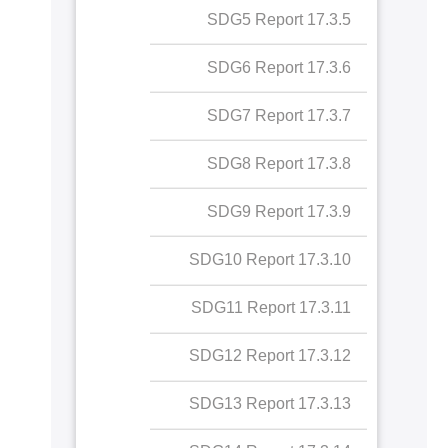
17.3.5 SDG5 Report
SDG6 Report
17.2.4 "Collaboration for
SDG best practice
17.3.6 SDG6 Report
SDG7 Report
17.2.5 Collaboration with
17.3.7 SDG7 Report
SDG8 Report
NGOs for SDGs
17.3.8 SDG8 Report
SDG9 Report
17.3.9 SDG9 Report
SDG10 Report
17.3.10 SDG10 Report
SDG11 Report
17.3.11 SDG11 Report
SDG12 Report
17.3.12 SDG12 Report
SDG13 Report
17.3.13 SDG13 Report
SDG14 Report