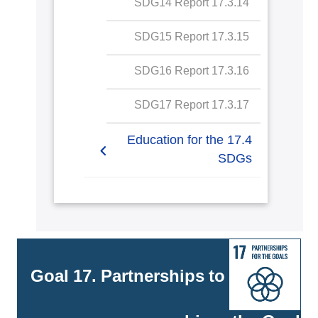
17.3.14 SDG14 Report
SDG15 Report
17.3.15 SDG15 Report
SDG16 Report
17.3.16 SDG16 Report
SDG17 Report
17.3.17 SDG17 Report
17.4 Education for the
SDGs
17.4.1 Education for SDGs
commitment to meaningful
education
17.4.2 Education for SDGs
Goal 17. Partnerships to
specific courses on
sustainability