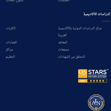
شئون الطلاب
الخدمات
الدراسات الأكاديمية
الكليات
مركز الدراسات الدولية بالأكاديمية
العربية
العمادات
المعاهد
مراكز
مجمعات
التعليم
التحقق من الشهادات