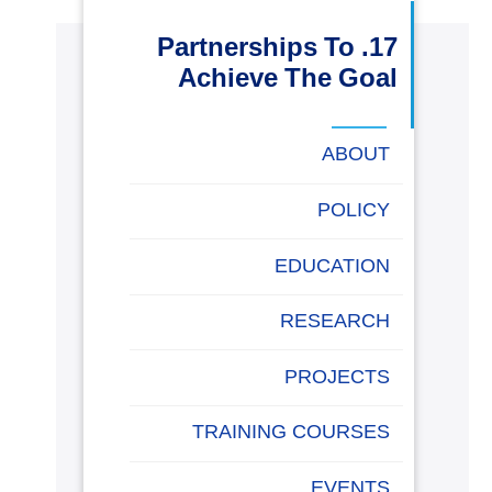
البحث العلمي
17. Partnerships To
Achieve The Goal
التدريب والخدمة المجتمعية
ABOUT
الإستشارات
POLICY
EDUCATION
روابط
خريطة
تواصل
العمادات
المجمعات
المعاهد
المراكز
الحياة
المقرات
الكليات
الموقع
معنا
بالأكاديمية
RESEARCH
PROJECTS
TRAINING COURSES
EVENTS