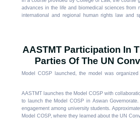
In a course provided by College of Law, the course g
advances in the life and biomedical sciences from m
international and regional human rights law and spe
AASTMT Participation In T
Parties Of The UN Conv
Model COSP launched, the model was organized by 
AASTMT launches the Model COSP with collaboratio
to launch the Model COSP in Aswan Governorate. Thi
engagement among university students. Approximate
Model COSP, where they learned about the UN Conven