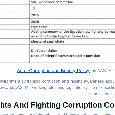
Anti - Corruption and Bribery Policy
(on AASTMT 
vironment by fighting corruption and raising awareness about
 Law and AASTMT working rules and regulations. The next sect
some of these a
ts And Fighting Corruption Co