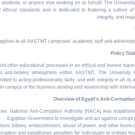
f, students, or anyone else working on its behalf. The Universit
ethical standards and is dedicated to fostering a culture of
integrity, and respo
applies to all AASTMT campuses' academic staff and administrati
nd other educational processes in an ethical and honest mann
n anti-bribery atmosphere within AASTMT. The University 
tted to acting professionally, fairly, and with integrity in all it
in campus or the business dealing and relationship with external 
aw. National Anti-Corruption Authority (NACA) was establish
Egyptian Government to investigate and act against corrupt p
zes bribery, embezzlement, abuse of power, and other forms o
orruption and establishes penalties for individuals or entities fou