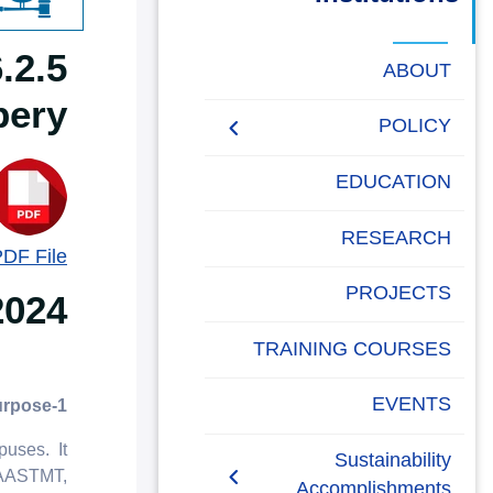
البحث العلمي
التدريب والخدمة المجتمعية
ABOUT
bery
الإستشارات
POLICY
People Social
EDUCATION
Development Policy
RESEARCH
PDF File
Academic Freedom
Policy
PROJECTS
2024
AASTMT Neutral
TRAINING COURSES
Platforms Policy
EVENTS
1-Purpose
Anti-Corruption and Anti-
Bribery Policy
uses. It
Sustainability
y AASTMT,
Accomplishments