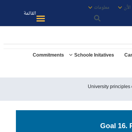
الموقع
معنا
معلومات
الأك
القائمة
Commitments
Schoole Initatives
Cam