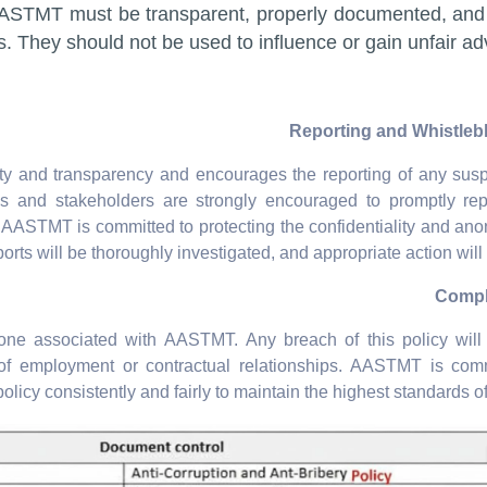
AASTMT must be transparent, properly documented, and
s. They should not be used to influence or gain unfair ad
ity and transparency and encourages the reporting of any sus
ees and stakeholders are strongly encouraged to promptly re
AASTMT is committed to protecting the confidentiality and ano
ports will be thoroughly investigated, and appropriate action will 
one associated with AASTMT. Any breach of this policy will 
n of employment or contractual relationships. AASTMT is com
policy consistently and fairly to maintain the highest standards of 