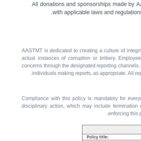
All donations and sponsorships made by 
with applicable laws and regulation
AASTMT is dedicated to creating a culture of integr
actual instances of corruption or bribery. Employ
concerns through the designated reporting channels. 
individuals making reports, as appropriate. All re
Compliance with this policy is mandatory for every
disciplinary action, which may include terminatio
enforcing this 