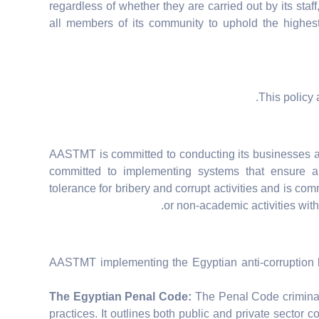
regardless of whether they are carried out by its staf
all members of its community to uphold the highest 
This policy 
AASTMT is committed to conducting its businesses a
committed to implementing systems that ensure a
tolerance for bribery and corrupt activities and is commi
or non-academic activities with
AASTMT implementing the Egyptian anti-corruption l
The Egyptian Penal Code:
The Penal Code criminali
practices. It outlines both public and private sector c