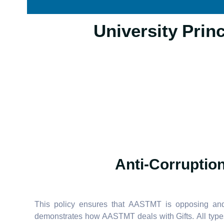
16.2.5 University 
Anti-Corruption
This policy ensures that AASTMT is opposing and d
demonstrates how AASTMT deals with Gifts. All types 