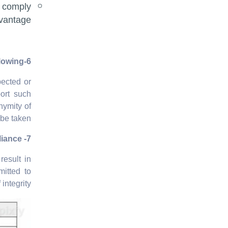
 comply
vantage.
6-Reporting and Whistleblowing
pected or
port such
nymity of
be taken.
7- Compliance
result in
mitted to
integrity.