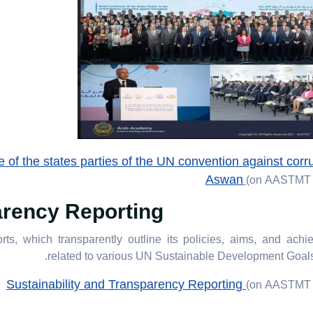
of the states parties of the UN convention against corru
Aswan
(on AASTMT 
arency Reporting
ts, which transparently outline its policies, aims, and ach
related to various UN Sustainable Development Goal
Sustainability and Transparency Reporting
(on AASTMT 