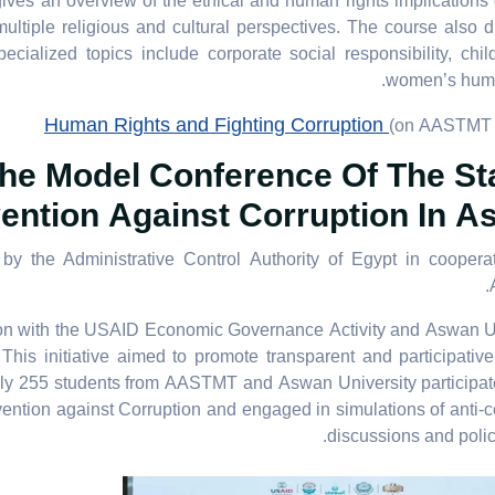
ives an overview of the ethical and human rights implications 
ultiple religious and cultural perspectives. The course also 
cialized topics include corporate social responsibility, chi
women’s huma
Human Rights and Fighting Corruption
(on AASTMT 
he Model Conference Of The St
ention Against Corruption In 
the Administrative Control Authority of Egypt in cooperat
n with the USAID Economic Governance Activity and Aswan Un
s initiative aimed to promote transparent and participative 
ly 255 students from AASTMT and Aswan University participat
tion against Corruption and engaged in simulations of anti-c
discussions and poli