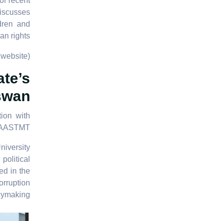
of recent
discusses
ldren and
n rights.
website)
ate’s
Aswan
ion with
AASTMT.
iversity
political
ed in the
orruption
cymaking.