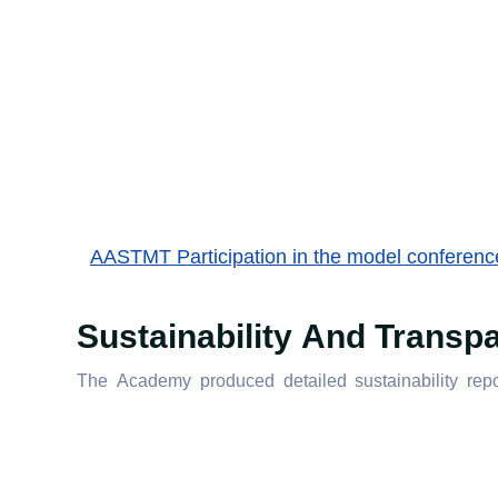
AASTMT Participation in the model conference 
Sustainability And Transp
The Academy produced detailed sustainability repor