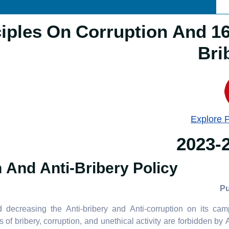
Principles On Corruption And
Bri
Explore 
2023-
 And Anti-Bribery Policy
ecreasing the Anti-bribery and Anti-corruption on its camp
of bribery, corruption, and unethical activity are forbidden b