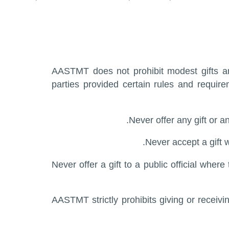
AASTMT does not prohibit modest gifts and
parties provided certain rules and requir
Never offer any gift or a
Never accept a gift 
Never offer a gift to a public official wher
AASTMT strictly prohibits giving or receivi