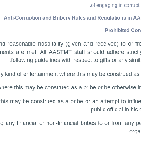
of engaging in corrupt a
 reasonable hospitality (given and received) to or fr
ements are met. All AASTMT staff should adhere strictl
following guidelines with respect to gifts or any simil
ny kind of entertainment where this may be construed as a
where this may be construed as a bribe or be otherwise i
e this may be construed as a bribe or an attempt to influ
public official in his 
ng any financial or non-financial bribes to or from any p
orga