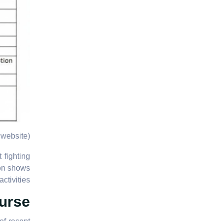
website)
 fighting
ion shows
ctivities.
urse