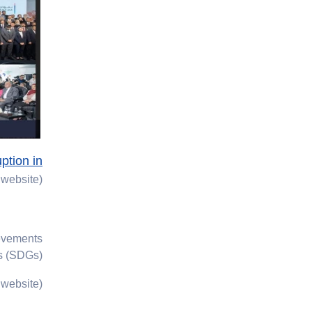
ption in
website)
ievements
s (SDGs).
website)