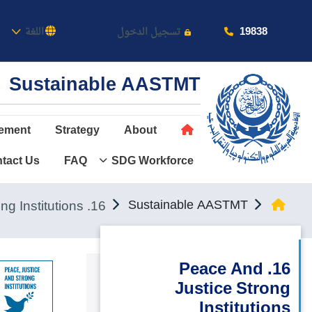
كاديمية
19838
اللغة
تسجيل الدخول
Sustainable AASTMT
ement
Strategy
About
tact Us
FAQ
SDG Workforce
عن الأكاديمية
النقل البحري
16. Peace and Justice Strong Institutions
Sustainable AASTMT
القبول والتسجيل
الدراسات الأكاديمية
16. Peace And
Justice Strong
طلبة الأكاديمية
Institutions