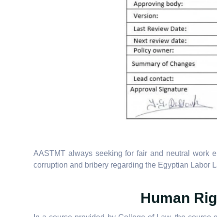
AASTMT always seeking for fair and neutral work en
corruption and bribery regarding the Egyptian Labor
Human Righ