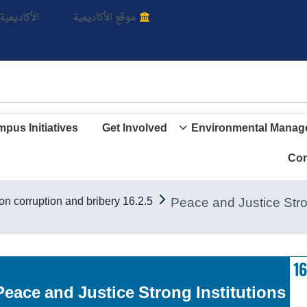
بالأ
اديمية الأن
موقع الأكاديمية
pus Initiatives
Get Involved
Environmental Manag
Con
16.2.5 University principles on corruption and bribery
Goal 16. Peace and Justice Strong Institutions