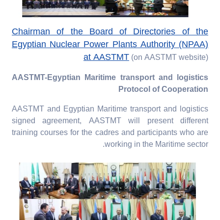
Chairman of the Board of Directories of the
Egyptian Nuclear Power Plants Authority (NPAA)
at AASTMT
(on AASTMT website)
AASTMT-Egyptian Maritime transport and logistics
Protocol of Cooperation
AASTMT and Egyptian Maritime transport and logistics
signed agreement, AASTMT will present different
training courses for the cadres and participants who are
working in the Maritime sector.