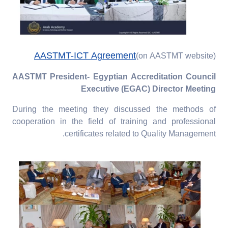
AASTMT-ICT Agreement
(on AASTMT website)
AASTMT President- Egyptian Accreditation Council
Executive (EGAC) Director Meeting
During the meeting they discussed the methods of
cooperation in the field of training and professional
certificates related to Quality Management.