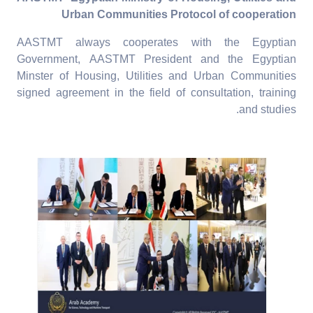
Urban Communities Protocol of cooperation
AASTMT always cooperates with the Egyptian
Government, AASTMT President and the Egyptian
Minster of Housing, Utilities and Urban Communities
signed agreement in the field of consultation, training
and studies.