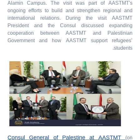
Alamin Campus. The visit was part of AASTMT's
ongoing efforts to build and strengthen regional and
international relations. During the visit AASTMT
President and the Consul discussed expanding
cooperation between AASTMT and Palestinian
Government and how AASTMT support refugees’
students.
Consul General of Palestine at AASTMT
(on