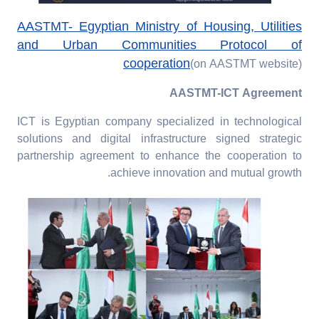
AASTMT- Egyptian Ministry of Housing, Utilities
and Urban Communities Protocol of
cooperation
(on AASTMT website)
AASTMT-ICT Agreement
ICT is Egyptian company specialized in technological
solutions and digital infrastructure signed strategic
partnership agreement to enhance the cooperation to
achieve innovation and mutual growth.