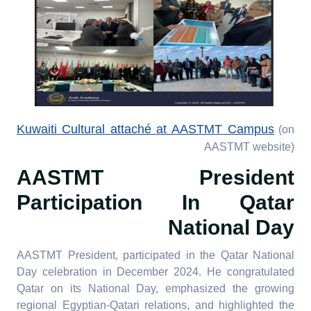
Kuwaiti Cultural attaché at AASTMT Campus
(on
AASTMT website)
AASTMT President
Participation In Qatar
National Day
AASTMT President, participated in the Qatar National
Day celebration in December 2024. He congratulated
Qatar on its National Day, emphasized the growing
regional Egyptian-Qatari relations, and highlighted the