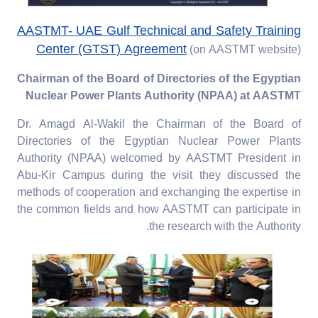
AASTMT- UAE Gulf Technical and Safety Training
Center (GTST) Agreement
(on AASTMT website)
Chairman of the Board of Directories of the Egyptian
Nuclear Power Plants Authority (NPAA) at AASTMT
Dr. Amagd Al-Wakil the Chairman of the Board of
Directories of the Egyptian Nuclear Power Plants
Authority (NPAA) welcomed by AASTMT President in
Abu-Kir Campus during the visit they discussed the
methods of cooperation and exchanging the expertise in
the common fields and how AASTMT can participate in
the research with the Authority.