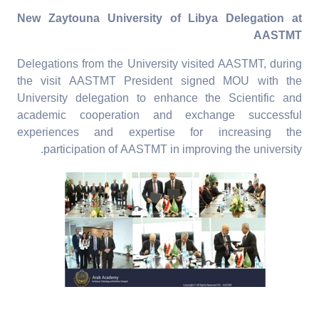
New Zaytouna University of Libya Delegation at
AASTMT
Delegations from the University visited AASTMT, during
the visit AASTMT President signed MOU with the
University delegation to enhance the Scientific and
academic cooperation and exchange successful
experiences and expertise for increasing the
participation of AASTMT in improving the university.