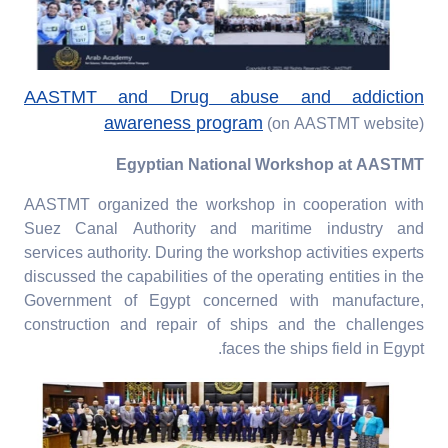
AASTMT and Drug abuse and addiction
awareness program
(on AASTMT website)
Egyptian National Workshop at AASTMT
AASTMT organized the workshop in cooperation with
Suez Canal Authority and maritime industry and
services authority. During the workshop activities experts
discussed the capabilities of the operating entities in the
Government of Egypt concerned with manufacture,
construction and repair of ships and the challenges
faces the ships field in Egypt.