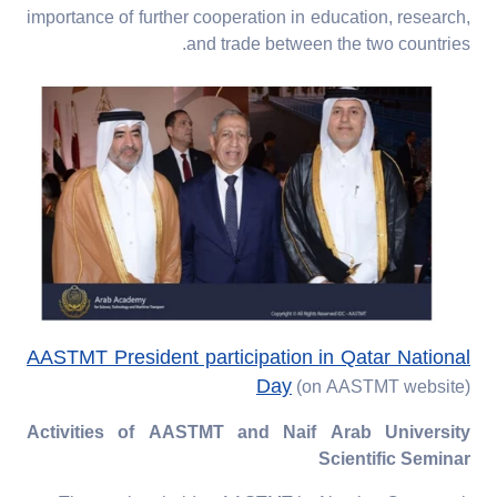
importance of further cooperation in education, research,
and trade between the two countries.
AASTMT President participation in Qatar National
Day
(on AASTMT website)
Activities of AASTMT and Naif Arab University
Scientific Seminar