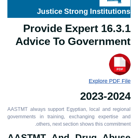
engagement
16.3.3 Participation in
Justice Strong Institutions
government research
16.2.5 University
16.3.1 Provide Expert
principles on corruption
16.3.4 Neutral platform to
and bribery
Advice To Government
discuss issues
16.2.6 Academic freedom
policy
16.2.7 Publish financial
data
Explore PDF File
2023-2024
AASTMT always support Egyptian, local and regional
governments in training, exchanging expertise and
others, next section shows this commitment.