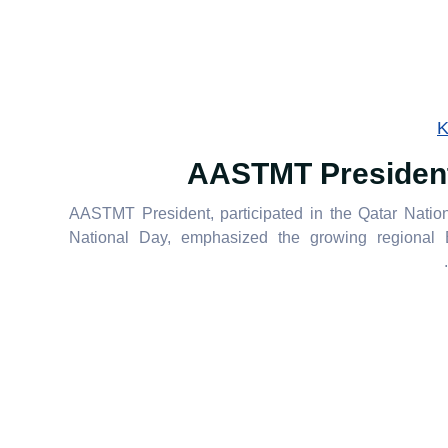
K
AASTMT President 
AASTMT President, participated in the Qatar Natio
National Day, emphasized the growing regional Eg