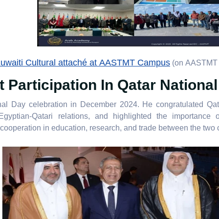
uwaiti Cultural attaché at AASTMT Campus
(on AASTMT 
Participation In Qatar Nationa
nal Day celebration in December 2024. He congratulated Qata
yptian-Qatari relations, and highlighted the importance of
cooperation in education, research, and trade between the two c