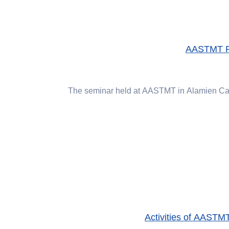
AASTMT Pre
The seminar held at AASTMT in Alamien Cam
Activities of AASTMT