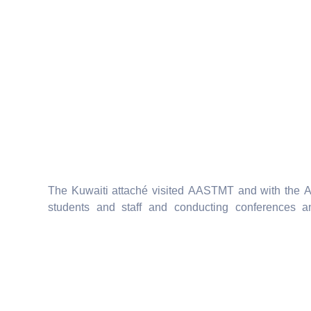
The Kuwaiti attaché visited AASTMT and with the 
students and staff and conducting conferences a