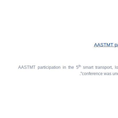
AASTMT part
th
AASTMT participation in the 5
smart transport, lo
conference was unde