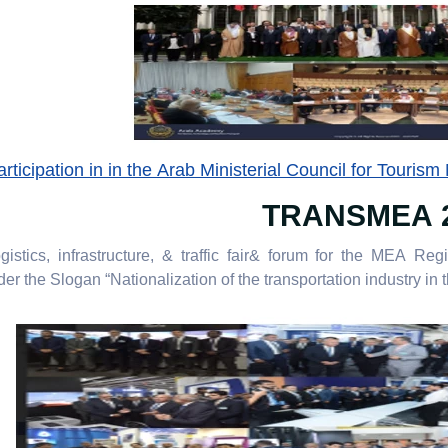
icipation in in the Arab Ministerial Council for Tourism
TRANSMEA 
gistics, infrastructure, & traffic fair& forum for the MEA Reg
r the Slogan “Nationalization of the transportation industry in th