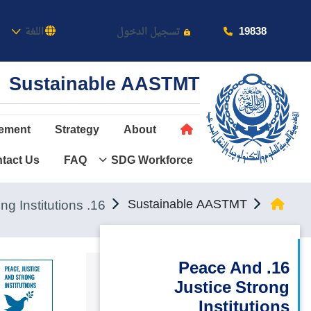
كاديمية
19838
اللغة
تسجيل الدخول
Sustainable AASTMT
ement
Strategy
About
tact Us
FAQ
SDG Workforce
عن الأكاديمية
النقل البحري
16. Peace and Justice Strong Institutions
Sustainable AASTMT
القبول والتسجيل
الدراسات الأكاديمية
16. Peace And
Justice Strong
طلبة الأكاديمية
Institutions