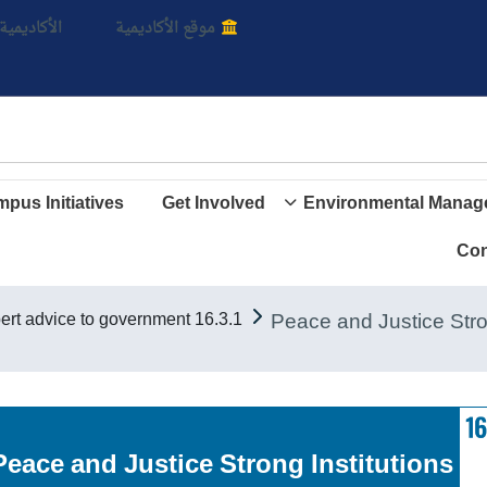
بالأ
اديمية الأن
موقع الأكاديمية
pus Initiatives
Get Involved
Environmental Manag
Con
16.3.1 Provide expert advice to government
Goal 16. Peace and Justice Strong Institutions