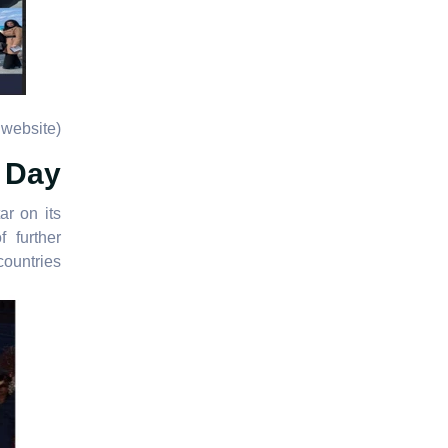
website)
l Day
r on its
 further
ountries.