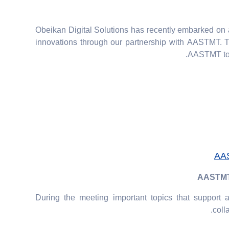
Obeikan Digital Solutions has recently embarked on 
innovations through our partnership with AASTMT. 
AASTMT to s
AAS
AASTMT p
During the meeting important topics that support
coll