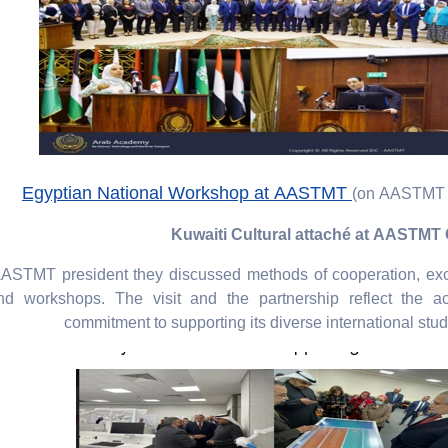
Egyptian National Workshop at AASTMT
(on AASTMT 
Kuwaiti Cultural attaché at AASTM
AASTMT president they discussed methods of cooperation, ex
nd workshops. The visit and the partnership reflect the a
commitment to supporting its diverse international stu