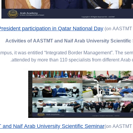
sident participation in Qatar National Day
(on AASTMT 
Activities of AASTMT and Naif Arab University Scientific
pus, it was entitled “Integrated Border Management”. The se
attended by more than 110 specialists from different Arab c
 and Naif Arab University Scientific Seminar
(on AASTMT 