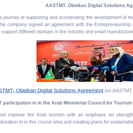
AASTMT- Obeikan Digital Solutions A
a journey of supporting and accelerating the development of t
The company signed an agreement with the Entrepreneurship c
upport different startups in the industry and smart manufacturin
TMT- Obeikan Digital Solutions Agreement
(on AASTMT 
articipation in in the Arab Ministerial Council for Touris
 and improve the Arab tourism with an emphasis on strengt
aboration in in this crucial area and creating plans for sustainabl