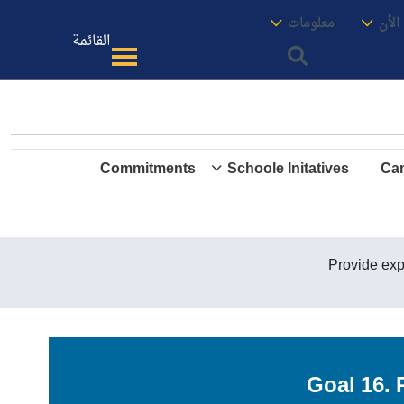
الموقع
معنا
معلومات
الأك
القائمة
Commitments
Schoole Initatives
Cam