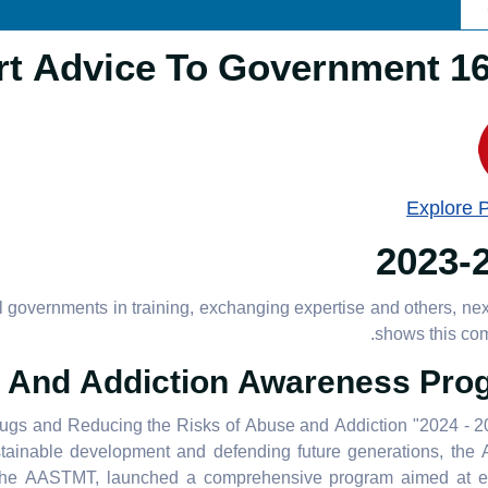
16.3.1 Provide 
Explore 
2023-
governments in training, exchanging expertise and others, nex
shows this co
And Addiction Awareness Pro
rugs and Reducing the Risks of Abuse and Addiction "2024 - 
tainable development and defending future generations, the 
h the AASTMT, launched a comprehensive program aimed at e