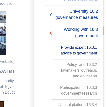
Student Union Policy
ddiction.
2019/2020
16.2 University
Stakeholder
governance measures
Engagement Policy
2020/2021
16.2.1 Elected
16.3 Working with
Supporting the Egyptian
representation
Policy Makers Policy
government
16.2.2 Students' union
16.3.1 Provide expert
advice to government
16.2.3 Identify and
website)
engage with local
16.3.2 Policy- and
stakeholders
lawmakers' outreach,
t AASTMT
and education
16.2.4 Participatory
thority.
bodies for stakeholder
 of Egypt
16.3.3 Participation in
engagement
in Egypt.
government research
16.2.5 University
16.3.4 Neutral platform