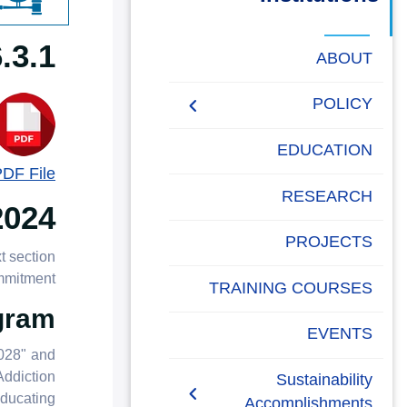
البحث العلمي
Expert Advice To Government
التدريب والخدمة المجتمعية
ABOUT
الإستشارات
POLICY
People Social
EDUCATION
Development Policy
PDF File
RESEARCH
2024
Academic Freedom
Policy
PROJECTS
t section
AASTMT Neutral
mmitment.
TRAINING COURSES
Platforms Policy
gram
EVENTS
Anti-Corruption and Anti-
2028" and
Bribery Policy
Addiction
Sustainability
ducating
Accomplishments