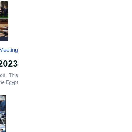
 Meeting
2023
ion. This
e Egypt”.