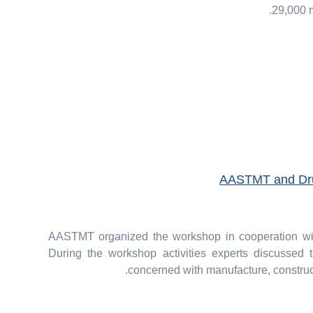
29,000 m
AASTMT and Dru
AASTMT organized the workshop in cooperation with
During the workshop activities experts discussed t
concerned with manufacture, constructi