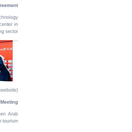
greement
echnology
enter in
g sector.
website)
m Meeting
hen Arab
e tourism.