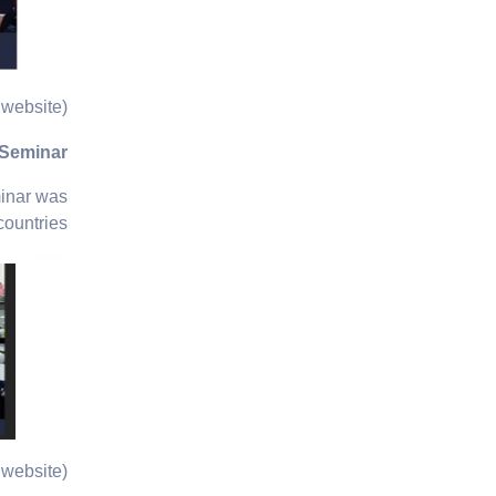
website)
 Seminar
minar was
ountries.
website)