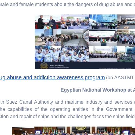
ale and female students about the dangers of drug abuse and a
g abuse and addiction awareness program
(on AASTMT 
Egyptian National Workshop a
 Suez Canal Authority and maritime industry and services au
he capabilities of the operating entities in the Government
on and repair of ships and the challenges faces the ships field 