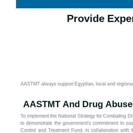
AASTMT always support Egyptian, local and regional 
AASTMT And Drug Abuse 
To implement the National Strategy for Combating D
to demonstrate the government's commitment to sus
Control and Treatment Fund, in collaboration wit