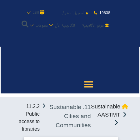
19838
اللغة
تسجيل الدخول
معلومات
الأكاديمية الأن
موقع الأكاديمية
عن الأكاديمية
النقل البحري
القبول والتسجيل
11. Sustainable
Sustainable
11.2.2
الدراسات الأكاديمية
Public
AASTMT
Cities and
access to
Communities
طلبة الأكاديمية
libraries