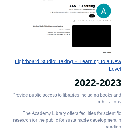
Lightboard Studio: Taking E-Learning to a New
Level
2022-2023
Provide public access to libraries including books and
publications.
The Academy Library offers facilities for scientific
research for the public for sustainable development in
reading.