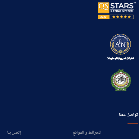
تواصل معنا
إتصل بنا
الخرائط و المواقع