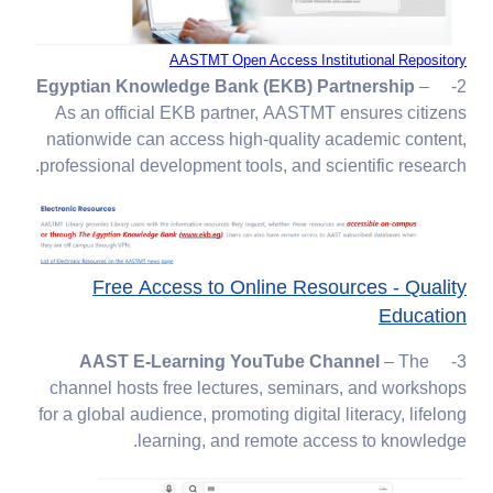
AASTMT Open Access Institutional Repository
Egyptian Knowledge Bank (EKB) Partnership
–
2-
As an official EKB partner, AASTMT ensures citizens
nationwide can access high-quality academic content,
professional development tools, and scientific research.
Free Access to Online Resources - Quality
Education
– The
AAST E-Learning YouTube Channel
3-
channel hosts free lectures, seminars, and workshops
for a global audience, promoting digital literacy, lifelong
learning, and remote access to knowledge.