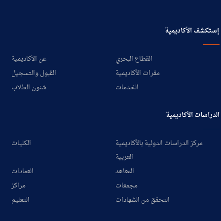
إستكشف الأكاديمية
عن الأكاديمية
القطاع البحري
القبول والتسجيل
مقرات الأكاديمية
شئون الطلاب
الخدمات
الدراسات الأكاديمية
الكليات
مركز الدراسات الدولية بالأكاديمية
العربية
العمادات
المعاهد
مراكز
مجمعات
التعليم
التحقق من الشهادات