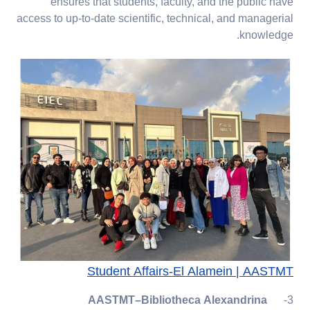
ensures that students, faculty, and the public have
access to up-to-date scientific, technical, and managerial
knowledge.
Student Affairs-El Alamein | AASTMT
AASTMT–Bibliotheca Alexandrina
3-