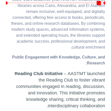
2023–2024 academic year, AASTMT ensured that its
11.4.9 Building on
libraries across Cairo, Alexandria, and El Alamein
brownfield sites
remain inclusive, well-equipped, and digitally
connected, offering free access to books, periodicals,
theses, and online research databases. By combining
modern study spaces, advanced information systems,
and extended operating hours, the libraries support
academic success, professional development, and
cultural enrichment.
Public Engagement with Knowledge, Culture, and
Research:
Reading Club Initiative
– AASTMT launched
the Reading Club to foster vibrant
communities engaged in reading, discussion,
and innovation. This initiative promotes
knowledge sharing, critical thinking, and
interdisciplinary collaboration.