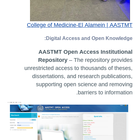
College of Medicine-El Alamein | AASTMT
Digital Access and Open Knowledge:
AASTMT Open Access Institutional
Repository
– The repository provides
unrestricted access to thousands of theses,
dissertations, and research publications,
supporting open science and removing
barriers to information.