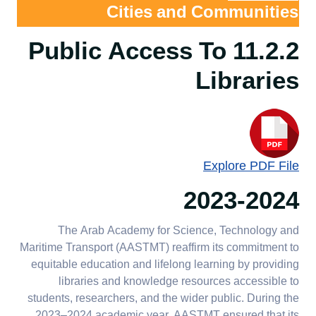
green spaces
working
Cities and Communities
11.2.5 Arts and heritage
11.2.4.a Public
11.4.4 Affordable housing
11.2.2 Public Access To
contribution
access to
for employees
Libraries
AASTMT Stadium
11.2.6 Record and
11.2.5.a Arts and
11.4.5 Affordable housing
and Playground
preserve cultural heritage
heritage
for students
contribution
11.2.4.b Public
11.2.6.a Record
11.4.6 Pedestrian priority
access to
and preserve
on campus
Explore PDF File
AASTMT Campus
cultural heritage
Ground
2023-2024
11.4.7 Local authority
collaboration regarding
planning and development
The Arab Academy for Science, Technology and
Maritime Transport (AASTMT) reaffirm its commitment to
11.4.8 Planning
equitable education and lifelong learning by providing
development - new build
libraries and knowledge resources accessible to
standards
students, researchers, and the wider public. During the