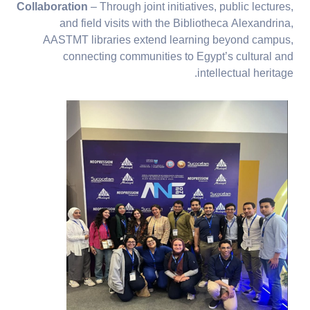
Collaboration
– Through joint initiatives, public lectures,
and field visits with the Bibliotheca Alexandrina,
AASTMT libraries extend learning beyond campus,
connecting communities to Egypt’s cultural and
intellectual heritage.