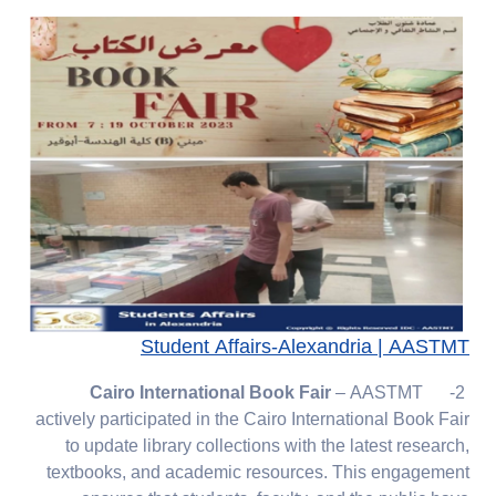
Student Affairs-Alexandria | AASTMT
Cairo International Book Fair
– AASTMT
2-
actively participated in the Cairo International Book Fair
to update library collections with the latest research,
textbooks, and academic resources. This engagement