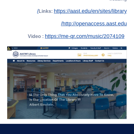
https://aast.edu/en/sites/library/
Links:
http://openaccess.aast.edu/
https://me-qr.com/music/2074109
Video :