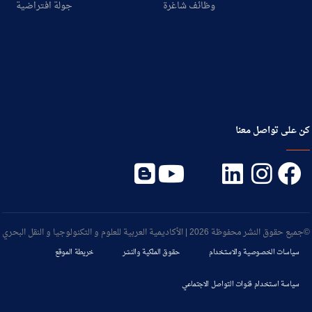
جولة افتراضية
وظائف شاغرة
كن على تواصل معنا
©جميع حقوق النشر محفوظة 2026 | الأكاديمية العربية للعلوم و التكنولوجيا و النقل البحري
خريطة الموقع
حقوق الملكية والنشر
سياسات الخصوصية والاستخدام
سياسة استخدام قنوات التواصل الاجتماعي