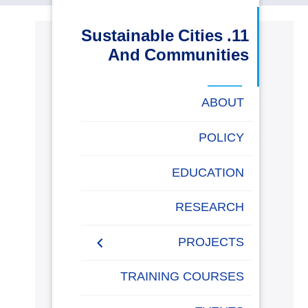
البحث العلمي
11. Sustainable Cities
And Communities
التدريب والخدمة المجتمعية
الإستشارات
ABOUT
POLICY
روابط
خريطة
تواصل
العمادات
المجمعات
المعاهد
المراكز
الحياة
المقرات
الكليات
EDUCATION
الموقع
معنا
بالأكاديمية
RESEARCH
PROJECTS
Museums Virtual Tours
TRAINING COURSES