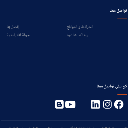
تواصل معنا
إتصل بنا
الخرائط و المواقع
جولة افتراضية
وظائف شاغرة
كن على تواصل معنا