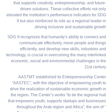
that supports creativity, entrepreneurship, and future-
driven solutions. These collective efforts not only
elevated the institution’s performance indicators for SDG
9 but also reinforced its role as a regional leader in
driving inclusive and sustainable growth.
SDG 9 recognizes that humanity's ability to connect and
communicate effectively, move people and things
efficiently, and develop new skills, industries and
technology, is crucial in overcoming the many interlinked
economic, social and environmental challenges in the
21st century
AASTMT established its Entrepreneurship Center
“AASTEC”, with the objective of empowering youth to
drive the realization of sustainable economic growth in
the region. The Center’s works “to be the regional hub
that empowers youth, supports startups and businesses
throughout the Arab region and Africa”, the aim of "