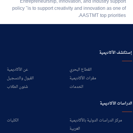
Entrepreneurship, innovation, and industry support
policy "is to support creativity and innovation as one of
AASTMT top priorities.
إستكشف الأكاديمية
عن الأكاديمية
القطاع البحري
القبول والتسجيل
مقرات الأكاديمية
شئون الطلاب
الخدمات
الدراسات الأكاديمية
الكليات
مركز الدراسات الدولية بالأكاديمية
العربية