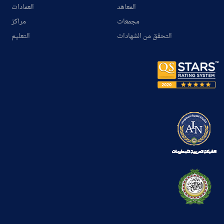
العمادات
المعاهد
مراكز
مجمعات
التعليم
التحقق من الشهادات