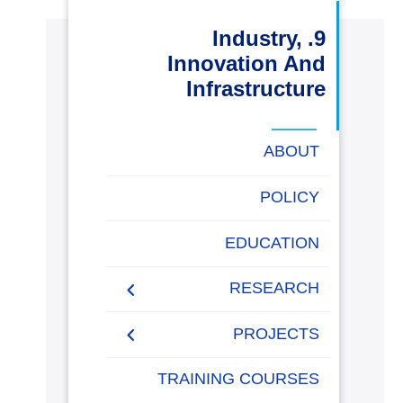
البحث العلمي
9. Industry,
Innovation And
التدريب والخدمة المجتمعية
Infrastructure
الإستشارات
ABOUT
POLICY
روابط
خريطة
تواصل
العمادات
المجمعات
المعاهد
المراكز
الحياة
المقرات
الكليات
EDUCATION
الموقع
معنا
بالأكاديمية
RESEARCH
Research Papers
PROJECTS
Research Projects
Papers 2020-2021
AASTMT Competitions
TRAINING COURSES