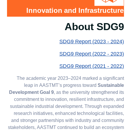
Agreements and
2024
Innovation and Infrastructure
Partnerships 2022-
Initiatives &
2023
Training 2023-
About SDG9
2024
Agreements and
SDG9 Report (2023 - 2024)
Partnerships 2023-
2024
SDG9 Report (2022 - 2023)
SDG9 Report (2021 - 2022)
The academic year 2023–2024 marked a significant
leap in AASTMT’s progress toward
Sustainable
Development Goal 9
, as the university strengthened its
commitment to innovation, resilient infrastructure, and
sustainable industrial development. Through expanded
research initiatives, enhanced technological facilities,
and stronger partnerships with industry and community
stakeholders, AASTMT continued to build an ecosystem