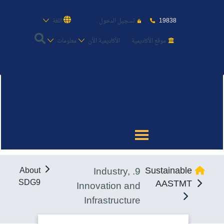
19838
اللغة
تسجيل الدخول
معلومات
الأكاديمية الأن
موقع الأكاديمية
عن الأكاديمية
النقل البحري
القبول والتسجيل
9. Industry,
Sustainable
About
الدراسات الأكاديمية
SDG9
AASTMT
Innovation and
Infrastructure
طلبة الأكاديمية