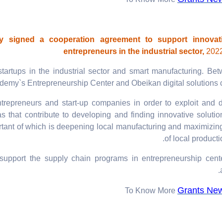
To Know More
signed a cooperation agreement to support innovat
entrepreneurs in the industrial sector,
2022
startups in the industrial sector and smart manufacturing. Be
demy`s Entrepreneurship Center and Obeikan digital solutions
ntrepreneurs and start-up companies in order to exploit and d
 that contribute to developing and finding innovative solutio
portant of which is deepening local manufacturing and maximizin
of local producti
 support the supply chain programs in entrepreneurship cent
Grants Ne
To Know More