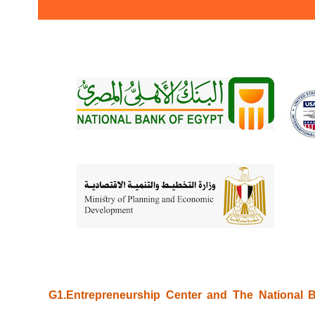
G1.Entrepreneurship Center and The National B