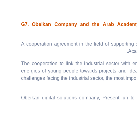
G7. Obeikan Company and the Arab Academy 
A cooperation agreement in the field of supporting 
Aca
The cooperation to link the industrial sector with e
energies of young people towards projects and ideas
challenges facing the industrial sector, the most im
Obeikan digital solutions company, Present fun to