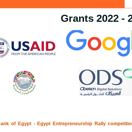
Grants 2022 - 
ank of Egypt - Egypt Entrepreneurship Rally competiti