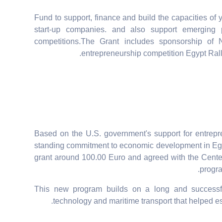
Fund to support, finance and build the capacities of
start-up companies. and also support emerging 
competitions.The Grant includes sponsorship of 
entrepreneurship competition Egypt Rally
Based on the U.S. government's support for entrepr
standing commitment to economic development in Egy
grant around 100.00 Euro and agreed with the Cente
progra
This new program builds on a long and successf
technology and maritime transport that helped es