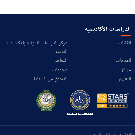
الدراسات الأكاديمية
مركز الدراسات الدولية بالأكاديمية
الكليات
العربية
المعاهد
العمادات
مجمعات
مراكز
التحقق من الشهادات
التعليم