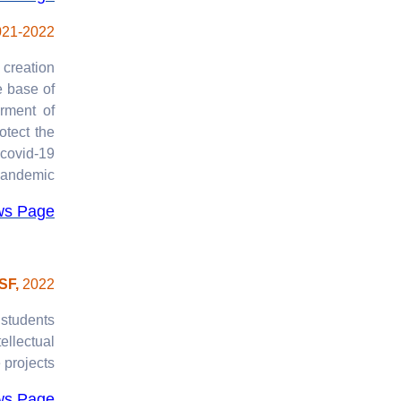
021-2022
 creation
e base of
rment of
otect the
 covid-19
andemic.
ws Page
ISF,
2022
 students
ellectual
projects.
ws Page