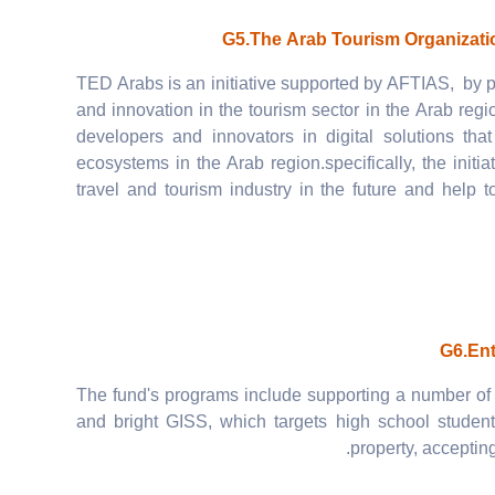
G5.The Arab Tourism Organizati
TED Arabs is an initiative supported by AFTIAS, by p
and innovation in the tourism sector in the Arab regio
developers and innovators in digital solutions th
ecosystems in the Arab region.specifically, the initiat
travel and tourism industry in the future and help
G6.Ent
The fund's programs include supporting a number of b
and bright GISS, which targets high school students
property, accepting