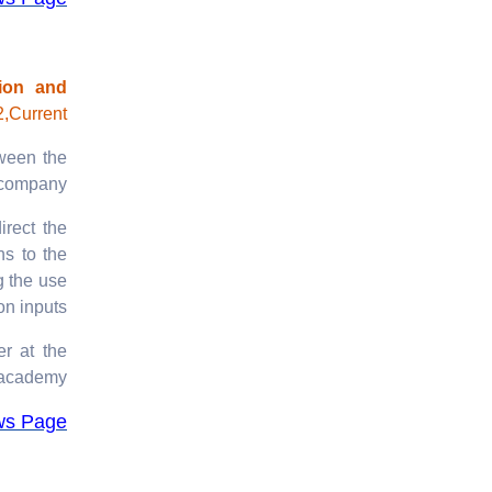
ion and
,Current
tween the
 company.
irect the
ns to the
g the use
on inputs.
er at the
academy.
ws Page