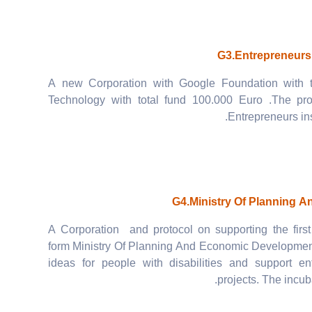
G3.Entrepreneurs
A new Corporation with Google Foundation with 
Technology with total fund 100.000 Euro .The pr
Entrepreneurs in
G4.Ministry Of Planning 
A Corporation and protocol on supporting the first 
form Ministry Of Planning And Economic Development 
ideas for people with disabilities and support en
projects. The incuba