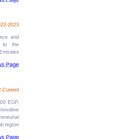
2024
Agreements and
Partnerships
022-2023
2023-2024
ence and
r to the
Emirates.
ws Page
-Current
0.00 EGP,
nnovative
eneurial
ab region.
ws Page