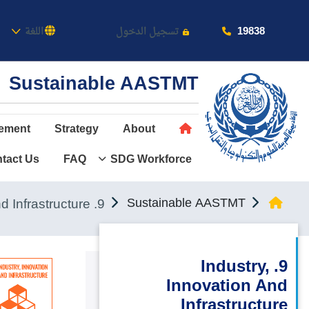
كاديمية
19838
اللغة
تسجيل الدخول
Sustainable AASTMT
ement
Strategy
About
tact Us
FAQ
SDG Workforce
عن الأكاديمية
النقل البحري
9. Industry, Innovation and Infrastructure
Sustainable AASTMT
القبول والتسجيل
الدراسات الأكاديمية
9. Industry,
Innovation And
طلبة الأكاديمية
Infrastructure