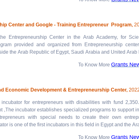
To Know More
hip Center and Google - Training Entrepreneur Program,
2
the Entrepreneurship Center in the Arab Academy, for Sci
ogram provided and organized from Entrepreneurship cente
side the Arab Republic of Egypt, Saudi Arabia and United Arab 
Grants Ne
To Know More
And Economic Development & Entrepreneurship Center,
2022
incubator for entrepreneurs with disabilities with fund 2,35
,The incubator establishes specialized programs to support i
trepreneurs with special needs to create their own entrepr
tor is one of the first incubators in this field in Egypt and the Ar
Grants Ne
To Know More