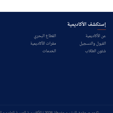
إستكشف الأكاديمية
القطاع البحري
عن الأكاديمية
مقرات الأكاديمية
القبول والتسجيل
الخدمات
شئون الطلاب