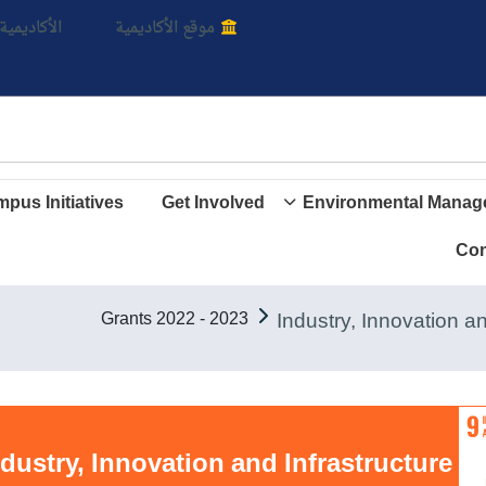
بالأ
اديمية الأن
موقع الأكاديمية
pus Initiatives
Get Involved
Environmental Manag
Con
Grants 2022 - 2023
Goal 9. Industry, Innovation and Infrastructure