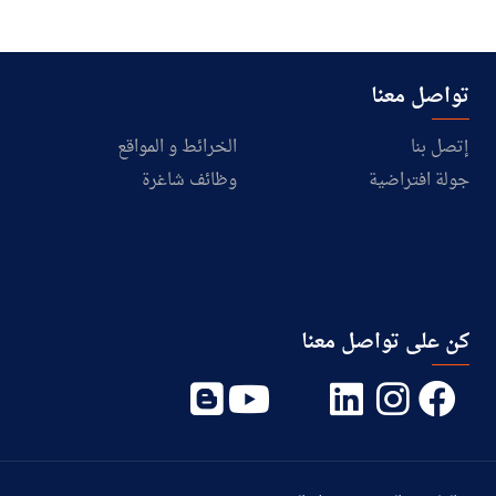
تواصل معنا
الخرائط و المواقع
إتصل بنا
وظائف شاغرة
جولة افتراضية
كن على تواصل معنا