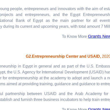
 young people, entrepreneurs and innovators with the aim of est
projects and entrepreneurs, and the Egypt Entrepreneursh
National Bank of Egypt as the main partner for all event
 during its current and upcoming years, with total amount 7 Mil
Grants Ne
To Know More
G2.Entrepreneurship Center and USAID,
2020
eneurship in Egypt in general and as part of the U.S. Embass
pt, the U.S. Agency for International Development (USAID) ha
r for entrepreneurship at the academy to adopt and launch a 
ms aimed at providing training, guidance and guidance to entre
ul partnership between USAID and the Arab Academy for 
tablish and furnish three business incubators to help train entre
Grants Ne