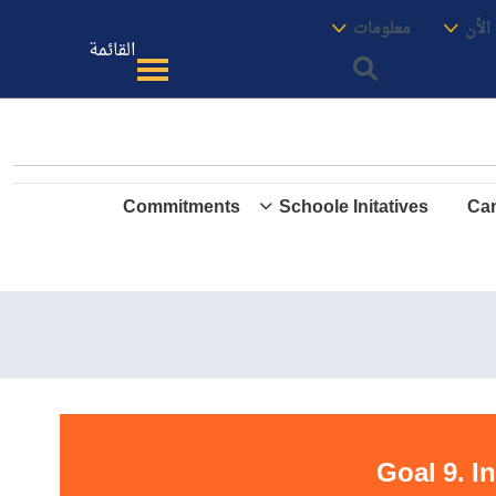
الموقع
معنا
معلومات
الأك
القائمة
Commitments
Schoole Initatives
Cam