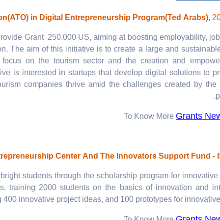
on(ATO) in Digital Entrepreneurship Program(Ted Arabs),
2
rovide Grant 250.000 US, aiming at boosting employability, job
n, The aim of this initiative is to create a large and sustainabl
at focus on the tourism sector and the creation and empowe
ive is interested in startups that develop digital solutions to pr
 tourism companies thrive amid the challenges created by the
p
Grants Ne
To Know More
repreneurship Center And The Innovators Support Fund - 
right students through the scholarship program for innovative
, training 2000 students on the basics of innovation and int
 400 innovative project ideas, and 100 prototypes for innovative 
Grants Ne