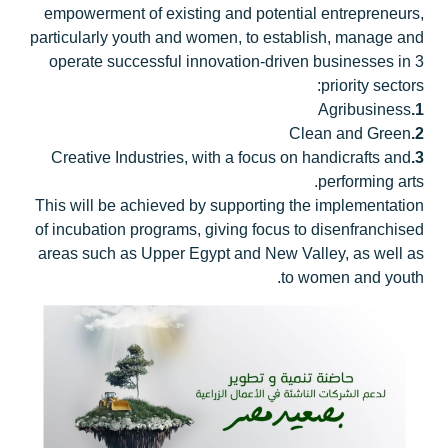
empowerment of existing and potential entrepreneurs,
particularly youth and women, to establish, manage and
operate successful innovation-driven businesses in 3
priority sectors:
Agribusiness
1.
Clean and Green
2.
Creative Industries, with a focus on handicrafts and
3.
performing arts.
This will be achieved by supporting the implementation
of incubation programs, giving focus to disenfranchised
areas such as Upper Egypt and New Valley, as well as
to women and youth.