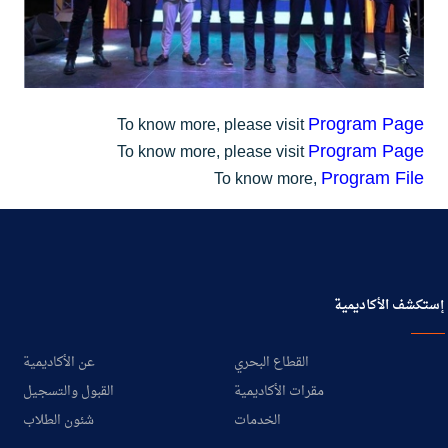
Program Page
To know more, please visit
Program Page
To know more, please visit
Program File
To know more,
إستكشف الأكاديمية
عن الأكاديمية
القطاع البحري
القبول والتسجيل
مقرات الأكاديمية
شئون الطلاب
الخدمات