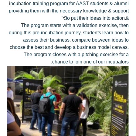
incubation training program for AAST students & alumni
providing them with the necessary knowledge & support
to put their ideas into action.â€¨
The program starts with a validation exercise, then
during this pre-incubation journey, students learn how to
assess their business, compare between ideas to
choose the best and develop a business model canvas.
The program closes with a pitching exercise for a
chance to join one of our incubators.