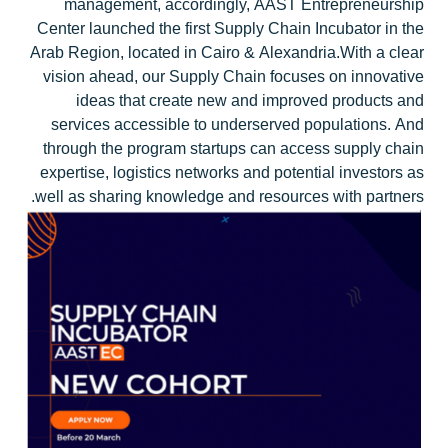
management, accordingly, AAST Entrepreneurship
Center launched the first Supply Chain Incubator in the
Arab Region, located in Cairo & Alexandria.With a clear
vision ahead, our Supply Chain focuses on innovative
ideas that create new and improved products and
services accessible to underserved populations. And
through the program startups can access supply chain
expertise, logistics networks and potential investors as
well as sharing knowledge and resources with partners.