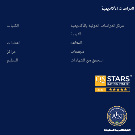
الدراسات الأكاديمية
الكليات
مركز الدراسات الدولية بالأكاديمية
العربية
العمادات
المعاهد
مراكز
مجمعات
التعليم
التحقق من الشهادات