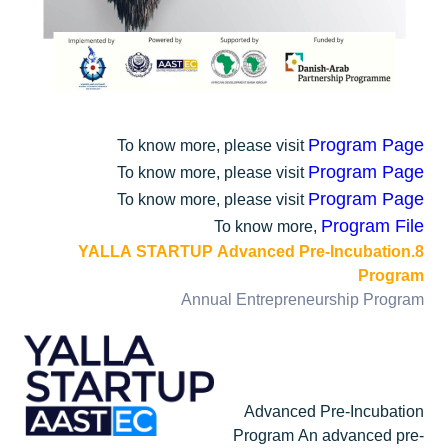
Program Page
To know more, please visit
Program Page
To know more, please visit
Program Page
To know more, please visit
Program File
To know more,
8.YALLA STARTUP Advanced Pre-Incubation
Program
Annual Entrepreneurship Program
Advanced Pre-Incubation
Program An advanced pre-