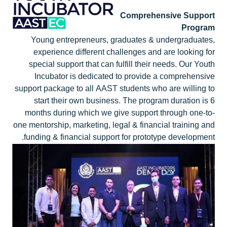
Comprehensive Support
Program
Young entrepreneurs, graduates & undergraduates,
experience different challenges and are looking for
special support that can fulfill their needs. Our Youth
Incubator is dedicated to provide a comprehensive
support package to all AAST students who are willing to
start their own business. The program duration is 6
months during which we give support through one-to-
one mentorship, marketing, legal & financial training and
funding & financial support for prototype development.