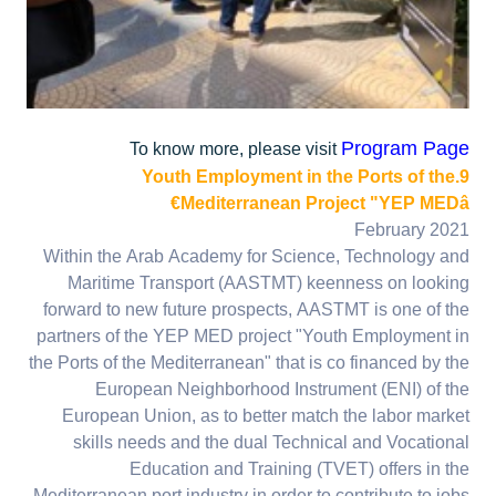
Program Page
To know more, please visit
9.Youth Employment in the Ports of the
Mediterranean Project "YEP MEDâ€
February 2021
Within the Arab Academy for Science, Technology and
Maritime Transport (AASTMT) keenness on looking
forward to new future prospects, AASTMT is one of the
partners of the YEP MED project "Youth Employment in
the Ports of the Mediterranean" that is co financed by the
European Neighborhood Instrument (ENI) of the
European Union, as to better match the labor market
skills needs and the dual Technical and Vocational
Education and Training (TVET) offers in the