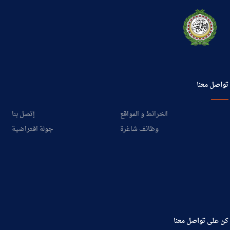
تواصل معنا
إتصل بنا
الخرائط و المواقع
جولة افتراضية
وظائف شاغرة
كن على تواصل معنا