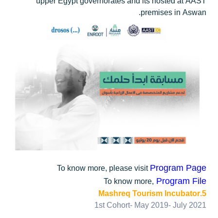
upper Egypt governorates and its hosted at AAST
premises in Aswan.
Program Page
To know more, please visit
Program File
To know more,
5.Mashreq Tourism Incubator
1st Cohort- May 2019- July 2021