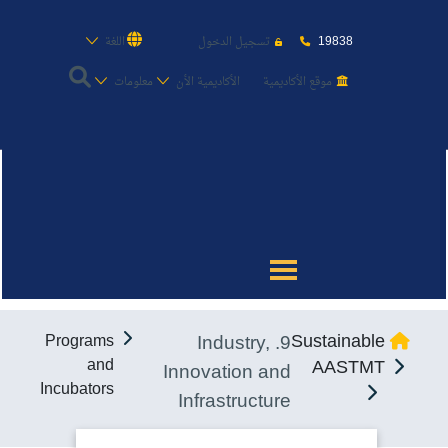
19838
اللغة
تسجيل الدخول
معلومات
الأكاديمية الأن
موقع الأكاديمية
عن الأكاديمية
النقل البحري
القبول والتسجيل
9. Industry,
Sustainable
Programs
الدراسات الأكاديمية
and
AASTMT
Innovation and
Incubators
Infrastructure
طلبة الأكاديمية