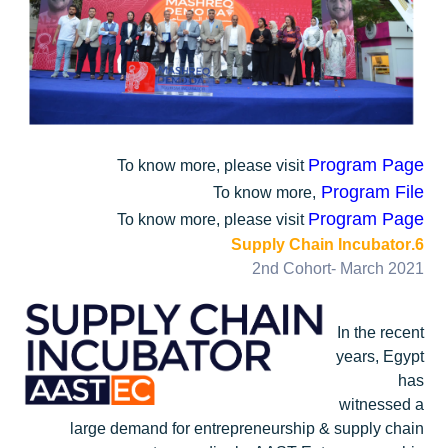
Program Page
To know more, please visit
Program File
To know more,
Program Page
To know more, please visit
6.Supply Chain Incubator
2nd Cohort- March 2021
In the recent
years, Egypt
has
witnessed a
large demand for entrepreneurship & supply chain