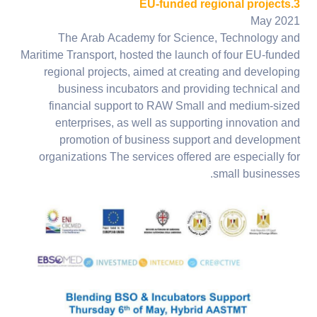
3.EU-funded regional projects
May 2021
The Arab Academy for Science, Technology and
Maritime Transport, hosted the launch of four EU-funded
regional projects, aimed at creating and developing
business incubators and providing technical and
financial support to RAW Small and medium-sized
enterprises, as well as supporting innovation and
promotion of business support and development
organizations The services offered are especially for
small businesses.