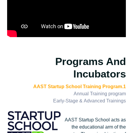
Programs And
Incubators
1.AAST Startup School Training Program
Annual Training program
Early-Stage & Advanced Trainings
AAST Startup School acts as
the educational arm of the