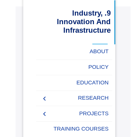
البحث العلمي
9. Industry,
Innovation And
التدريب والخدمة المجتمعية
Infrastructure
الإستشارات
ABOUT
POLICY
روابط
خريطة
تواصل
العمادات
المجمعات
المعاهد
المراكز
الحياة
المقرات
الكليات
EDUCATION
الموقع
معنا
بالأكاديمية
RESEARCH
Research Papers
PROJECTS
Research Projects
Papers 2020-2021
AASTMT Competitions
TRAINING COURSES