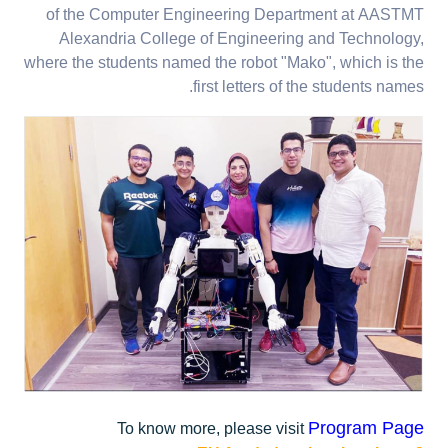
of the Computer Engineering Department at AASTMT
Alexandria College of Engineering and Technology,
where the students named the robot "Mako", which is the
first letters of the students names.
Program Page
To know more, please visit