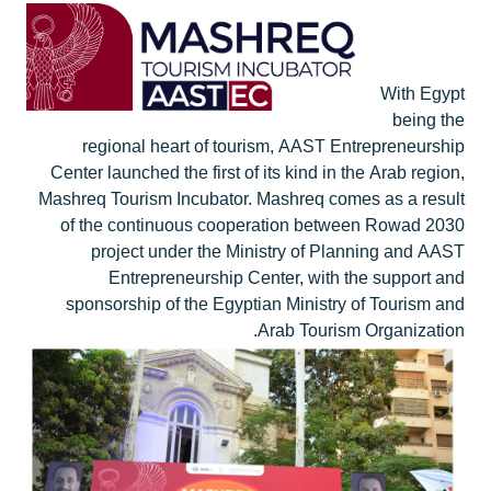
With Egypt
being the
regional heart of tourism, AAST Entrepreneurship
Center launched the first of its kind in the Arab region,
Mashreq Tourism Incubator. Mashreq comes as a result
of the continuous cooperation between Rowad 2030
project under the Ministry of Planning and AAST
Entrepreneurship Center, with the support and
sponsorship of the Egyptian Ministry of Tourism and
Arab Tourism Organization.