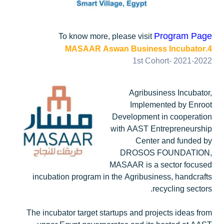
Program Page
To know more, please visit
4.MASAAR Aswan Business Incubator
1st Cohort- 2021-2022
Agribusiness Incubator,
Implemented by Enroot
Development in cooperation
with AAST Entrepreneurship
Center and funded by
DROSOS FOUNDATION,
MASAAR is a sector focused
incubation program in the Agribusiness, handcrafts
recycling sectors.
The incubator target startups and projects ideas from