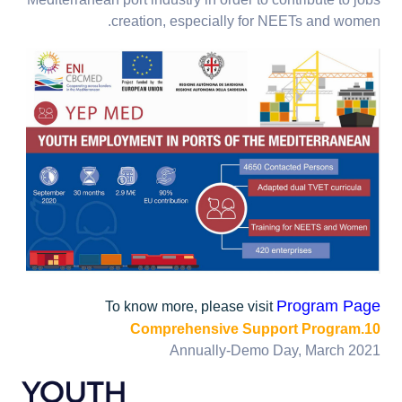
Mediterranean port industry in order to contribute to jobs
creation, especially for NEETs and women.
Program Page
To know more, please visit
10.Comprehensive Support Program
Annually-Demo Day, March 2021