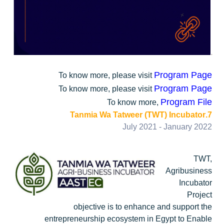
Program Page
To know more, please visit
Program Page
To know more, please visit
Program File
To know more,
7.Tanmia Wa Tatweer (TWT) Incubator
July 2021 - January 2022
TWT,
Agribusiness
Incubator
Project
objective is to enhance and support the
entrepreneurship ecosystem in Egypt to Enable