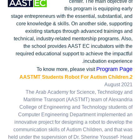
center. The main objective of
this program is equipping early
stage entrepreneurs with the essential, substantial, and
core knowledge & skills. On another side, supporting
existing startups through advanced trainings and
technical, industry-related mentorship programs. Also,
the school provides AAST EC incubators with the
required educational support to achieve the impactful
incubation experience.
Program Page
To know more, please visit
2.AASTMT Students Robot For Autism Children
August 2021
The Arab Academy for Science, Technology and
Maritime Transport (AASTMT) team of Alexandria
College of Engineering and Technology students of
Computer Engineering Department implemented an
innovative project for designing a robot to develop the
communication skills of Autism Children, and that was
held under the supervision of Dr. Sherine Youssef- Head