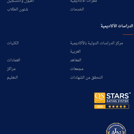
القبول والتسجيل
مقرات الأكاديمية
شئون الطلاب
الخدمات
الدراسات الأكاديمية
الكليات
مركز الدراسات الدولية بالأكاديمية
العربية
العمادات
المعاهد
مراكز
مجمعات
التعليم
التحقق من الشهادات