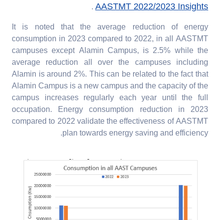
AASTMT 2022/2023 Insights
.
It is noted that the average reduction of energy
consumption in 2023 compared to 2022, in all AASTMT
campuses except Alamin Campus, is 2.5% while the
average reduction all over the campuses including
Alamin is around 2%. This can be related to the fact that
Alamin Campus is a new campus and the capacity of the
campus increases regularly each year until the full
occupation. Energy consumption reduction in 2023
compared to 2022 validate the effectiveness of AASTMT
plan towards energy saving and efficiency.