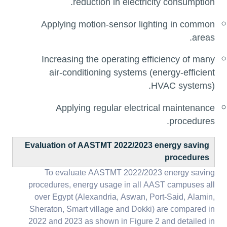
reduction in electricity consumption.
Applying motion-sensor lighting in common
areas.
Increasing the operating efficiency of many
air-conditioning systems (energy-efficient
HVAC systems).
Applying regular electrical maintenance
procedures.
Evaluation of AASTMT 2022/2023 energy saving
procedures
To evaluate AASTMT 2022/2023 energy saving
procedures, energy usage in all AAST campuses all
over Egypt (Alexandria, Aswan, Port-Said, Alamin,
Sheraton, Smart village and Dokki) are compared in
2022 and 2023 as shown in Figure 2 and detailed in