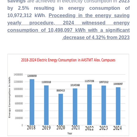
savings
are achieved in electricity consumption in
2023
by 2.5% resulting in energy consumption of
10,972,312 kWh
.
Proceeding in the energy saving
yearly procedure, 2024 witnessed energy
consumption of
10,498,097
kWh with a significant
.
decrease of 4.32% from 2023