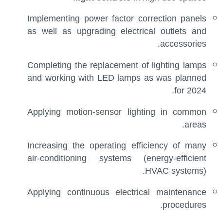
Implementing power factor correction panels
as well as upgrading electrical outlets and
accessories.
Completing the replacement of lighting lamps
and working with LED lamps as was planned
for 2024.
Applying motion-sensor lighting in common
areas.
Increasing the operating efficiency of many
air-conditioning systems (energy-efficient
HVAC systems).
Applying continuous electrical maintenance
procedures.