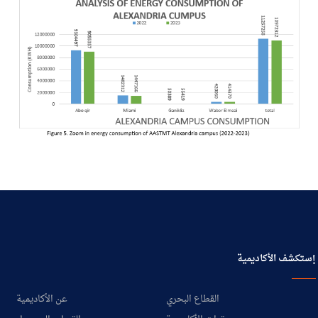
إستكشف الأكاديمية
عن الأكاديمية
القطاع البحري