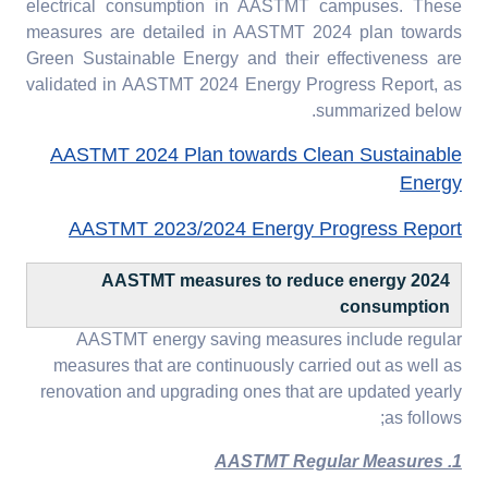
electrical consumption in AASTMT campuses. These
measures are detailed in AASTMT 2024 plan towards
Green Sustainable Energy and their effectiveness are
validated in AASTMT 2024 Energy Progress Report, as
summarized below.
AASTMT 2024 Plan towards Clean Sustainable
Energy
AASTMT 2023/2024 Energy Progress Report
2024 AASTMT measures to reduce energy
consumption
AASTMT energy saving measures include regular
measures that are continuously carried out as well as
renovation and upgrading ones that are updated yearly
as follows;
1. AASTMT Regular Measures