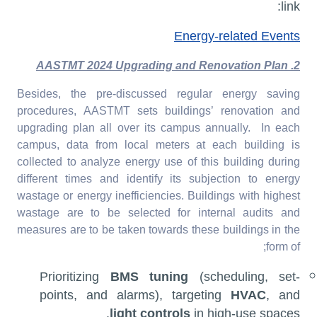
link:
Energy-related Events
2. AASTMT 2024 Upgrading and Renovation Plan
Besides, the pre-discussed regular energy saving
procedures, AASTMT sets buildings’ renovation and
upgrading plan all over its campus annually. In each
campus, data from local meters at each building is
collected to analyze energy use of this building during
different times and identify its subjection to energy
wastage or energy inefficiencies. Buildings with highest
wastage are to be selected for internal audits and
measures are to be taken towards these buildings in the
form of;
Prioritizing
BMS tuning
(scheduling, set-
points, and alarms), targeting
HVAC
, and
light controls
in high-use spaces.