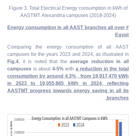
Figure 3. Total Electrical Energy consumption in kWh of
AASTMT Alexandria campuses (2018-2024)
# Energy consumption in all AAST branches all over
Egypt
Comparing the energy consumption of all AAST
campuses for the years 2023 and 2024, as illustrated in
Fig.4
, it is noted that the
average reduction in all
campuses
is about
4-5%
with
a reduction in the total
consumption by around 4.3% , from
19,917,470 kWh
in 2023 to
19,055,865 kWh
in 2024, reflecting
AASTMT progress towards energy saving in all its
branches.