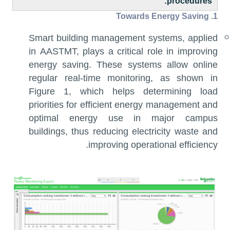
procedures:
Energy Saving
1. Towards
Smart building management systems, applied
in AASTMT, plays a critical role in improving
energy saving. These systems allow online
regular real-time monitoring, as shown in
Figure 1, which helps determining load
priorities for efficient energy management and
optimal energy use in major campus
buildings, thus reducing electricity waste and
improving operational efficiency.