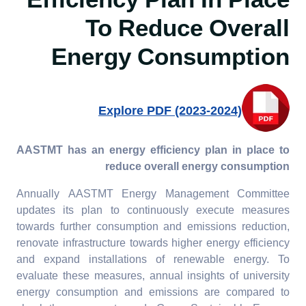
Efficiency Plan In Place
7.4.5. Assistance to low-
To Reduce Overall
carbon innovation:
Provide assistance for
Energy Consumption
start-ups that foster and
support a low-carbon
economy or technology
Explore PDF (2023-2024)
AASTMT has an energy efficiency plan in place to
reduce overall energy consumption
Annually AASTMT Energy Management Committee
updates its plan to continuously execute measures
towards further consumption and emissions reduction,
renovate infrastructure towards higher energy efficiency
and expand installations of renewable energy. To
evaluate these measures, annual insights of university
energy consumption and emissions are compared to