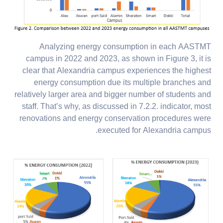
Analyzing energy consumption in each AASTMT
campus in 2022 and 2023, as shown in Figure 3, it is
clear that Alexandria campus experiences the highest
energy consumption due its multiple branches and
relatively larger area and bigger number of students and
staff. That’s why, as discussed in 7.2.2. indicator, most
renovations and energy conservation procedures were
executed for Alexandria campus.