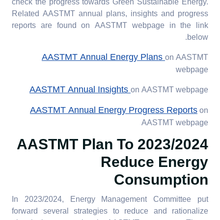
check the progress towards Green Sustainable Energy.
Related AASTMT annual plans, insights and progress
reports are found on AASTMT webpage in the link
below.
AASTMT Annual Energy Plans
on AASTMT
webpage
AASTMT Annual Insights
on AASTMT webpage
AASTMT Annual Energy Progress Reports
on
AASTMT webpage
To
2023/2024 AASTMT Plan
Reduce Energy
Consumption
In 2023/2024, Energy Management Committee put
forward several strategies to reduce and rationalize