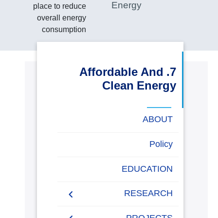
Energy
place to reduce
البحث العلمي
overall energy
consumption
التدريب والخدمة المجتمعية
7. Affordable And
الإستشارات
Clean Energy
روابط
ABOUT
خريطة
تواصل
العمادات
المجمعات
المعاهد
المراكز
الحياة
المقرات
الكليات
الموقع
معنا
بالأكاديمية
Energy Report
Policy
Towards energy saving
EDUCATION
and emission reduction
RESEARCH
Generalization to all
AASTMT campuses for
PUBLICATIONS