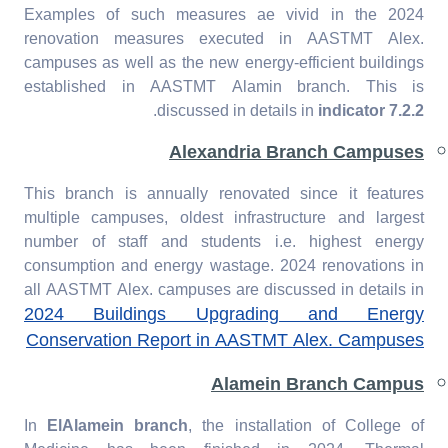
Examples of such measures ae vivid in the 2024
renovation measures executed in AASTMT Alex.
campuses as well as the new energy-efficient buildings
established in AASTMT Alamin branch. This is
.
discussed in details in
indicator 7.2.2
Alexandria Branch Campuses
This branch is annually renovated since it features
multiple campuses, oldest infrastructure and largest
number of staff and students i.e. highest energy
consumption and energy wastage. 2024 renovations in
all AASTMT Alex. campuses are discussed in details in
2024 Buildings Upgrading and Energy
Conservation Report in AASTMT Alex. Campuses
Alamein Branch Campus
In
ElAlamein branch
, the installation of College of