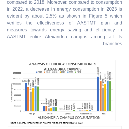
compared to 2018. Moreover, compared to consumption
in 2022, a decrease in energy consumption in 2023 is
evident by about 2.5% as shown in Figure 5 which
verifies the effectiveness of AASTMT plan and
measures towards energy saving and efficiency in
AASTMT entire Alexandria campus among all its
branches.