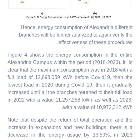
Hence, energy consumption of Alexandria different
branches will be further analyzed to again verify the
effectiveness of these procedures.
Figure 4 shows the energy consumption in the entire
Alexandria Campus within the period (2018-2023). It is
clear that the maximum consumption was in 2018 with a
full load of 12,698,059 kWh before Covid19, then the
lowest load in 2020 during Covid 19, then it gradually
increased until all the branches returned to their full load
in 2022 with a value 11,257,258 kWh, as well as 2023,
with a value of 10,972,312 kWh.
Note that despite the return of total operation and the
increase in expansions and new buildings, there is a
decrease in the energy usage by 13.59%, in 2023