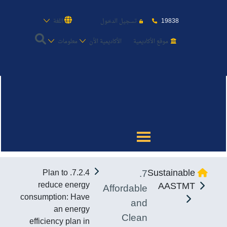
19838
اللغة
تسجيل الدخول
معلومات
الأكاديمية الأن
موقع الأكاديمية
عن الأكاديمية
النقل البحري
القبول والتسجيل
7.
Sustainable
7.2.4. Plan to
الدراسات الأكاديمية
reduce energy
AASTMT
Affordable
consumption: Have
and
طلبة الأكاديمية
an energy
Clean
efficiency plan in