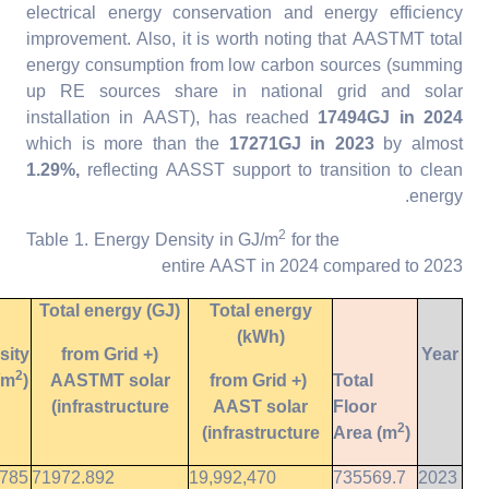
electrical energy conservation and energy efficiency
improvement. Also, it is worth noting that AASTMT total
energy consumption from low carbon sources (summing
up RE sources share in national grid and solar
installation in AAST), has reached
17494GJ in 2024
which is more than the
17271GJ in 2023
by almost
1.29%,
reflecting AASST support to transition to clean
energy.
2
for the
Table 1. Energy Density in GJ/m
entire AAST in 2024 compared to 2023
Total energy (GJ)
Total energy
(kWh)
sity
(from Grid +
Year
2
/m
)
AASTMT solar
(from Grid +
Total
infrastructure)
AAST solar
Floor
2
infrastructure)
Area (m
)
9785
71972.892
19,992,470
735569.7
2023