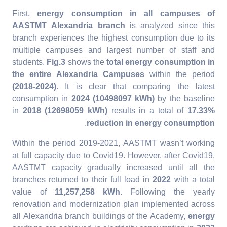
First,
energy consumption in all campuses of
AASTMT Alexandria
branch
is analyzed since this
branch experiences the highest consumption due to its
multiple campuses and largest number of staff and
students.
Fig.3
shows the
total energy consumption in
the entire Alexandria Campuses
within the period
(2018-2024).
It is clear that comparing the latest
consumption in
2024 (10498097 kWh)
by the baseline
in
2018 (12698059 kWh)
results in a total of
17.33%
.
reduction in energy consumption
Within the period 2019-2021, AASTMT wasn’t working
at full capacity due to Covid19. However, after Covid19,
AASTMT capacity gradually increased until all the
branches returned to their full load in
2022
with a total
value of
11,257,258 kWh
. Following the yearly
renovation and modernization plan implemented across
all Alexandria branch buildings of the Academy,
energy