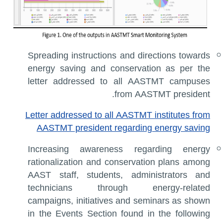
Spreading instructions and directions towards
energy saving and conservation as per the
letter addressed to all AASTMT campuses
from AASTMT president.
Letter addressed to all AASTMT institutes from
AASTMT president regarding energy saving
Increasing awareness regarding energy
rationalization and conservation plans among
AAST staff, students, administrators and
technicians through energy-related
campaigns, initiatives and seminars as shown
in the Events Section found in the following