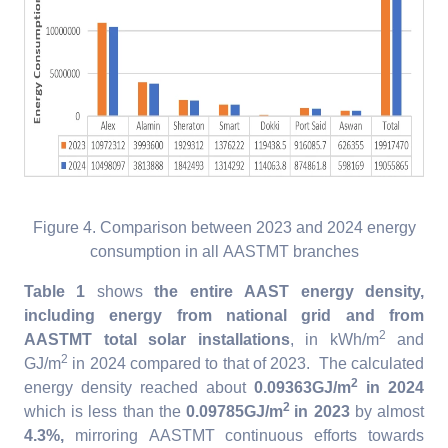
Figure 4. Comparison between 2023 and 2024 energy
consumption in all AASTMT branches
Table 1
shows
the entire AAST energy density,
including energy from national grid and from
2
AASTMT total solar installations
, in kWh/m
and
2
GJ/m
in 2024 compared to that of 2023. The calculated
2
energy density reached about
0.09363GJ/m
in 2024
2
which is less than the
0.09785GJ/m
in 2023
by almost
4.3%,
mirroring AASTMT continuous efforts towards