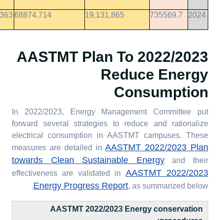
9363
68874.714
19,131,865
735569.7
2024
To
2022/2023 AASTMT Plan
Reduce Energy
Consumption
In 2022/2023, Energy Management Committee put
forward several strategies to reduce and rationalize
electrical consumption in AASTMT campuses. These
AASTMT 2022/2023 Plan
measures are detailed in
towards Clean Sustainable Energy
and their
AASTMT 2022/2023
effectiveness are validated in
Energy Progress Report
, as summarized below.
AASTMT 2022/2023 Energy conservation