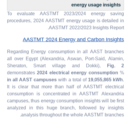
energy usage insights
To evaluate AASTMT 2023/2024 energy saving
procedures, 2024 AASTMT energy usage is detailed in
AASTMT 2022/2023 Insights Report.
AASTMT 2024 Energy and Carbon Insights
Regarding Energy consumption in all AAST branches
all over Egypt (Alexandria, Aswan, Port-Said, Alamin,
Sheraton, Smart village and Dokki),
Fig. 2
demonstrates
2024 electrical energy consumption
%
in all AAST campuses
with a total of
19,055,865 kWh
.
It is clear that more than half of AASTMT electrical
consumption is concentrated in AASTMT Alexandria
campuses, thus energy consumption insights will be first
analyzed in this huge branch, followed by insights
analysis throughout the whole AASTMT branches.