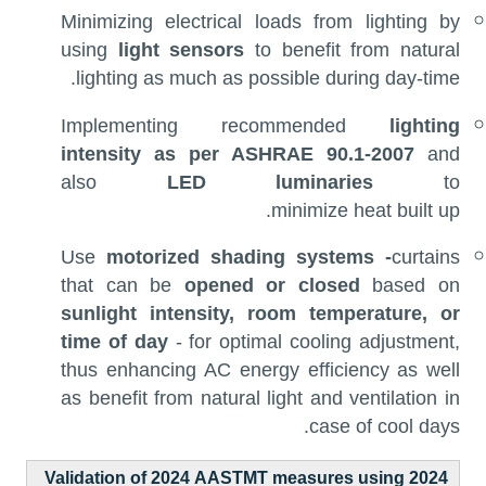
Minimizing electrical loads from lighting by
using
light sensors
to benefit from natural
lighting as much as possible during day-time.
Implementing recommended
lighting
intensity as per ASHRAE 90.1-2007
and
also
LED luminaries
to
minimize heat built up.
Use
motorized shading systems -
curtains
that can be
opened or closed
based on
sunlight intensity, room temperature, or
time of day
- for optimal cooling adjustment,
thus enhancing AC energy efficiency as well
as benefit from natural light and ventilation in
case of cool days.
Validation of 2024 AASTMT measures using 2024