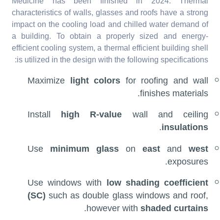
Medicine has been finished in 2024. Thermal
characteristics of walls, glasses and roofs have a strong
impact on the cooling load and chilled water demand of
a building. To obtain a properly sized and energy-
efficient cooling system, a thermal efficient building shell
is utilized in the design with the following specifications:
Maximize
light colors
for roofing and wall
finishes materials.
Install
high R-value
wall and ceiling
.
insulations
Use
minimum glass
on
east
and
west
exposures.
Use windows with
low shading coefficient
(SC)
such as double glass windows and roof,
.
however with
shaded curtains