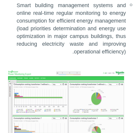
Smart building management systems and
online real-time regular monitoring to energy
consumption for efficient energy management
(load priorities determination and energy use
optimization in major campus buildings, thus
reducing electricity waste and improving
operational efficiency).