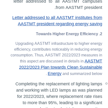
letter addressed to all AASTMT campuses
from AASTMT president.
Letter addressed to all AASTMT institutes from
AASTMT president regarding energy saving
2. Towards Higher Energy Efficiency
Upgrading AASTMT infrastructure to higher energy
efficiency, contributes noticeably in reducing energy
consumption. Thus, AASTMT 2022/2023 measures in
AASTMT
this aspect are discussed in details in
2022/2023 Plan towards Clean Sustainable
Energy
and summarized below .
Completing the replacement of lighting lamps
and working with LED lamps as was planned
for 2022/2023, where replacement rate rises
to more than 95%, leading to a significant