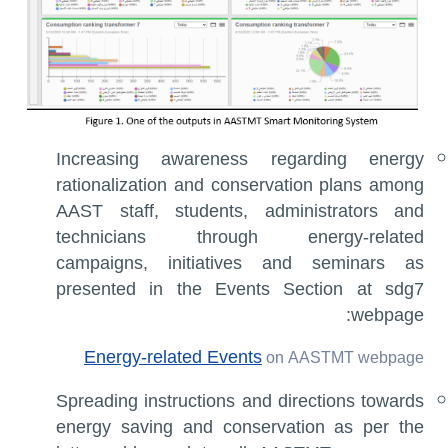
Increasing awareness regarding energy
rationalization and conservation plans among
AAST staff, students, administrators and
technicians through energy-related
campaigns, initiatives and seminars as
presented in the Events Section at sdg7
webpage:
Energy-related Events
on AASTMT webpage
Spreading instructions and directions towards
energy saving and conservation as per the