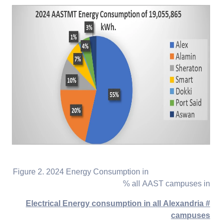
Figure 2. 2024 Energy Consumption in
all AAST campuses in %
# Electrical Energy consumption in all Alexandria
campuses