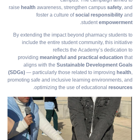
campus. The campaign aimed to
raise
health
awareness, strengthen campus
safety
, and
foster a culture of
social responsibility
and
.
student
empowerment
By extending the impact beyond pharmacy students to
include the entire student community, this initiative
reflects the Academy’s dedication to
providing
meaningful and practical education
that
aligns with the
Sustainable Development Goals
(SDGs)
— particularly those related to improving
health
,
promoting safe and inclusive learning environments, and
.
optimizing the use of educational
resources