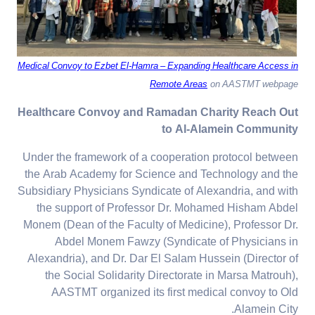
Medical Convoy to Ezbet El-Hamra – Expanding Healthcare Access in
Remote Areas
on AASTMT webpage
Healthcare Convoy and Ramadan Charity Reach Out
to Al-Alamein Community
Under the framework of a cooperation protocol between
the Arab Academy for Science and Technology and the
Subsidiary Physicians Syndicate of Alexandria, and with
the support of Professor Dr. Mohamed Hisham Abdel
Monem (Dean of the Faculty of Medicine), Professor Dr.
Abdel Monem Fawzy (Syndicate of Physicians in
Alexandria), and Dr. Dar El Salam Hussein (Director of
the Social Solidarity Directorate in Marsa Matrouh),
AASTMT organized its first medical convoy to Old
Alamein City.