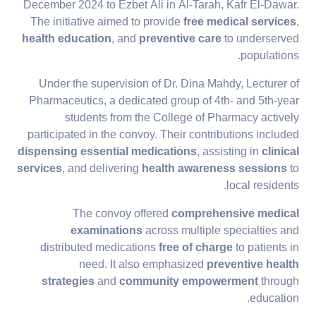
December 2024 to Ezbet Ali in Al-Tarah, Kafr El-Dawar.
The initiative aimed to provide
free medical services
,
health education
, and
preventive care
to underserved
populations.
Under the supervision of Dr. Dina Mahdy, Lecturer of
Pharmaceutics, a dedicated group of 4th- and 5th-year
students from the College of Pharmacy actively
participated in the convoy. Their contributions included
dispensing essential medications
, assisting in
clinical
services
, and delivering
health awareness sessions
to
local residents.
The convoy offered
comprehensive medical
examinations
across multiple specialties and
distributed medications
free of charge
to patients in
need. It also emphasized
preventive health
strategies
and
community empowerment
through
education.