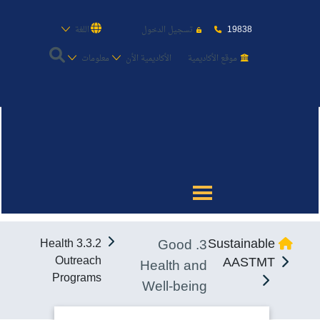
19838
اللغة
تسجيل الدخول
معلومات
الأكاديمية الأن
موقع الأكاديمية
عن الأكاديمية
النقل البحري
القبول والتسجيل
3. Good
Sustainable
3.3.2 Health
الدراسات الأكاديمية
Outreach
AASTMT
Health and
Programs
Well-being
طلبة الأكاديمية