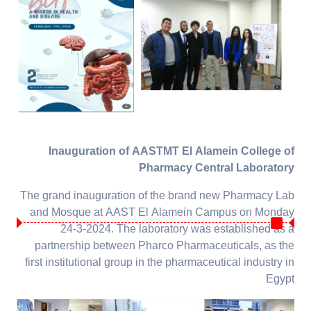
Inauguration of AASTMT El Alamein College of
Pharmacy Central Laboratory
The grand inauguration of the brand new Pharmacy Lab
and Mosque at AAST El Alamein Campus on Monday
24-3-2024. The laboratory was established as a
partnership between Pharco Pharmaceuticals, as the
first institutional group in the pharmaceutical industry in
Egypt