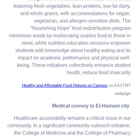
featuring fresh vegetables, lean proteins, low-fat dairy,
and whole grains, with accommodations for vegan,
vegetarian, and allergen-sensitive diets. The
“Nourishing Hope” food redistribution program
minimizes waste by reallocating surplus food to those in
need, while nutrition education sessions empower
students with knowledge about healthy eating and its
impact on academic performance and physical well-
being. These initiatives collectively enhance student
health, reduce food insecurity
Healthy and Affordable Food Options on Campus
on AASTMT
webpage
Medical convoy to El-Hamam city
Healthcare accessibility remains a critical issue in our
community. In a significant community outreach initiative,
the College of Medicine and the College of Pharmacy