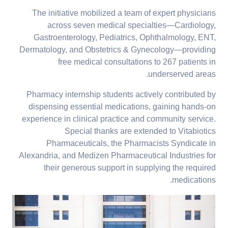
The initiative mobilized a team of expert physicians
across seven medical specialties—Cardiology,
Gastroenterology, Pediatrics, Ophthalmology, ENT,
Dermatology, and Obstetrics & Gynecology—providing
free medical consultations to 267 patients in
underserved areas.
Pharmacy internship students actively contributed by
dispensing essential medications, gaining hands-on
experience in clinical practice and community service.
Special thanks are extended to Vitabiotics
Pharmaceuticals, the Pharmacists Syndicate in
Alexandria, and Medizen Pharmaceutical Industries for
their generous support in supplying the required
medications.