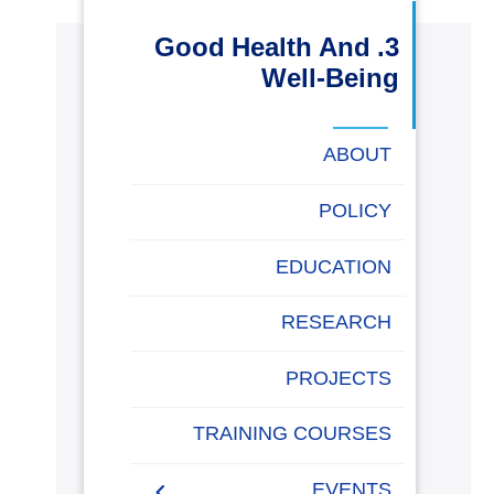
البحث العلمي
3. Good Health And
Well-Being
التدريب والخدمة المجتمعية
ABOUT
الإستشارات
POLICY
EDUCATION
روابط
خريطة
تواصل
العمادات
المجمعات
المعاهد
المراكز
الحياة
المقرات
الكليات
الموقع
معنا
بالأكاديمية
RESEARCH
PROJECTS
TRAINING COURSES
EVENTS