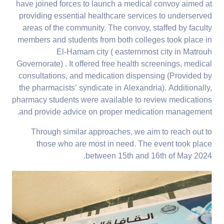
have joined forces to launch a medical convoy aimed at
providing essential healthcare services to underserved
areas of the community. The convoy, staffed by faculty
members and students from both colleges took place in
El-Hamam city ( easternmost city in Matrouh
Governorate) . It offered free health screenings, medical
consultations, and medication dispensing (Provided by
the pharmacists’ syndicate in Alexandria). Additionally,
pharmacy students were available to review medications
and provide advice on proper medication management.
Through similar approaches, we aim to reach out to
those who are most in need. The event took place
between 15th and 16th of May 2024.