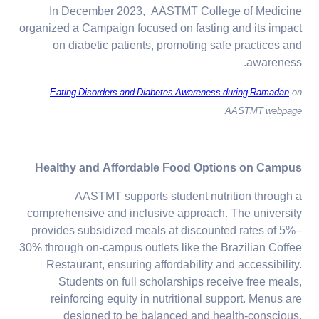
In December 2023, AASTMT College of Medicine
organized a Campaign focused on fasting and its impact
on diabetic patients, promoting safe practices and
awareness.
Eating Disorders and Diabetes Awareness during Ramadan
on
AASTMT webpage
Healthy and Affordable Food Options on Campus
AASTMT supports student nutrition through a
comprehensive and inclusive approach. The university
provides subsidized meals at discounted rates of 5%–
30% through on-campus outlets like the Brazilian Coffee
Restaurant, ensuring affordability and accessibility.
Students on full scholarships receive free meals,
reinforcing equity in nutritional support. Menus are
designed to be balanced and health-conscious,