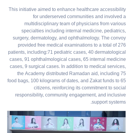
This initiative aimed to enhance healthcare accessibility
for underserved communities and involved a
multidisciplinary team of physicians from various
specialties including internal medicine, pediatrics,
surgery, dermatology, and ophthalmology. The convoy
provided free medical examinations to a total of 276
patients, including:71 pediatric cases, 40 dermatological
cases, 91 ophthalmological cases, 65 internal medicine
cases, 9 surgical cases. In addition to medical services,
the Academy distributed Ramadan aid, including 75
food bags, 100 kilograms of dates, and Zakat funds to 65
citizens, reinforcing its commitment to social
responsibility, community engagement, and inclusive
support systems.