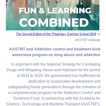
The Second Edition of the “Pharmacy Summer School 2024
on
AASTMT webpage
AASTMT and Addiction control and treatment fund
awareness program on drug abuse and addiction
In alignment with the National Strategy for Combating
Drugs and Mitigating Abuse and Addiction for the period
of 2024 to 2028, the government has reaffirmed its
dedication to sustainable development and
safeguarding future generations through the initiation of
a comprehensive program by the Addiction Control and
Treatment Fund. In partnership with the Academy for
Science, Technology and Maritime Transport (AASTMT),