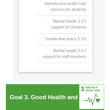
Autism orientation day
reproductive health care
services for students
3.3.5 Mental health
support for Students
3.3.6 Smoke-free policy
3.3.7 Mental health
support for staff members
Goal 3. Good Health and