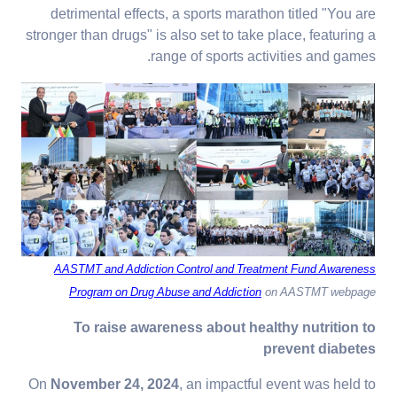
detrimental effects, a sports marathon titled "You are
stronger than drugs" is also set to take place, featuring a
range of sports activities and games.
AASTMT and Addiction Control and Treatment Fund Awareness
Program on Drug Abuse and Addiction
on AASTMT webpage
To raise awareness about healthy nutrition to
prevent diabetes
On
November 24, 2024
, an impactful event was held to