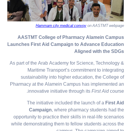
Hammam city medical convoy
on AASTMT webpage
AASTMT College of Pharmacy Alamein Campus
Launches First Aid Campaign to Advance Education
Aligned with the SDGs
As part of the Arab Academy for Science, Technology &
Maritime Transport’s commitment to integrating
sustainability into higher education, the College of
Pharmacy at the Alamein Campus has implemented an
innovative initiative through its
First Aid
course.
The initiative included the launch of a
First Aid
Campaign
, where pharmacy students had the
opportunity to practice their skills in real-life scenarios
while demonstrating them to fellow students across the