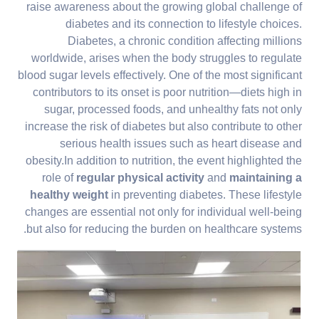
raise awareness about the growing global challenge of
diabetes and its connection to lifestyle choices.
Diabetes, a chronic condition affecting millions
worldwide, arises when the body struggles to regulate
blood sugar levels effectively. One of the most significant
contributors to its onset is poor nutrition—diets high in
sugar, processed foods, and unhealthy fats not only
increase the risk of diabetes but also contribute to other
serious health issues such as heart disease and
obesity.In addition to nutrition, the event highlighted the
role of
regular physical activity
and
maintaining a
healthy weight
in preventing diabetes. These lifestyle
changes are essential not only for individual well-being
but also for reducing the burden on healthcare systems.