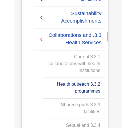
Blood Donation Campaign
Sustainability
Accomplishments
PHocus
2019/2020
3.3. Collaborations and
The Advisory Council for
Health Services
Industry
2020/2021
3.3.1 Current
Diabetes Awareness
collaborations with health
Campaign
institutions
Memorandum of
3.3.2 Health outreach
Agreements
programmes
Full Medical Screening
3.3.3 Shared sports
Day and Dental Health
facilities
Convoys
3.3.4 Sexual and