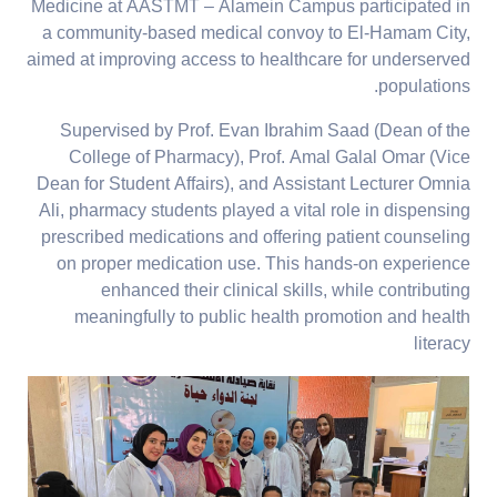
Medicine at AASTMT – Alamein Campus participated in
a community-based medical convoy to El-Hamam City,
aimed at improving access to healthcare for underserved
populations.
Supervised by Prof. Evan Ibrahim Saad (Dean of the
College of Pharmacy), Prof. Amal Galal Omar (Vice
Dean for Student Affairs), and Assistant Lecturer Omnia
Ali, pharmacy students played a vital role in dispensing
prescribed medications and offering patient counseling
on proper medication use. This hands-on experience
enhanced their clinical skills, while contributing
meaningfully to public health promotion and health
literacy