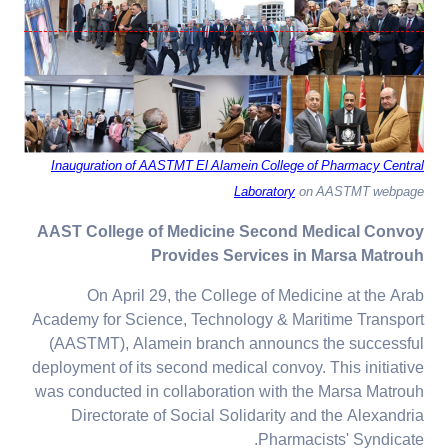
Inauguration of AASTMT El Alamein College of Pharmacy Central
Laboratory
on AASTMT webpage
AAST College of Medicine Second Medical Convoy
Provides Services in Marsa Matrouh
On April 29, the College of Medicine at the Arab
Academy for Science, Technology & Maritime Transport
(AASTMT), Alamein branch announcs the successful
deployment of its second medical convoy. This initiative
was conducted in collaboration with the Marsa Matrouh
Directorate of Social Solidarity and the Alexandria
Pharmacists' Syndicate.