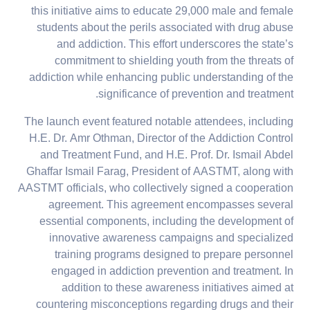
this initiative aims to educate 29,000 male and female
students about the perils associated with drug abuse
and addiction. This effort underscores the state’s
commitment to shielding youth from the threats of
addiction while enhancing public understanding of the
significance of prevention and treatment.
The launch event featured notable attendees, including
H.E. Dr. Amr Othman, Director of the Addiction Control
and Treatment Fund, and H.E. Prof. Dr. Ismail Abdel
Ghaffar Ismail Farag, President of AASTMT, along with
AASTMT officials, who collectively signed a cooperation
agreement. This agreement encompasses several
essential components, including the development of
innovative awareness campaigns and specialized
training programs designed to prepare personnel
engaged in addiction prevention and treatment. In
addition to these awareness initiatives aimed at
countering misconceptions regarding drugs and their