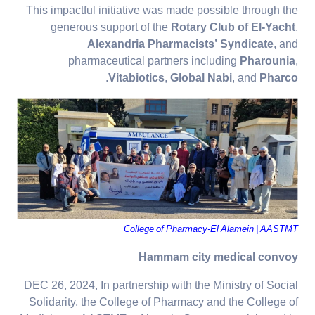
This impactful initiative was made possible through the
generous support of the
Rotary Club of El-Yacht
,
Alexandria Pharmacists’ Syndicate
, and
pharmaceutical partners including
Pharounia
,
.
Vitabiotics
,
Global Nabi
, and
Pharco
College of Pharmacy-El Alamein | AASTMT
Hammam city medical convoy
DEC 26, 2024, In partnership with the Ministry of Social
Solidarity, the College of Pharmacy and the College of