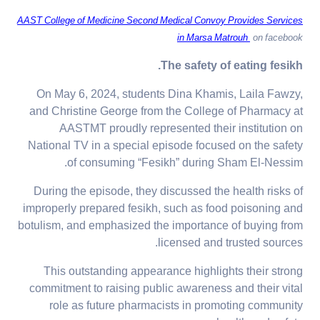
AAST College of Medicine Second Medical Convoy Provides Services
in Marsa Matrouh
on facebook
The safety of eating fesikh.
On May 6, 2024, students Dina Khamis, Laila Fawzy,
and Christine George from the College of Pharmacy at
AASTMT proudly represented their institution on
National TV in a special episode focused on the safety
of consuming “Fesikh” during Sham El-Nessim.
During the episode, they discussed the health risks of
improperly prepared fesikh, such as food poisoning and
botulism, and emphasized the importance of buying from
licensed and trusted sources.
This outstanding appearance highlights their strong
commitment to raising public awareness and their vital
role as future pharmacists in promoting community