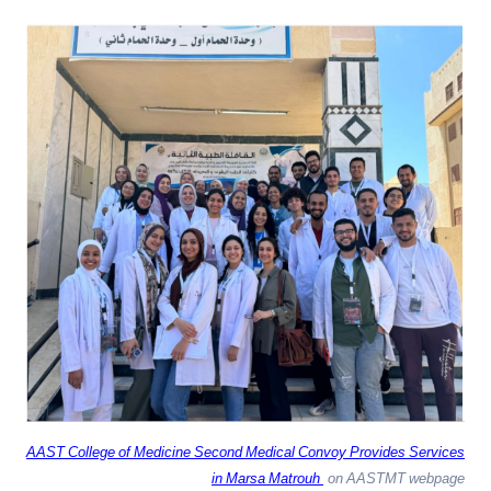
AAST College of Medicine Second Medical Convoy Provides Services
in Marsa Matrouh
on AASTMT webpage