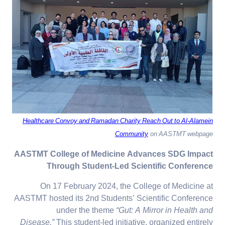
Healthcare Convoy and Ramadan Charity Reach Out to Al-Alamein
Community
on AASTMT webpage
AASTMT College of Medicine Advances SDG Impact
Through Student-Led Scientific Conference
On 17 February 2024, the College of Medicine at
AASTMT hosted its 2nd Students’ Scientific Conference
under the theme
“Gut: A Mirror in Health and
Disease.”
This student-led initiative, organized entirely