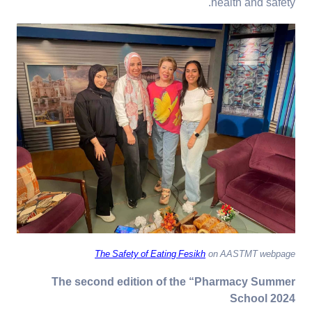
health and safety.
The Safety of Eating Fesikh
on AASTMT webpage
The second edition of the “Pharmacy Summer
School 2024