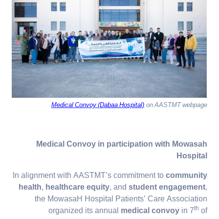
Medical Convoy (Dabaa Hospital)
on AASTMT webpage
Medical Convoy in participation with Mowasah
Hospital
In alignment with AASTMT’s commitment to
community
health
,
healthcare equity
, and
student engagement
,
the MowasaH Hospital Patients’ Care Association
th
organized its annual
medical convoy
in 7
of