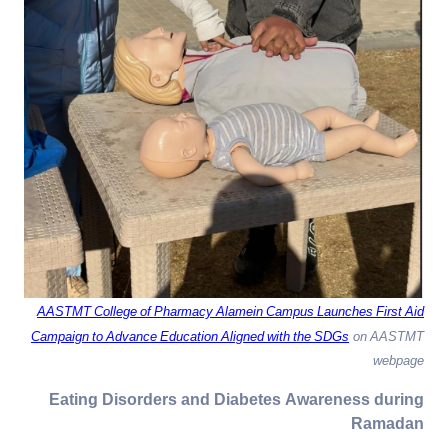
AASTMT College of Pharmacy Alamein Campus Launches First Aid
Campaign to Advance Education Aligned with the SDGs
on AASTMT
webpage
Eating Disorders and Diabetes Awareness during
Ramadan