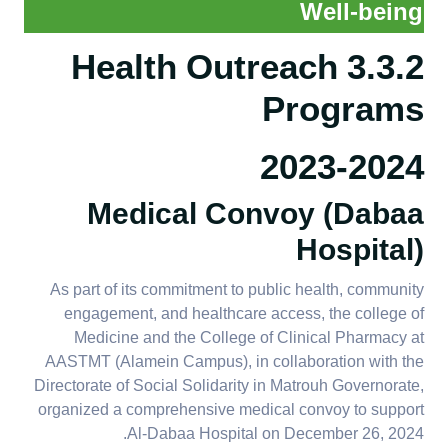
Well-being
3.3.2 Health Outreach
Programs
2023-2024
​​​​​​​Medical Convoy (Dabaa
Hospital)
As part of its commitment to public health, community
engagement, and healthcare access, the college of
Medicine and the College of Clinical Pharmacy at
AASTMT (Alamein Campus), in collaboration with the
Directorate of Social Solidarity in Matrouh Governorate,
organized a comprehensive medical convoy to support
Al-Dabaa Hospital on December 26, 2024.