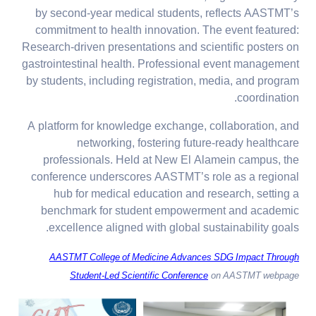
by second-year medical students, reflects AASTMT’s
commitment to health innovation. The event featured:
Research-driven presentations and scientific posters on
gastrointestinal health. Professional event management
by students, including registration, media, and program
coordination.
A platform for knowledge exchange, collaboration, and
networking, fostering future-ready healthcare
professionals. Held at New El Alamein campus, the
conference underscores AASTMT’s role as a regional
hub for medical education and research, setting a
benchmark for student empowerment and academic
excellence aligned with global sustainability goals.
AASTMT College of Medicine Advances SDG Impact Through
Student-Led Scientific Conference
on AASTMT webpage