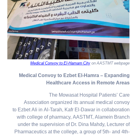
Medical Convoy to El-Hamam City
on AASTMT webpage
Medical Convoy to Ezbet El-Hamra – Expanding
Healthcare Access in Remote Areas
The Mowasat Hospital Patients’ Care
Association organized its annual medical convoy
to Ezbet Ali in Al-Tarah, Kafr El-Dawar in collaboration
with college of pharmacy, AASTMT, Alamein Branch
under the supervision of Dr. Dina Mahdy, Lecturer of
Pharmaceutics at the college, a group of 5th- and 4th-