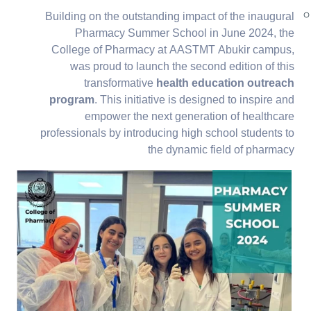
Building on the outstanding impact of the inaugural
Pharmacy Summer School in June 2024, the
College of Pharmacy at AASTMT Abukir campus,
was proud to launch the second edition of this
transformative
health education outreach
program
. This initiative is designed to inspire and
empower the next generation of healthcare
professionals by introducing high school students to
the dynamic field of pharmacy