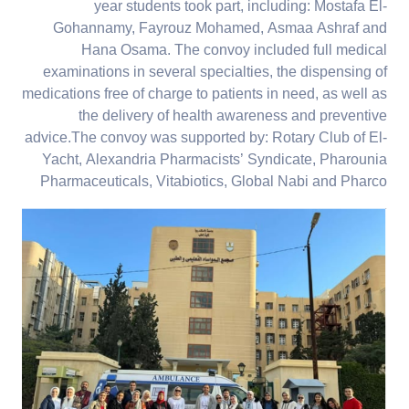
year students took part, including: Mostafa El-
Gohannamy, Fayrouz Mohamed, Asmaa Ashraf and
Hana Osama. The convoy included full medical
examinations in several specialties, the dispensing of
medications free of charge to patients in need, as well as
the delivery of health awareness and preventive
advice.The convoy was supported by: Rotary Club of El-
Yacht, Alexandria Pharmacists’ Syndicate, Pharounia
Pharmaceuticals, Vitabiotics, Global Nabi and Pharco