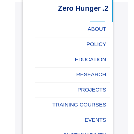
البحث العلمي
2. Zero Hunger
التدريب والخدمة المجتمعية
ABOUT
الإستشارات
POLICY
EDUCATION
روابط
خريطة
تواصل
العمادات
المجمعات
المعاهد
المراكز
الحياة
المقرات
الكليات
RESEARCH
الموقع
معنا
بالأكاديمية
PROJECTS
TRAINING COURSES
EVENTS