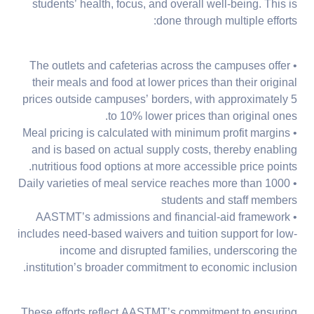
students’ health, focus, and overall well-being. This is
done through multiple efforts:
• The outlets and cafeterias across the campuses offer
their meals and food at lower prices than their original
prices outside campuses’ borders, with approximately 5
to 10% lower prices than original ones.
• Meal pricing is calculated with minimum profit margins
and is based on actual supply costs, thereby enabling
nutritious food options at more accessible price points.
• Daily varieties of meal service reaches more than 1000
students and staff members
• AASTMT’s admissions and financial-aid framework
includes need-based waivers and tuition support for low-
income and disrupted families, underscoring the
institution’s broader commitment to economic inclusion.
These efforts reflect AASTMT’s commitment to ensuring