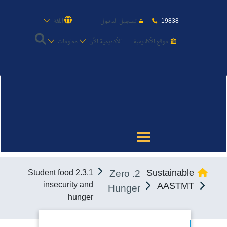
19838
اللغة
تسجيل الدخول
معلومات
الأكاديمية الأن
موقع الأكاديمية
عن الأكاديمية
النقل البحري
القبول والتسجيل
2. Zero
Sustainable
2.3.1 Student food
الدراسات الأكاديمية
insecurity and
AASTMT
Hunger
hunger
طلبة الأكاديمية