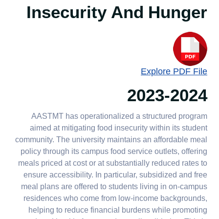
producers
Insecurity And Hunger
2.3.5 Staff hunger
interventions
2.5.4 Sustainable food
purchases
Explore PDF File
2023-2024
AASTMT has operationalized a structured program
aimed at mitigating food insecurity within its student
community. The university maintains an affordable meal
policy through its campus food service outlets, offering
meals priced at cost or at substantially reduced rates to
ensure accessibility. In particular, subsidized and free
meal plans are offered to students living in on-campus
residences who come from low-income backgrounds,
helping to reduce financial burdens while promoting