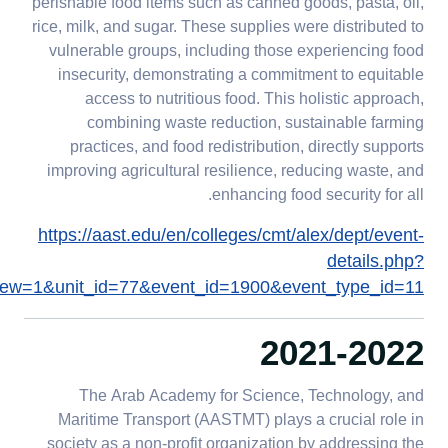
perishable food items such as canned goods, pasta, oil,
rice, milk, and sugar. These supplies were distributed to
vulnerable groups, including those experiencing food
insecurity, demonstrating a commitment to equitable
access to nutritious food. This holistic approach,
combining waste reduction, sustainable farming
practices, and food redistribution, directly supports
improving agricultural resilience, reducing waste, and
enhancing food security for all.
https://aast.edu/en/colleges/cmt/alex/dept/event-
details.php?
ew=1&unit_id=77&event_id=1900&event_type_id=11
2021-2022
The Arab Academy for Science, Technology, and
Maritime Transport (AASTMT) plays a crucial role in
society as a non-profit organization by addressing the