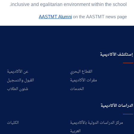
inclusive and egalitarian environment within the school.
AASTMT Alumni
on the AASTMT news page
إستكشف الأكاديمية
عن الأكاديمية
القطاع البحري
القبول والتسجيل
مقرات الأكاديمية
شئون الطلاب
الخدمات
الدراسات الأكاديمية
الكليات
مركز الدراسات الدولية بالأكاديمية
العربية