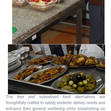
The free and subsidised food alternatives are
thoughtfully crafted to satisfy students' dietary needs and
enhance their general wellbeing while establishing an