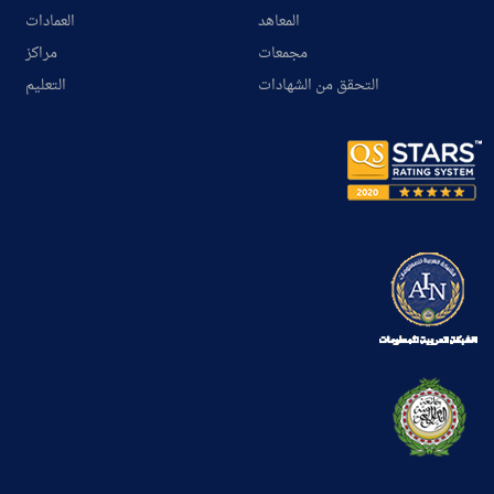
العمادات
المعاهد
مراكز
مجمعات
التعليم
التحقق من الشهادات