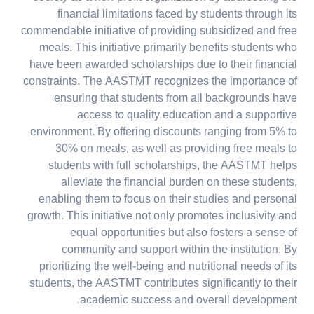
financial limitations faced by students through its
commendable initiative of providing subsidized and free
meals. This initiative primarily benefits students who
have been awarded scholarships due to their financial
constraints. The AASTMT recognizes the importance of
ensuring that students from all backgrounds have
access to quality education and a supportive
environment. By offering discounts ranging from 5% to
30% on meals, as well as providing free meals to
students with full scholarships, the AASTMT helps
alleviate the financial burden on these students,
enabling them to focus on their studies and personal
growth. This initiative not only promotes inclusivity and
equal opportunities but also fosters a sense of
community and support within the institution. By
prioritizing the well-being and nutritional needs of its
students, the AASTMT contributes significantly to their
academic success and overall development.​​​​​​​