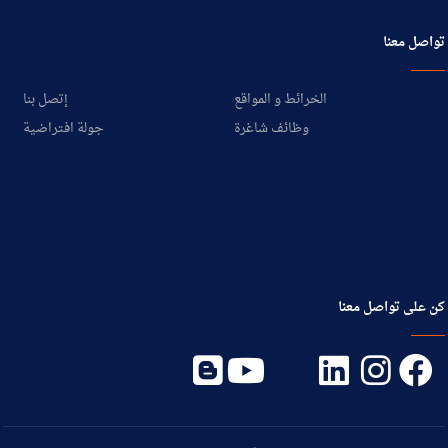
تواصل معنا
إتصل بنا
الخرائط و المواقع
جولة افتراضية
وظائف شاغرة
كن على تواصل معنا