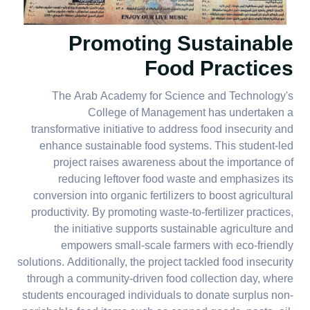
Promoting Sustainable
Food Practices
The Arab Academy for Science and Technology's
College of Management has undertaken a
transformative initiative to address food insecurity and
enhance sustainable food systems. This student-led
project raises awareness about the importance of
reducing leftover food waste and emphasizes its
conversion into organic fertilizers to boost agricultural
productivity. By promoting waste-to-fertilizer practices,
the initiative supports sustainable agriculture and
empowers small-scale farmers with eco-friendly
solutions. Additionally, the project tackled food insecurity
through a community-driven food collection day, where
students encouraged individuals to donate surplus non-