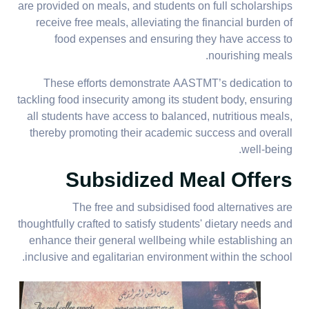
are provided on meals, and students on full scholarships
receive free meals, alleviating the financial burden of
food expenses and ensuring they have access to
nourishing meals.
These efforts demonstrate AASTMT’s dedication to
tackling food insecurity among its student body, ensuring
all students have access to balanced, nutritious meals,
thereby promoting their academic success and overall
well-being.
Subsidized Meal Offers
The free and subsidised food alternatives are
thoughtfully crafted to satisfy students' dietary needs and
enhance their general wellbeing while establishing an
inclusive and egalitarian environment within the school.