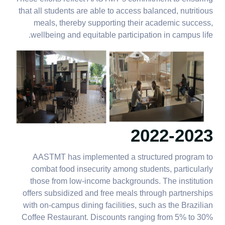
that all students are able to access balanced, nutritious
meals, thereby supporting their academic success,
wellbeing and equitable participation in campus life.
2022-2023
AASTMT has implemented a structured program to
combat food insecurity among students, particularly
those from low-income backgrounds. The institution
offers subsidized and free meals through partnerships
with on-campus dining facilities, such as the Brazilian
Coffee Restaurant. Discounts ranging from 5% to 30%