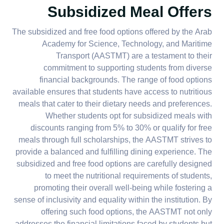
Subsidized Meal Offers
The subsidized and free food options offered by the Arab
Academy for Science, Technology, and Maritime
Transport (AASTMT) are a testament to their
commitment to supporting students from diverse
financial backgrounds. The range of food options
available ensures that students have access to nutritious
meals that cater to their dietary needs and preferences.
Whether students opt for subsidized meals with
discounts ranging from 5% to 30% or qualify for free
meals through full scholarships, the AASTMT strives to
provide a balanced and fulfilling dining experience. The
subsidized and free food options are carefully designed
to meet the nutritional requirements of students,
promoting their overall well-being while fostering a
sense of inclusivity and equality within the institution. By
offering such food options, the AASTMT not only