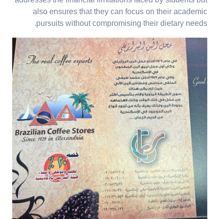
addresses the financial limitations faced by students but
also ensures that they can focus on their academic
pursuits without compromising their dietary needs.