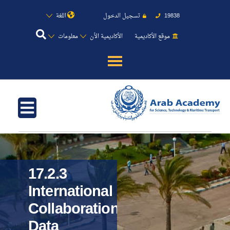
اللغة
تسجيل الدخول
19838
معلومات
الأكاديمية الأن
موقع الأكاديمية
عن الأكاديمية
النقل البحري
القبول والتسجيل
الدراسات الأكاديمية
17.2.3
International
طلبة الأكاديمية
Collaboration
Data
البحث العلمي