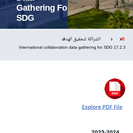
Gathering For
SDG
التدريب والخدمة المجتمعية
الإستشارات
الشراكة لتحقيق الهدف
17.2.3 International collaboration data gathering for SDG
روابط
الحياة بالأكاديمية
المقرات
الكليات
العمادات
المجمعات
المعاهد
المراكز
خريطة الموقع
تواصل معنا
Explore PDF File
2023-2024