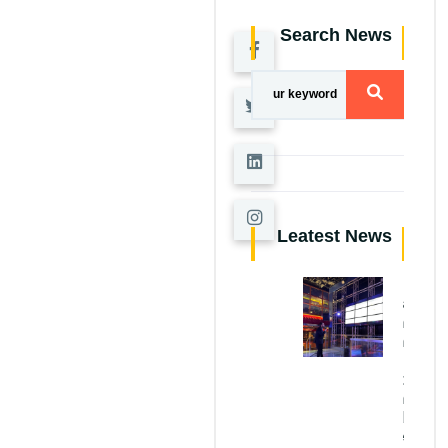
Search News
Leatest News
AI
Applications
in
Construction
Structural
Defect
Detection
and
Sustainable