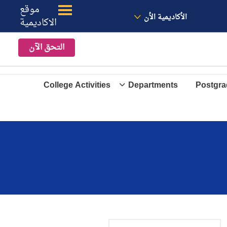
موقع
الموقع
معنا
الأخبار
الأكاديمية الأن
الاكاديمية
التحق الآن
College Activities
Departments
Postgra