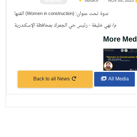
AbuKir
NOV 08, 2023
GENERAL
ندوة تحت عنوان: (Women in construction) القتها
م/ نهي خليفة - رئيس حي الجمرك بمحافظة الإسكندرية
More Med
Back to all News
All Media