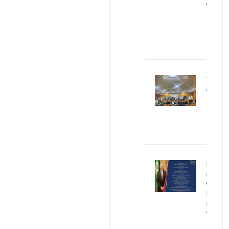
Concrete
JAN
25,
2026
Our
Graduates
MAR
05,
2024
Egg
Protection
Device
(EPD)Egg
Protection
Device
(EPD)