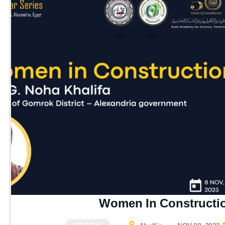
Women In Constructi