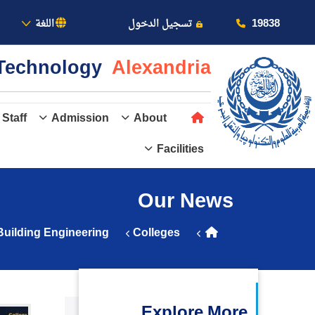
بالأكاديمية
19838
اللغة
تسجيل الدخول
& Technology
Alexandria
 Staff
Admission
About
Facilities
عن الأكاديمية
Our News
النقل البحري
Building Engineering
Colleges
القبول والتسجيل
الدراسات الأكاديمية
Explore More