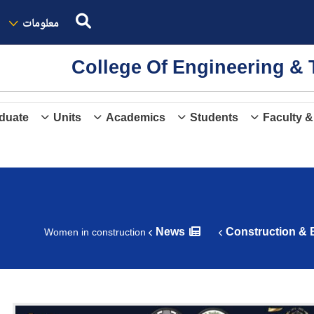
معلومات
College Of Engineering 
duate
Units
Academics
Students
Faculty &
News
Construction & 
Women in construction