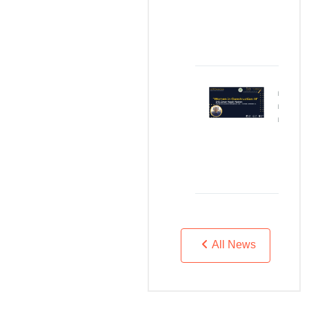
JAN
04,
2024
Women
in
Construction
DEC
05,
2023
All News