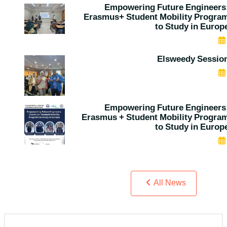
Empowering Future Engineers
Erasmus+ Student Mobility Progra
to Study in Europ
MAY 06, 2026
Elsweedy Sessio
APR 30, 2026
Empowering Future Engineers
Erasmus + Student Mobility Progra
to Study in Europ
APR 26, 2026
All News