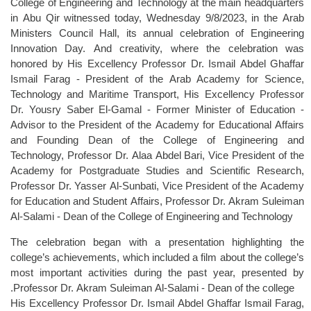
College of Engineering and Technology at the main headquarters
in Abu Qir witnessed today, Wednesday 9/8/2023, in the Arab
Ministers Council Hall, its annual celebration of Engineering
Innovation Day. And creativity, where the celebration was
honored by His Excellency Professor Dr. Ismail Abdel Ghaffar
Ismail Farag - President of the Arab Academy for Science,
Technology and Maritime Transport, His Excellency Professor
Dr. Yousry Saber El-Gamal - Former Minister of Education -
Advisor to the President of the Academy for Educational Affairs
and Founding Dean of the College of Engineering and
Technology, Professor Dr. Alaa Abdel Bari, Vice President of the
Academy for Postgraduate Studies and Scientific Research,
Professor Dr. Yasser Al-Sunbati, Vice President of the Academy
for Education and Student Affairs, Professor Dr. Akram Suleiman
Al-Salami - Dean of the College of Engineering and Technology
The celebration began with a presentation highlighting the
college’s achievements, which included a film about the college’s
most important activities during the past year, presented by
Professor Dr. Akram Suleiman Al-Salami - Dean of the college.
His Excellency Professor Dr. Ismail Abdel Ghaffar Ismail Farag,