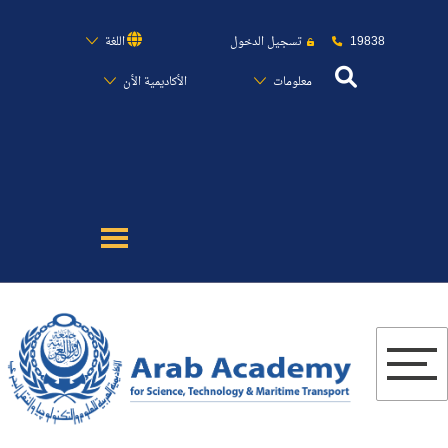
19838
اللغة
تسجيل الدخول
الأكاديمية الأن
معلومات
عن الأكاديمية
النقل البحري
القبول والتسجيل
الدراسات الأكاديمية
البحث العلمي