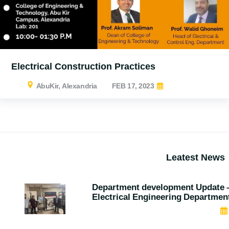
Electrical Construction Practices
AbuKir, Alexandria
FEB 17, 2023
Leatest News
Department development Update 
Electrical Engineering Departmen
MAY 07, 2026