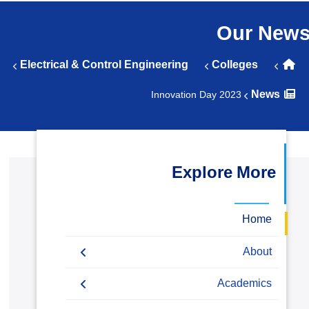
التدريب والخدمة المجتمعية
Our New
الإستشارات
Electrical & Control Engineering
Colleges
News
Innovation Day 2023
Explore More
Home
About
Vision & Mission
Academics