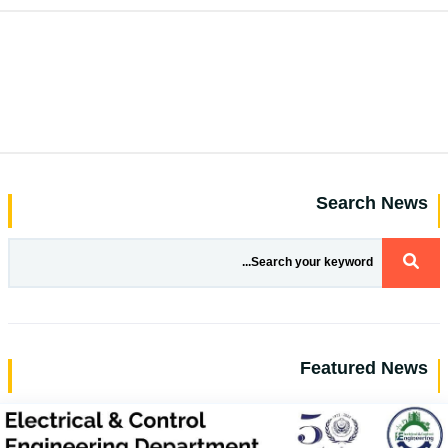
Search News
Featured News