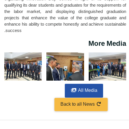
qualifying its dear students and graduates for the requirements of
the labor market, and displaying distinguished graduation
projects that enhance the value of the college graduate and
enhance his ability to compete honestly and achieve sustainable
success.
More Media
All Media
Back to all News