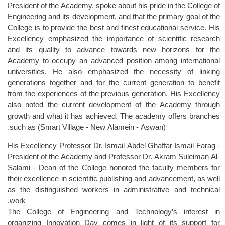
President of the Academy, spoke about his pride in the College of
Engineering and its development, and that the primary goal of the
College is to provide the best and finest educational service. His
Excellency emphasized the importance of scientific research
and its quality to advance towards new horizons for the
Academy to occupy an advanced position among international
universities. He also emphasized the necessity of linking
generations together and for the current generation to benefit
from the experiences of the previous generation. His Excellency
also noted the current development of the Academy through
growth and what it has achieved. The academy offers branches
such as (Smart Village - New Alamein - Aswan).
His Excellency Professor Dr. Ismail Abdel Ghaffar Ismail Farag -
President of the Academy and Professor Dr. Akram Suleiman Al-
Salami - Dean of the College honored the faculty members for
their excellence in scientific publishing and advancement, as well
as the distinguished workers in administrative and technical
work.
The College of Engineering and Technology’s interest in
organizing Innovation Day comes in light of its support for