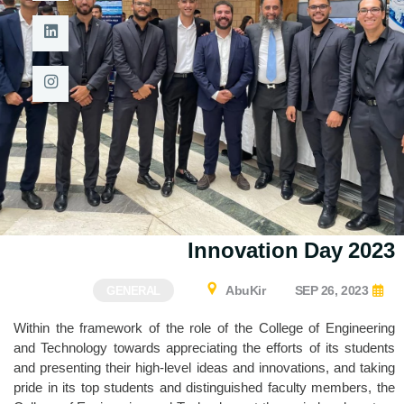
Innovation Day 2023
AbuKir
SEP 26, 2023
GENERAL
Within the framework of the role of the College of Engineering
and Technology towards appreciating the efforts of its students
and presenting their high-level ideas and innovations, and taking
pride in its top students and distinguished faculty members, the