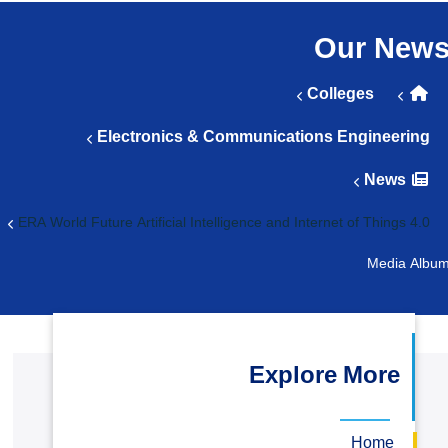
التدريب والخدمة المجتمعية
Our Ne
الإستشارات
Colleges
Electronics & Communications Engineeri
News
4.0 ERA World Future Artif
Media 
Explore More
Home