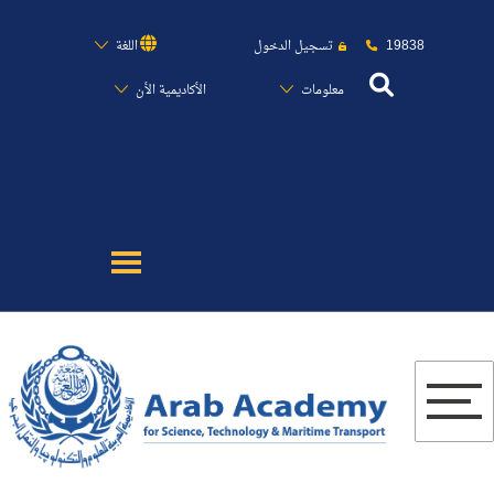
19838
اللغة
تسجيل الدخول
الأكاديمية الأن
معلومات
عن الأكاديمية
النقل البحري
القبول والتسجيل
الدراسات الأكاديمية
البحث العلمي